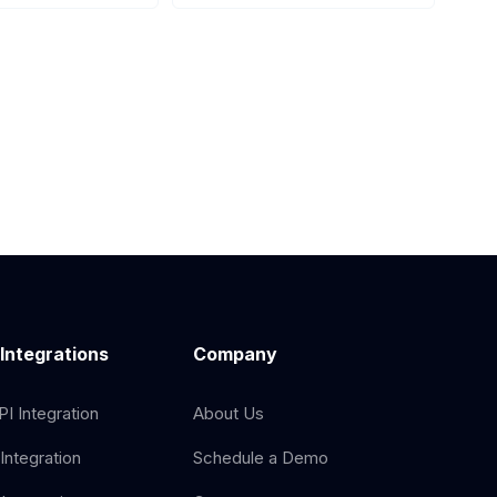
 Integrations
Company
I Integration
About Us
Integration
Schedule a Demo