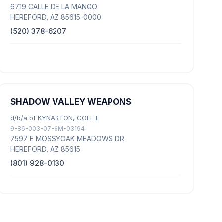
6719 CALLE DE LA MANGO
HEREFORD, AZ 85615-0000
(520) 378-6207
SHADOW VALLEY WEAPONS
d/b/a of KYNASTON, COLE E
9-86-003-07-6M-03194
7597 E MOSSYOAK MEADOWS DR
HEREFORD, AZ 85615
(801) 928-0130