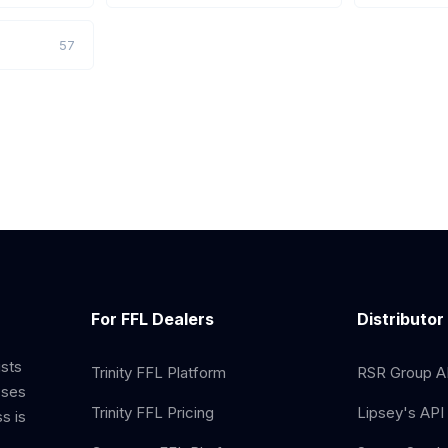
57
For FFL Dealers
Distributor
ists
Trinity FFL Platform
RSR Group AP
sses
Trinity FFL Pricing
Lipsey's API 
s is