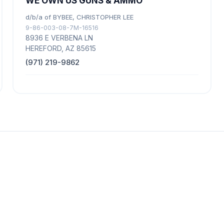
WE OWN US GUNS & AMMO
d/b/a of BYBEE, CHRISTOPHER LEE
9-86-003-08-7M-16516
8936 E VERBENA LN
HEREFORD, AZ 85615
(971) 219-9862