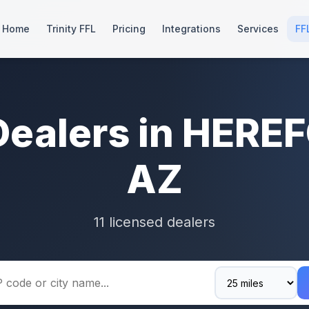
Home
Trinity FFL
Pricing
Integrations
Services
FF
Dealers in HERE
AZ
11 licensed dealers