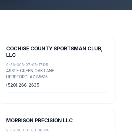
COCHISE COUNTY SPORTSMAN CLUB,
LLC
9-86-003-07-9B-17125
4931 E GREEN OAK LANE
HEREFORD, AZ 85615
(520) 266-2635
MORRISON PRECISION LLC
9-86-003-01-8B-38008