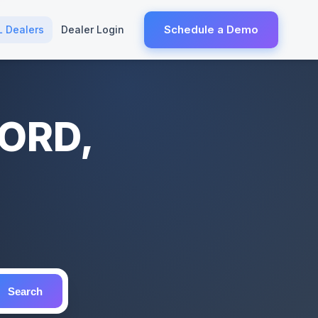
Schedule a Demo
L Dealers
Dealer Login
FORD,
Search