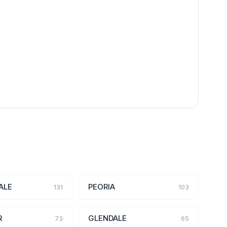
ALE
PEORIA
131
103
R
GLENDALE
73
65