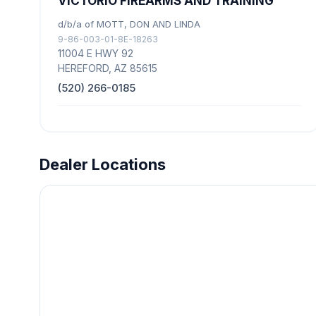
VICTORIO FIREARMS AND TRAINING
d/b/a of MOTT, DON AND LINDA
9-86-003-01-8E-18263
11004 E HWY 92
HEREFORD, AZ 85615
(520) 266-0185
Dealer Locations