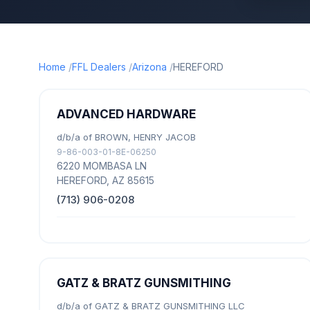
Home
FFL Dealers
Arizona
HEREFORD
ADVANCED HARDWARE
d/b/a of BROWN, HENRY JACOB
9-86-003-01-8E-06250
6220 MOMBASA LN
HEREFORD, AZ 85615
(713) 906-0208
GATZ & BRATZ GUNSMITHING
d/b/a of GATZ & BRATZ GUNSMITHING LLC