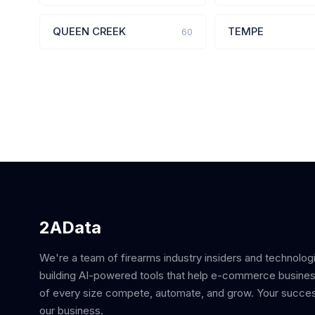
QUEEN CREEK
TEMPE
60
2AData
We're a team of firearms industry insiders and technolog
building AI-powered tools that help e-commerce busine
of every size compete, automate, and grow. Your succes
our business.