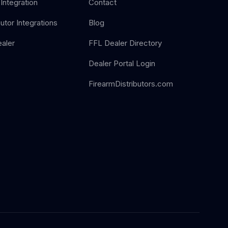
Integration
Contact
butor Integrations
Blog
aler
FFL Dealer Directory
Dealer Portal Login
FirearmDistributors.com