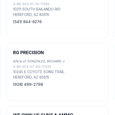
9-86-003-01-7A-17589
10211 SOUTH BAILANDO RIO
HEREFORD, AZ 85615
(541) 844-6276
RG PRECISION
d/b/a of GONZALEZ, RICHARD J
9-86-003-07-6G-17339
10245 E COYOTE SONG TRAIL
HEREFORD, AZ 85615
(928) 499-2798