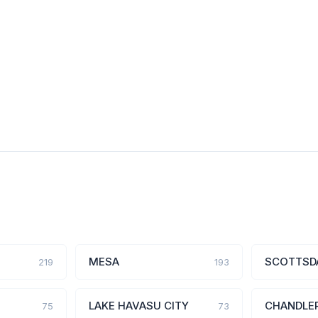
MESA
SCOTTSD
219
193
LAKE HAVASU CITY
CHANDLE
75
73