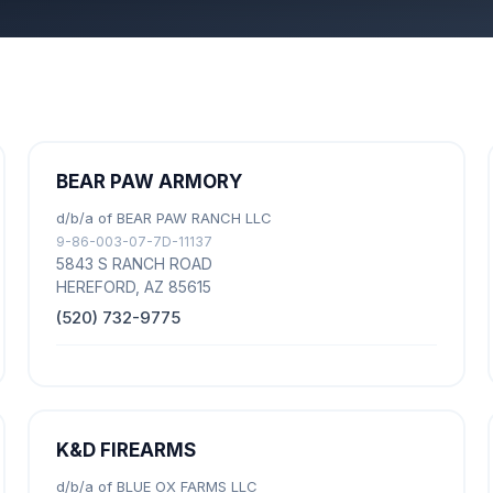
BEAR PAW ARMORY
d/b/a of BEAR PAW RANCH LLC
9-86-003-07-7D-11137
5843 S RANCH ROAD
HEREFORD, AZ 85615
(520) 732-9775
K&D FIREARMS
d/b/a of BLUE OX FARMS LLC