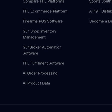
Compare FFL Platforms
Sports South 
FFL Ecommerce Platform
All 19+ Distri
Firearms POS Software
Become a De
Gun Shop Inventory
Management
GunBroker Automation
Software
FFL Fulfillment Software
AI Order Processing
AI Product Data