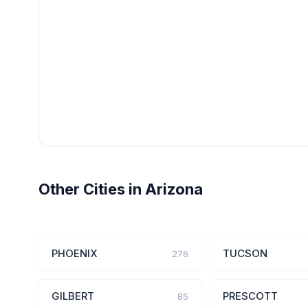
Other Cities in Arizona
PHOENIX
TUCSON
276
GILBERT
PRESCOTT
85