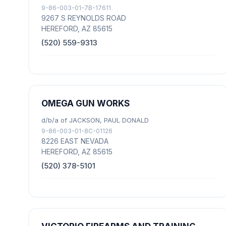
9-86-003-01-7B-17611
9267 S REYNOLDS ROAD
HEREFORD, AZ 85615
(520) 559-9313
OMEGA GUN WORKS
d/b/a of JACKSON, PAUL DONALD
9-86-003-01-8C-01126
8226 EAST NEVADA
HEREFORD, AZ 85615
(520) 378-5101