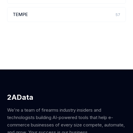
TEMPE
57
2AData
We're a team of firearms industry insiders and
technologists building AI-powered tools that help e-
commerce businesses of every size compete, automate,
and grow. Your success is our business.