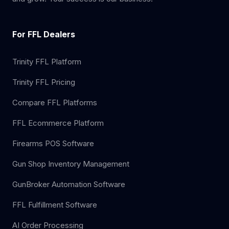
For FFL Dealers
Trinity FFL Platform
Trinity FFL Pricing
Compare FFL Platforms
FFL Ecommerce Platform
Firearms POS Software
Gun Shop Inventory Management
GunBroker Automation Software
FFL Fulfillment Software
AI Order Processing