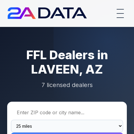
FFL Dealers in
LAVEEN, AZ
7 licensed dealers