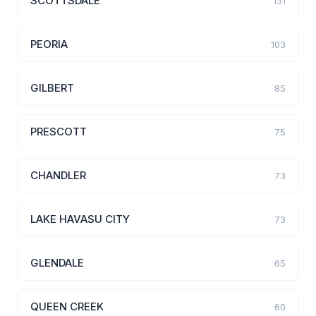
SCOTTSDALE
131
PEORIA
103
GILBERT
85
PRESCOTT
75
CHANDLER
73
LAKE HAVASU CITY
73
GLENDALE
65
QUEEN CREEK
60