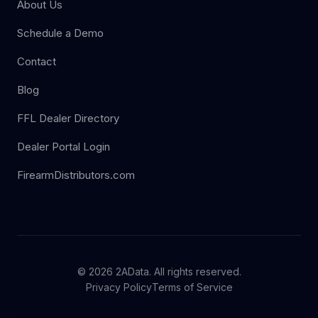
About Us
Schedule a Demo
Contact
Blog
FFL Dealer Directory
Dealer Portal Login
FirearmDistributors.com
© 2026 2AData. All rights reserved.
Privacy Policy
Terms of Service