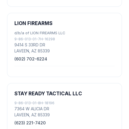
LION FIREARMS
d/b/a of LION FIREARMS LLC
9-86-013-01-7H-16298
9414 S 33RD DR
LAVEEN, AZ 85339
(602) 702-6224
STAY READY TACTICAL LLC
9-86-013-01-8H-18196
7364 W ALICIA DR
LAVEEN, AZ 85339
(623) 221-7420