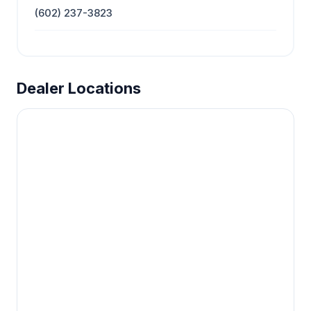
(602) 237-3823
Dealer Locations