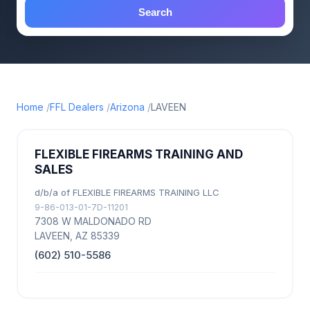
Search
Home
FFL Dealers
Arizona
LAVEEN
FLEXIBLE FIREARMS TRAINING AND
SALES
d/b/a of FLEXIBLE FIREARMS TRAINING LLC
9-86-013-01-7D-11201
7308 W MALDONADO RD
LAVEEN, AZ 85339
(602) 510-5586