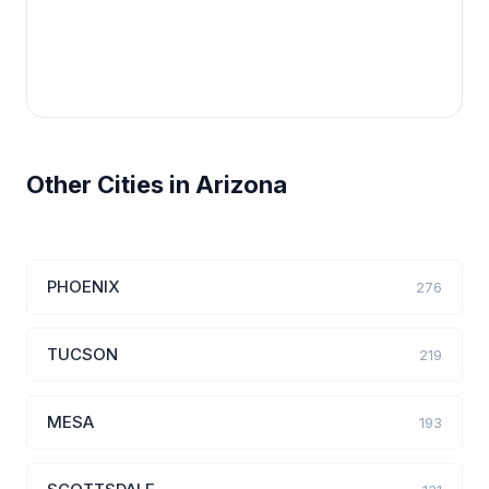
Other Cities in Arizona
PHOENIX
276
TUCSON
219
MESA
193