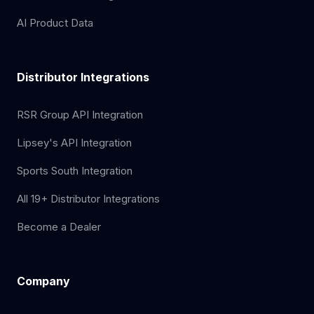
AI Product Data
Distributor Integrations
RSR Group API Integration
Lipsey's API Integration
Sports South Integration
All 19+ Distributor Integrations
Become a Dealer
Company