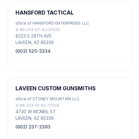
HANSFORD TACTICAL
d/b/a of HANSFORD ENTERPRISES LLC
9-86-013-07-6J-07432
8223 S 29TH AVE
LAVEEN, AZ 85339
(602) 525-3334
LAVEEN CUSTOM GUNSMITHS
d/b/a of STONEY MOUNTAIN LLC
9-86-013-01-6C-17209
4730 W MCNEIL ST
LAVEEN, AZ 85339
(602) 237-2393