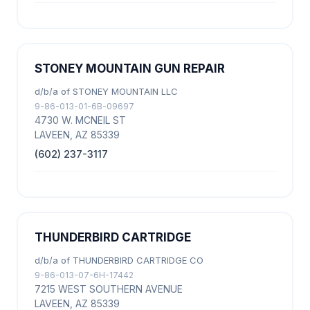
STONEY MOUNTAIN GUN REPAIR
d/b/a of STONEY MOUNTAIN LLC
9-86-013-01-6B-09697
4730 W. MCNEIL ST
LAVEEN, AZ 85339
(602) 237-3117
THUNDERBIRD CARTRIDGE
d/b/a of THUNDERBIRD CARTRIDGE CO
9-86-013-07-6H-17442
7215 WEST SOUTHERN AVENUE
LAVEEN, AZ 85339