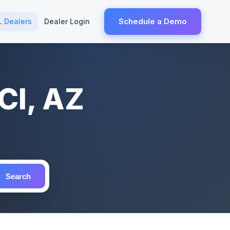
Schedule a Demo
L Dealers
Dealer Login
CI, AZ
Search