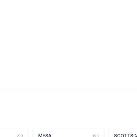
MESA
SCOTTSD
219
193