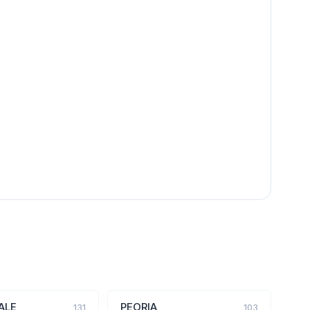
ALE
PEORIA
131
103