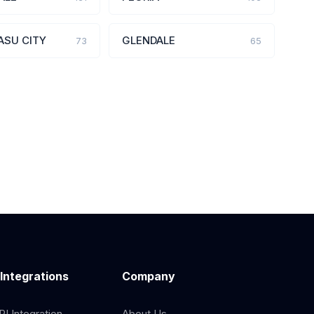
ASU CITY
GLENDALE
73
65
 Integrations
Company
I Integration
About Us