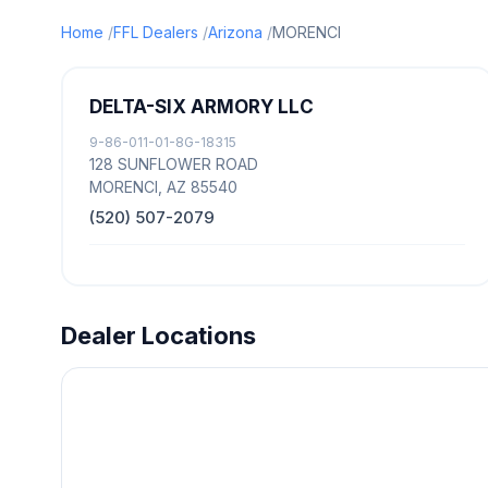
Home
FFL Dealers
Arizona
MORENCI
DELTA-SIX ARMORY LLC
9-86-011-01-8G-18315
128 SUNFLOWER ROAD
MORENCI, AZ 85540
(520) 507-2079
Dealer Locations