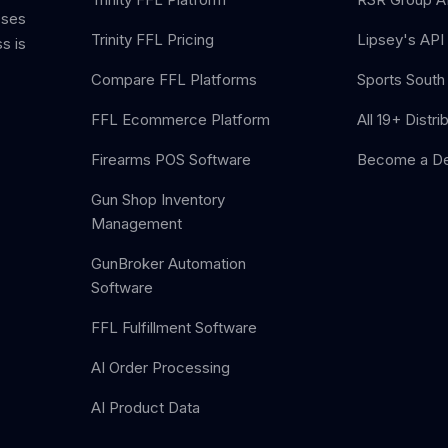
sses
Trinity FFL Pricing
Lipsey's API 
s is
Compare FFL Platforms
Sports South 
FFL Ecommerce Platform
All 19+ Distri
Firearms POS Software
Become a De
Gun Shop Inventory
Management
GunBroker Automation
Software
FFL Fulfillment Software
AI Order Processing
AI Product Data