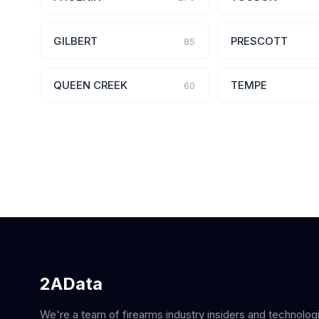
GILBERT
PRESCOTT
85
QUEEN CREEK
TEMPE
60
2AData
We're a team of firearms industry insiders and technolog