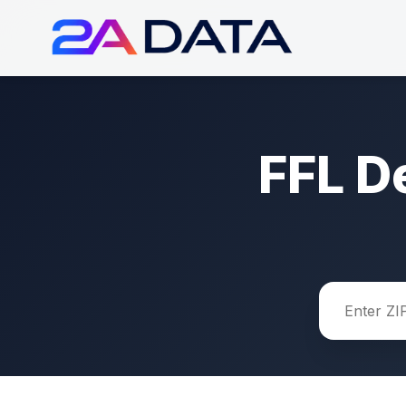
FFL D