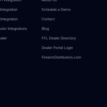
Integration
Schedule a Demo
Integration
Contact
butor Integrations
Blog
aler
FFL Dealer Directory
Dealer Portal Login
FirearmDistributors.com