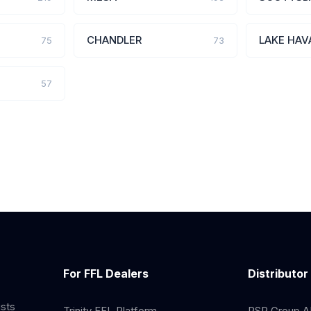
CHANDLER
LAKE HAV
75
73
57
For FFL Dealers
Distributor
ists
Trinity FFL Platform
RSR Group AP