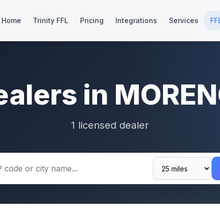
Home
Trinity FFL
Pricing
Integrations
Services
FF
ealers in MOREN
1 licensed dealer