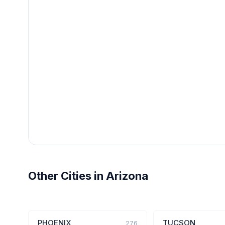
Other Cities in Arizona
PHOENIX
TUCSON
276