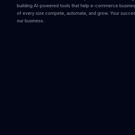
building AI-powered tools that help e-commerce busine
of every size compete, automate, and grow. Your succes
our business.