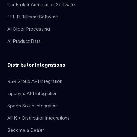
GunBroker Automation Software
FFL Fulfillment Software
AI Order Processing
AI Product Data
Distributor Integrations
RSR Group API Integration
Lipsey's API Integration
Sports South Integration
All 19+ Distributor Integrations
Become a Dealer