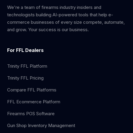
We're a team of firearms industry insiders and
technologists building AI-powered tools that help e-
commerce businesses of every size compete, automate,
and grow. Your success is our business.
For FFL Dealers
Trinity FFL Platform
Trinity FFL Pricing
Compare FFL Platforms
FFL Ecommerce Platform
Firearms POS Software
Gun Shop Inventory Management