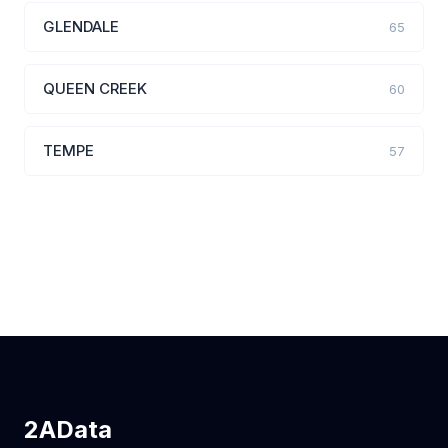
GLENDALE
65
QUEEN CREEK
60
TEMPE
57
2AData