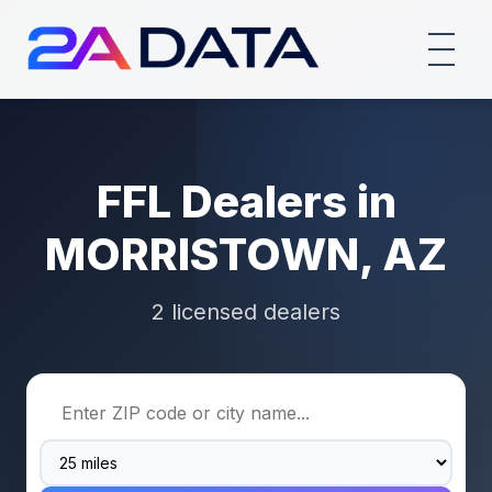
FFL Dealers in
MORRISTOWN, AZ
2 licensed dealers