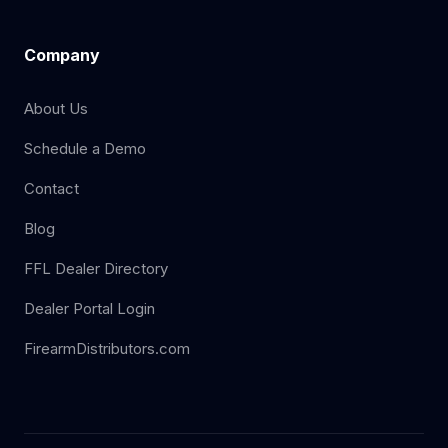
Company
About Us
Schedule a Demo
Contact
Blog
FFL Dealer Directory
Dealer Portal Login
FirearmDistributors.com