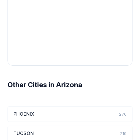
Other Cities in Arizona
PHOENIX
276
TUCSON
219