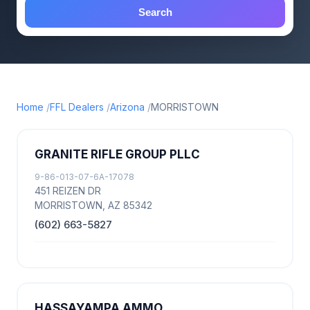
Search
Home
FFL Dealers
Arizona
MORRISTOWN
GRANITE RIFLE GROUP PLLC
9-86-013-07-6A-17078
451 REIZEN DR
MORRISTOWN, AZ 85342
(602) 663-5827
HASSAYAMPA AMMO