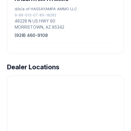
d/b/a of HASSAYAMPA AMMO LLC
9-86-013-07-8G-18282
48228 N US HWY 60
MORRISTOWN, AZ 85342
(928) 460-9108
Dealer Locations