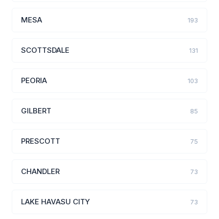
MESA
193
SCOTTSDALE
131
PEORIA
103
GILBERT
85
PRESCOTT
75
CHANDLER
73
LAKE HAVASU CITY
73