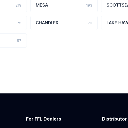
MESA
SCOTTSD
219
193
CHANDLER
LAKE HAV
75
73
57
For FFL Dealers
Distributor