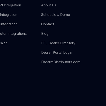
I Integration
About Us
Integration
Schedule a Demo
Integration
Contact
butor Integrations
Blog
aler
FFL Dealer Directory
Dealer Portal Login
FirearmDistributors.com