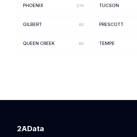
PHOENIX
TUCSON
276
GILBERT
PRESCOTT
85
QUEEN CREEK
TEMPE
60
2AData