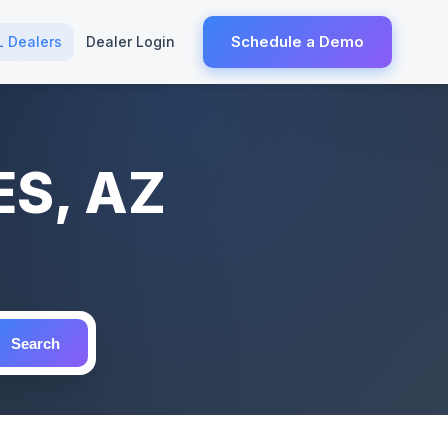
Schedule a Demo
L Dealers
Dealer Login
ES, AZ
Search