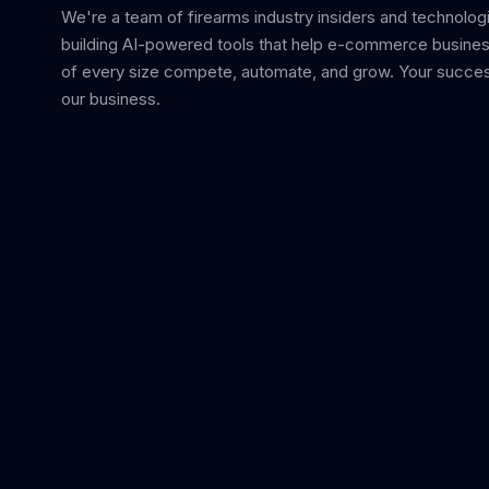
We're a team of firearms industry insiders and technolog
building AI-powered tools that help e-commerce busine
of every size compete, automate, and grow. Your succes
our business.