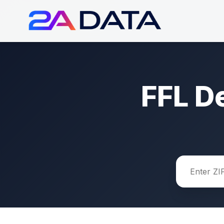
FFL D