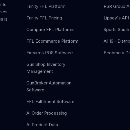
ists
Trinity FFL Platform
RSR Group AP
sses
Trinity FFL Pricing
Lipsey's API 
s is
Compare FFL Platforms
Sports South 
FFL Ecommerce Platform
All 19+ Distri
Firearms POS Software
Become a De
Gun Shop Inventory
Management
GunBroker Automation
Software
FFL Fulfillment Software
AI Order Processing
AI Product Data