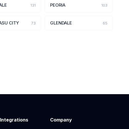
ALE
PEORIA
131
103
ASU CITY
GLENDALE
73
65
 Integrations
Company