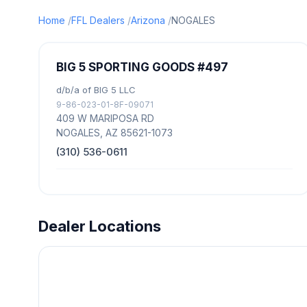
Home
FFL Dealers
Arizona
NOGALES
BIG 5 SPORTING GOODS #497
d/b/a of BIG 5 LLC
9-86-023-01-8F-09071
409 W MARIPOSA RD
NOGALES, AZ 85621-1073
(310) 536-0611
Dealer Locations