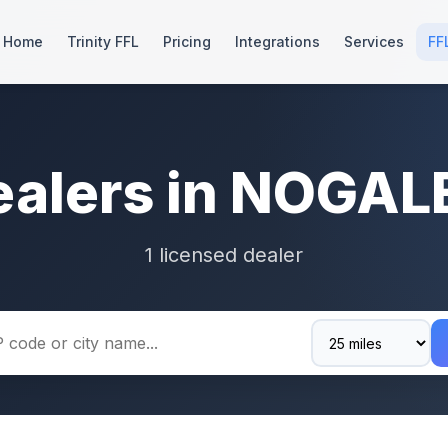
Home
Trinity FFL
Pricing
Integrations
Services
FF
ealers in NOGAL
1 licensed dealer