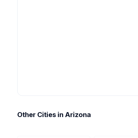
Other Cities in Arizona