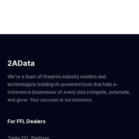
2AData
We're a team of firearms industry insiders and
technologists building AI-powered tools that help e-
commerce businesses of every size compete, automate,
and grow. Your success is our business.
For FFL Dealers
Trinity FFL Platform