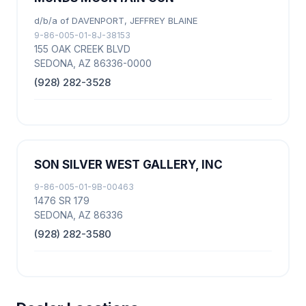
d/b/a of DAVENPORT, JEFFREY BLAINE
9-86-005-01-8J-38153
155 OAK CREEK BLVD
SEDONA, AZ 86336-0000
(928) 282-3528
SON SILVER WEST GALLERY, INC
9-86-005-01-9B-00463
1476 SR 179
SEDONA, AZ 86336
(928) 282-3580