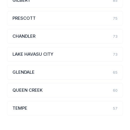
GILBERT
85
PRESCOTT
75
CHANDLER
73
LAKE HAVASU CITY
73
GLENDALE
65
QUEEN CREEK
60
TEMPE
57