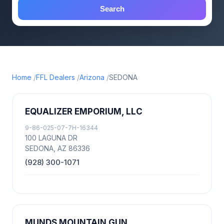
Search
Home
FFL Dealers
Arizona
SEDONA
EQUALIZER EMPORIUM, LLC
9-86-025-07-7H-16344
100 LAGUNA DR
SEDONA, AZ 86336
(928) 300-1071
MUNDS MOUNTAIN GUN