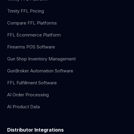
Trinity FFL Pricing
Compare FFL Platforms
FFL Ecommerce Platform
Firearms POS Software
Gun Shop Inventory Management
GunBroker Automation Software
FFL Fulfillment Software
AI Order Processing
AI Product Data
Distributor Integrations