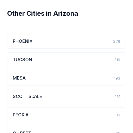
Other Cities in Arizona
PHOENIX
276
TUCSON
219
MESA
193
SCOTTSDALE
131
PEORIA
103