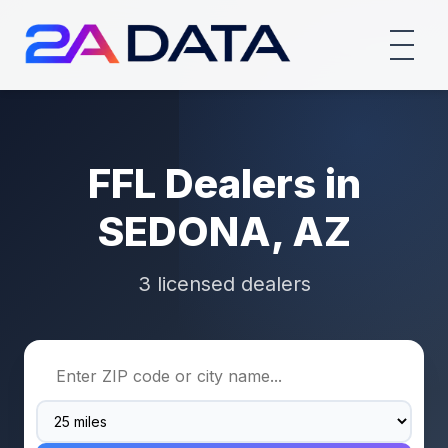
FFL Dealers in
SEDONA, AZ
3 licensed dealers