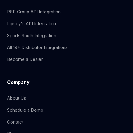
RSR Group API Integration
Lipsey's API Integration
Sports South Integration
All 19+ Distributor Integrations
Become a Dealer
Company
About Us
Schedule a Demo
Contact