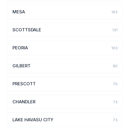
MESA
193
SCOTTSDALE
131
PEORIA
103
GILBERT
85
PRESCOTT
75
CHANDLER
73
LAKE HAVASU CITY
73