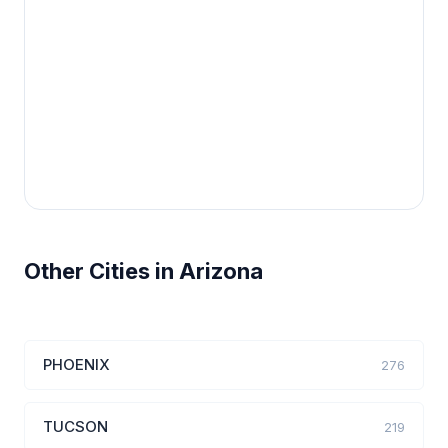
Other Cities in Arizona
PHOENIX
276
TUCSON
219