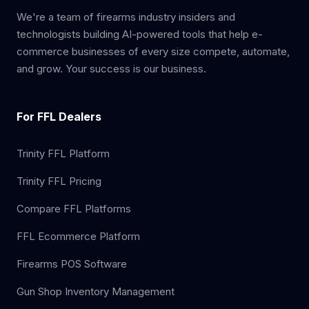
We're a team of firearms industry insiders and
technologists building AI-powered tools that help e-
commerce businesses of every size compete, automate,
and grow. Your success is our business.
For FFL Dealers
Trinity FFL Platform
Trinity FFL Pricing
Compare FFL Platforms
FFL Ecommerce Platform
Firearms POS Software
Gun Shop Inventory Management