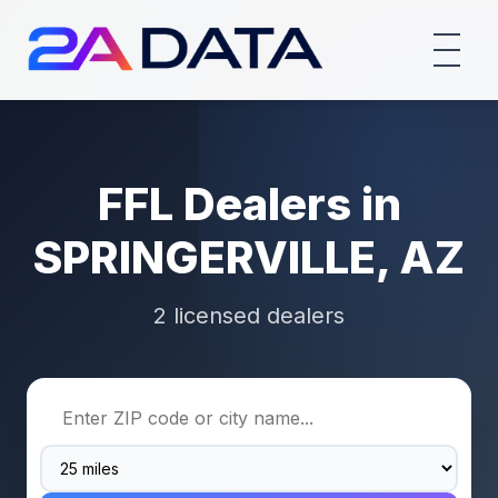
FFL Dealers in
SPRINGERVILLE, AZ
2 licensed dealers