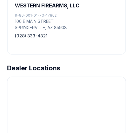
WESTERN FIREARMS, LLC
9-86-001-01-7G-17862
106 E MAIN STREET
SPRINGERVILLE, AZ 85938
(928) 333-4321
Dealer Locations