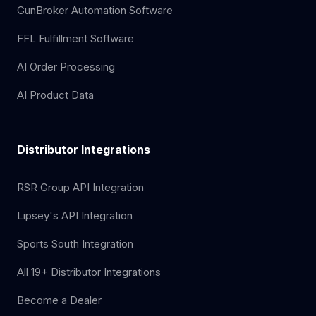
GunBroker Automation Software
FFL Fulfillment Software
AI Order Processing
AI Product Data
Distributor Integrations
RSR Group API Integration
Lipsey's API Integration
Sports South Integration
All 19+ Distributor Integrations
Become a Dealer