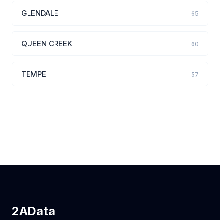
GLENDALE
65
QUEEN CREEK
60
TEMPE
57
2AData