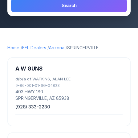
Search
Home
FFL Dealers
Arizona
SPRINGERVILLE
A W GUNS
d/b/a of WATKINS, ALAN LEE
9-86-001-01-6G-04823
403 HWY 180
SPRINGERVILLE, AZ 85938
(928) 333-2230