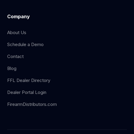
Company
About Us
Schedule a Demo
Contact
Blog
FFL Dealer Directory
Dealer Portal Login
FirearmDistributors.com