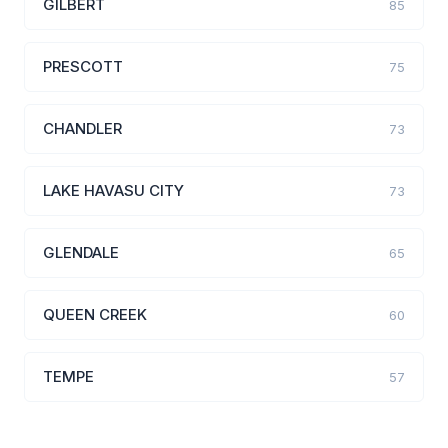
GILBERT
85
PRESCOTT
75
CHANDLER
73
LAKE HAVASU CITY
73
GLENDALE
65
QUEEN CREEK
60
TEMPE
57