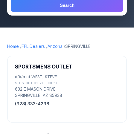
Search
Home
FFL Dealers
Arizona
SPRINGVILLE
SPORTSMENS OUTLET
d/b/a of WEST, STEVE
9-86-001-01-7H-00851
632 E MASON DRIVE
SPRINGVILLE, AZ 85938
(928) 333-4298