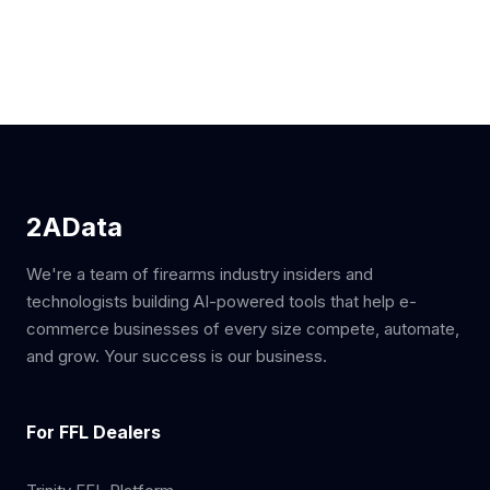
2AData
We're a team of firearms industry insiders and
technologists building AI-powered tools that help e-
commerce businesses of every size compete, automate,
and grow. Your success is our business.
For FFL Dealers