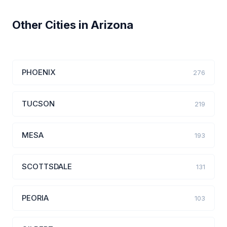
Other Cities in Arizona
PHOENIX
276
TUCSON
219
MESA
193
SCOTTSDALE
131
PEORIA
103