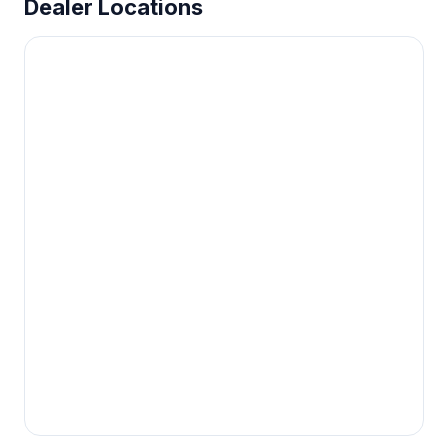
Dealer Locations