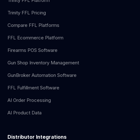
Trinity FFL Platform
Trinity FFL Pricing
Compare FFL Platforms
FFL Ecommerce Platform
Firearms POS Software
Gun Shop Inventory Management
GunBroker Automation Software
FFL Fulfillment Software
AI Order Processing
AI Product Data
Distributor Integrations