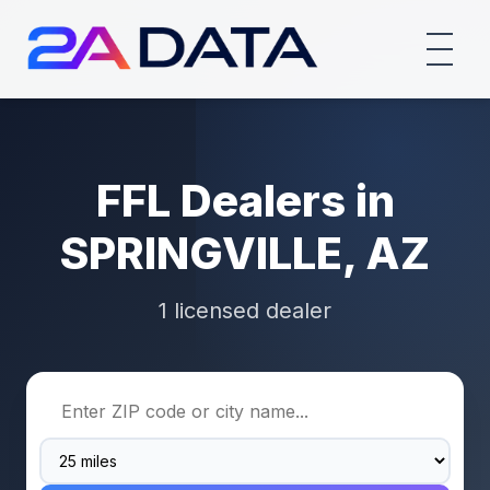
FFL Dealers in
SPRINGVILLE, AZ
1 licensed dealer