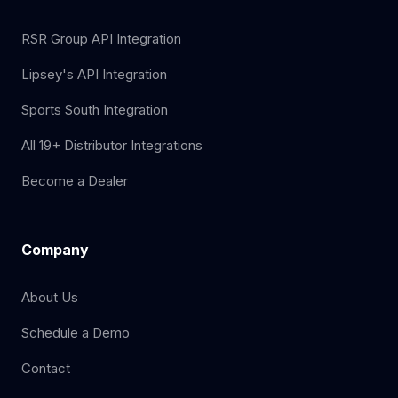
RSR Group API Integration
Lipsey's API Integration
Sports South Integration
All 19+ Distributor Integrations
Become a Dealer
Company
About Us
Schedule a Demo
Contact