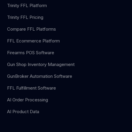
Trinity FFL Platform
Trinity FFL Pricing
Compare FFL Platforms
FFL Ecommerce Platform
Firearms POS Software
Gun Shop Inventory Management
GunBroker Automation Software
FFL Fulfillment Software
AI Order Processing
AI Product Data