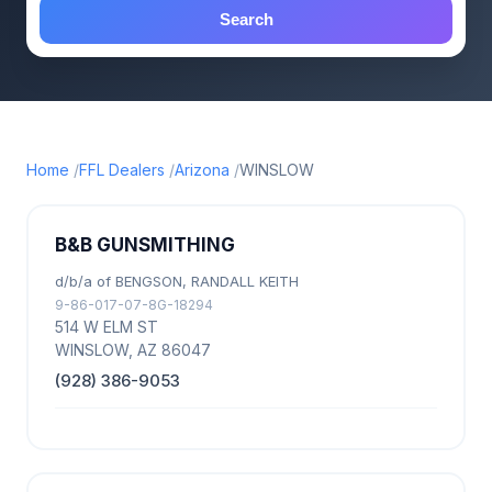
Search
Home
FFL Dealers
Arizona
WINSLOW
B&B GUNSMITHING
d/b/a of BENGSON, RANDALL KEITH
9-86-017-07-8G-18294
514 W ELM ST
WINSLOW, AZ 86047
(928) 386-9053