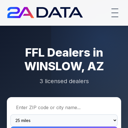
FFL Dealers in
WINSLOW, AZ
3 licensed dealers