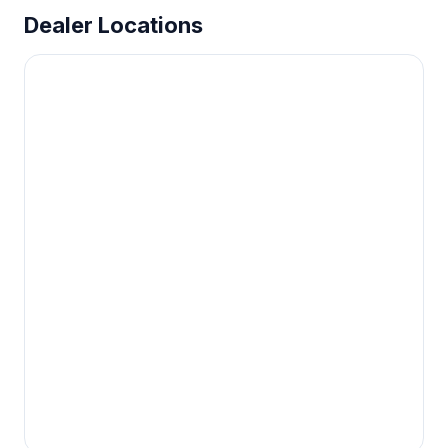
Dealer Locations