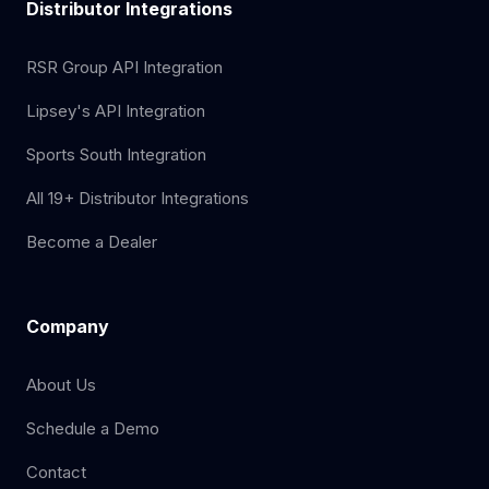
Distributor Integrations
RSR Group API Integration
Lipsey's API Integration
Sports South Integration
All 19+ Distributor Integrations
Become a Dealer
Company
About Us
Schedule a Demo
Contact