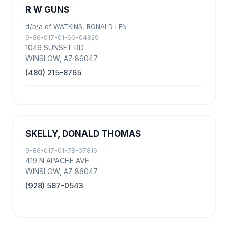
R W GUNS
d/b/a of WATKINS, RONALD LEN
9-86-017-01-6G-04829
1046 SUNSET RD
WINSLOW, AZ 86047
(480) 215-8765
SKELLY, DONALD THOMAS
9-86-017-01-7B-07816
419 N APACHE AVE
WINSLOW, AZ 86047
(928) 587-0543