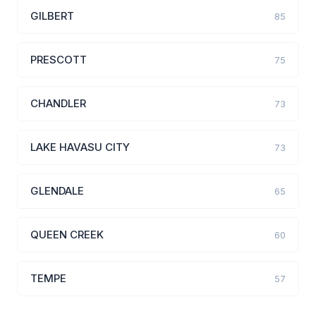
GILBERT
85
PRESCOTT
75
CHANDLER
73
LAKE HAVASU CITY
73
GLENDALE
65
QUEEN CREEK
60
TEMPE
57