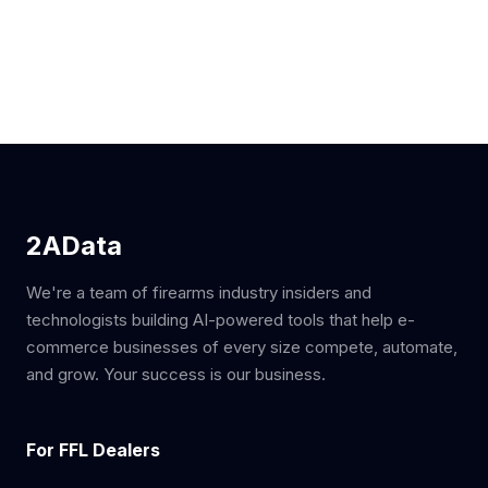
2AData
We're a team of firearms industry insiders and
technologists building AI-powered tools that help e-
commerce businesses of every size compete, automate,
and grow. Your success is our business.
For FFL Dealers