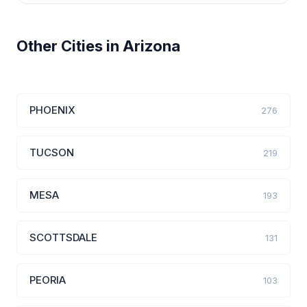
Other Cities in Arizona
PHOENIX
276
TUCSON
219
MESA
193
SCOTTSDALE
131
PEORIA
103