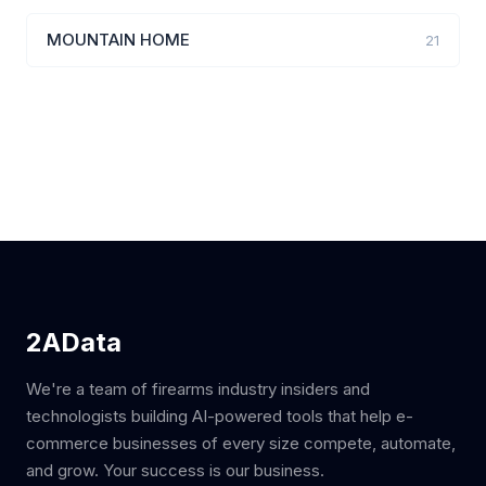
MOUNTAIN HOME
21
2AData
We're a team of firearms industry insiders and
technologists building AI-powered tools that help e-
commerce businesses of every size compete, automate,
and grow. Your success is our business.