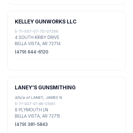
KELLEY GUNWORKS LLC
5-71-007-07-7D-07269
4 SOUTH KIRBY DRIVE
BELLA VISTA, AR 72714
(479) 644-6120
LANEY'S GUNSMITHING
d/b/a of LANEY, JAMES N
5-71-007-01-8K-01061
8 PLYMOUTH LN
BELLA VISTA, AR 72715
(479) 381-5843