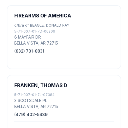
FIREARMS OF AMERICA
d/b/a of BEAGLE, DONALD RAY
5-71-007-01-7D-06266
6 MAYFAIR DR
BELLA VISTA, AR 72715
(832) 731-8831
FRANKEN, THOMAS D
5-71-007-01-7J-07384
3 SCOTSDALE PL
BELLA VISTA, AR 72715
(479) 402-5439