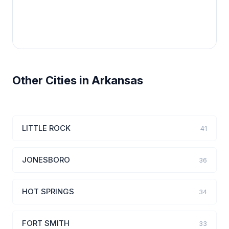
Other Cities in Arkansas
LITTLE ROCK
41
JONESBORO
36
HOT SPRINGS
34
FORT SMITH
33