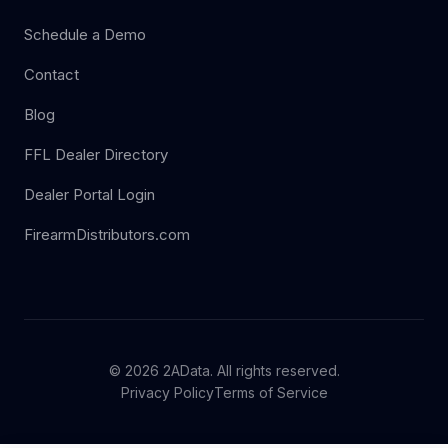
Schedule a Demo
Contact
Blog
FFL Dealer Directory
Dealer Portal Login
FirearmDistributors.com
© 2026 2AData. All rights reserved.
Privacy Policy
Terms of Service