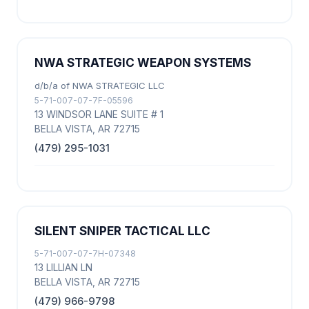
NWA STRATEGIC WEAPON SYSTEMS
d/b/a of NWA STRATEGIC LLC
5-71-007-07-7F-05596
13 WINDSOR LANE SUITE # 1
BELLA VISTA, AR 72715
(479) 295-1031
SILENT SNIPER TACTICAL LLC
5-71-007-07-7H-07348
13 LILLIAN LN
BELLA VISTA, AR 72715
(479) 966-9798