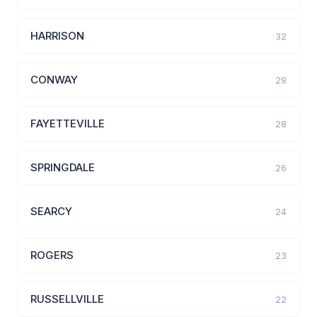
HARRISON
32
CONWAY
29
FAYETTEVILLE
28
SPRINGDALE
26
SEARCY
24
ROGERS
23
RUSSELLVILLE
22