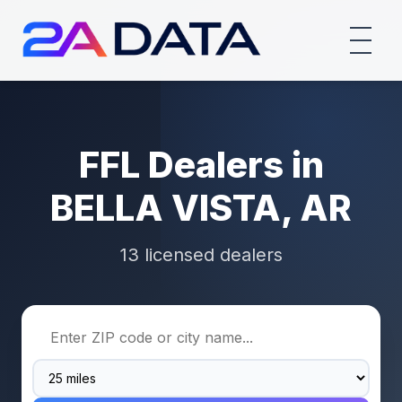
FFL Dealers in
BELLA VISTA, AR
13 licensed dealers