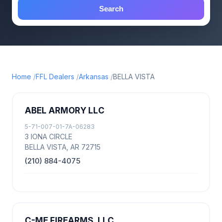
Search
Home
FFL Dealers
Arkansas
BELLA VISTA
ABEL ARMORY LLC
5-71-007-01-7A-06283
3 IONA CIRCLE
BELLA VISTA, AR 72715
(210) 884-4075
C-ME FIREARMS, LLC