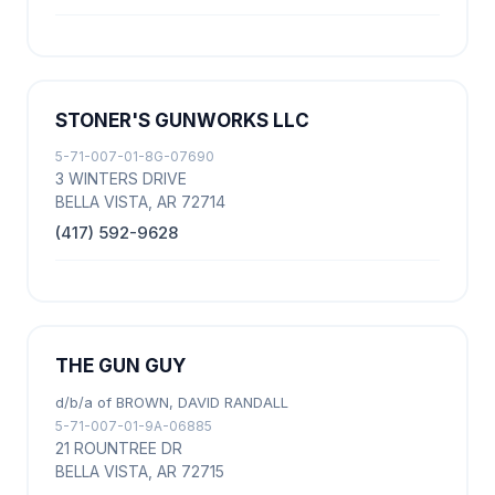
STONER'S GUNWORKS LLC
5-71-007-01-8G-07690
3 WINTERS DRIVE
BELLA VISTA, AR 72714
(417) 592-9628
THE GUN GUY
d/b/a of BROWN, DAVID RANDALL
5-71-007-01-9A-06885
21 ROUNTREE DR
BELLA VISTA, AR 72715