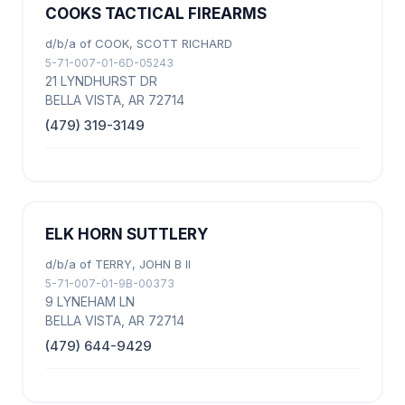
COOKS TACTICAL FIREARMS
d/b/a of COOK, SCOTT RICHARD
5-71-007-01-6D-05243
21 LYNDHURST DR
BELLA VISTA, AR 72714
(479) 319-3149
ELK HORN SUTTLERY
d/b/a of TERRY, JOHN B II
5-71-007-01-9B-00373
9 LYNEHAM LN
BELLA VISTA, AR 72714
(479) 644-9429