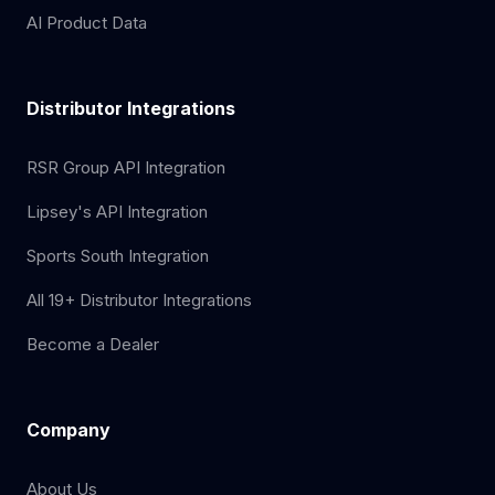
AI Product Data
Distributor Integrations
RSR Group API Integration
Lipsey's API Integration
Sports South Integration
All 19+ Distributor Integrations
Become a Dealer
Company
About Us