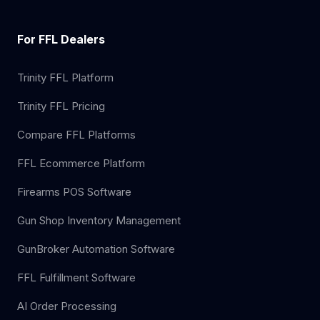
For FFL Dealers
Trinity FFL Platform
Trinity FFL Pricing
Compare FFL Platforms
FFL Ecommerce Platform
Firearms POS Software
Gun Shop Inventory Management
GunBroker Automation Software
FFL Fulfillment Software
AI Order Processing