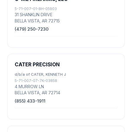
5-71-007-01-8H-05903
31 SHANKLIN DRIVE
BELLA VISTA, AR 72715
(479) 250-7230
CATER PRECISION
d/b/a of CATER, KENNETH J
5-71-007-07-7K-03858
4 MURROW LN
BELLA VISTA, AR 72714
(855) 433-1911