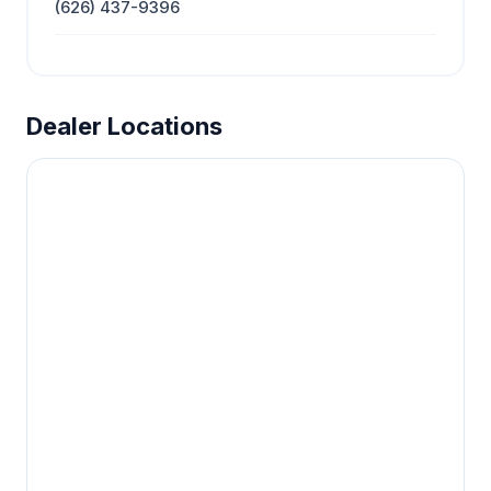
(626) 437-9396
Dealer Locations