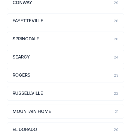
CONWAY
29
FAYETTEVILLE
28
SPRINGDALE
26
SEARCY
24
ROGERS
23
RUSSELLVILLE
22
MOUNTAIN HOME
21
EL DORADO
20