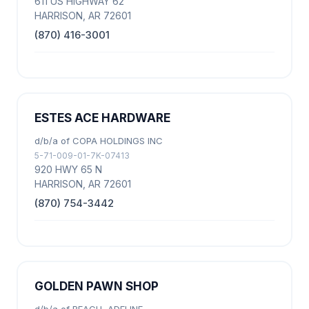
611 US HIGHWAY 62
HARRISON, AR 72601
(870) 416-3001
ESTES ACE HARDWARE
d/b/a of COPA HOLDINGS INC
5-71-009-01-7K-07413
920 HWY 65 N
HARRISON, AR 72601
(870) 754-3442
GOLDEN PAWN SHOP