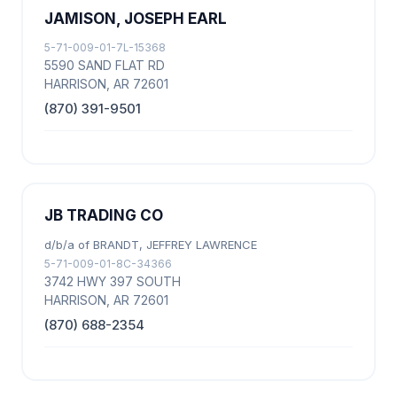
JAMISON, JOSEPH EARL
5-71-009-01-7L-15368
5590 SAND FLAT RD
HARRISON, AR 72601
(870) 391-9501
JB TRADING CO
d/b/a of BRANDT, JEFFREY LAWRENCE
5-71-009-01-8C-34366
3742 HWY 397 SOUTH
HARRISON, AR 72601
(870) 688-2354