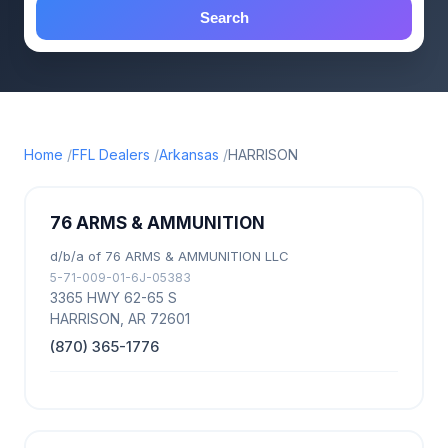
Search
Home
FFL Dealers
Arkansas
HARRISON
76 ARMS & AMMUNITION
d/b/a of 76 ARMS & AMMUNITION LLC
5-71-009-01-6J-05383
3365 HWY 62-65 S
HARRISON, AR 72601
(870) 365-1776