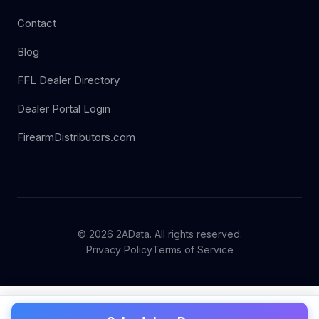
Contact
Blog
FFL Dealer Directory
Dealer Portal Login
FirearmDistributors.com
© 2026 2AData. All rights reserved.
Privacy Policy
Terms of Service