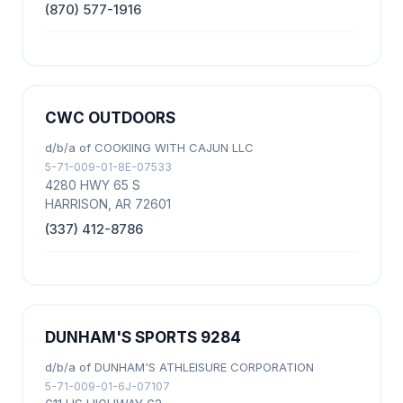
(870) 577-1916
CWC OUTDOORS
d/b/a of COOKIING WITH CAJUN LLC
5-71-009-01-8E-07533
4280 HWY 65 S
HARRISON, AR 72601
(337) 412-8786
DUNHAM'S SPORTS 9284
d/b/a of DUNHAM'S ATHLEISURE CORPORATION
5-71-009-01-6J-07107