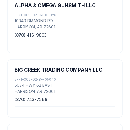
ALPHA & OMEGA GUNSMITH LLC
5-71-009-07-8J-06826
10349 DIAMOND RD
HARRISON, AR 72601
(870) 416-9863
BIG CREEK TRADING COMPANY LLC
5-71-009-02-8F-05040
5034 HWY 62 EAST
HARRISON, AR 72601
(870) 743-7296