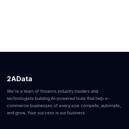
2AData
We're a team of firearms industry insiders and
technologists building AI-powered tools that help e-
commerce businesses of every size compete, automate,
and grow. Your success is our business.