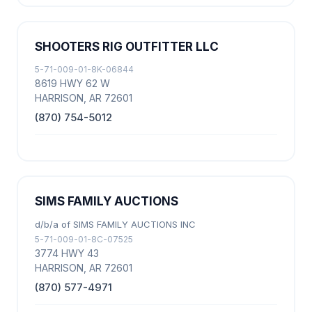
SHOOTERS RIG OUTFITTER LLC
5-71-009-01-8K-06844
8619 HWY 62 W
HARRISON, AR 72601
(870) 754-5012
SIMS FAMILY AUCTIONS
d/b/a of SIMS FAMILY AUCTIONS INC
5-71-009-01-8C-07525
3774 HWY 43
HARRISON, AR 72601
(870) 577-4971