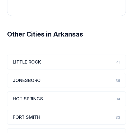
Other Cities in Arkansas
LITTLE ROCK
41
JONESBORO
36
HOT SPRINGS
34
FORT SMITH
33