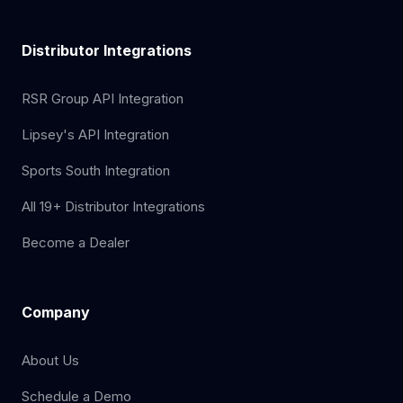
Distributor Integrations
RSR Group API Integration
Lipsey's API Integration
Sports South Integration
All 19+ Distributor Integrations
Become a Dealer
Company
About Us
Schedule a Demo