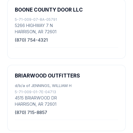
BOONE COUNTY DOOR LLC
5-71-009-07-8A-05791
5266 HIGHWAY 7 N
HARRISON, AR 72601
(870) 754-4321
BRIARWOOD OUTFITTERS
d/b/a of JENNINGS, WILLIAM H
5-71-009-01-7E-04713
4515 BRIARWOOD DR
HARRISON, AR 72601
(870) 715-8857