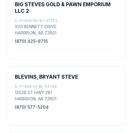
BIG STEVES GOLD & PAWN EMPORIUM
LLC 2
5-71-009-02-8J-07753
1013 BENNETT DRIVE
HARRISON, AR 72601
(870) 425-9715
BLEVINS, BRYANT STEVE
5-71-009-01-8L-07799
12028 ST HWY 281
HARRISON, AR 72601
(870) 577-5204