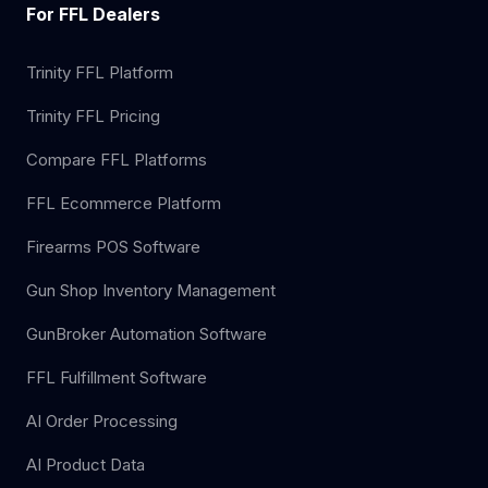
For FFL Dealers
Trinity FFL Platform
Trinity FFL Pricing
Compare FFL Platforms
FFL Ecommerce Platform
Firearms POS Software
Gun Shop Inventory Management
GunBroker Automation Software
FFL Fulfillment Software
AI Order Processing
AI Product Data