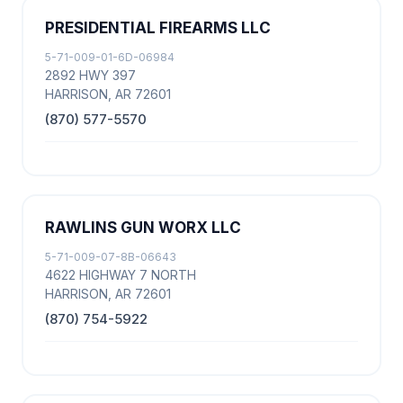
PRESIDENTIAL FIREARMS LLC
5-71-009-01-6D-06984
2892 HWY 397
HARRISON, AR 72601
(870) 577-5570
RAWLINS GUN WORX LLC
5-71-009-07-8B-06643
4622 HIGHWAY 7 NORTH
HARRISON, AR 72601
(870) 754-5922