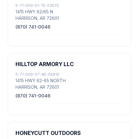
5-71-009-01-7E-03575
1415 HWY 62/65 N
HARRISON, AR 72601
(870) 741-0046
HILLTOP ARMORY LLC
5-71-009-07-8E-05819
1415 HWY 62-65 NORTH
HARRISON, AR 72601
(870) 741-0046
HONEYCUTT OUTDOORS