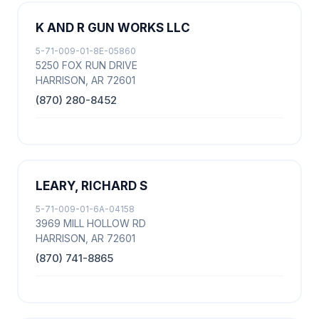
K AND R GUN WORKS LLC
5-71-009-01-8E-05860
5250 FOX RUN DRIVE
HARRISON, AR 72601
(870) 280-8452
LEARY, RICHARD S
5-71-009-01-6A-04158
3969 MILL HOLLOW RD
HARRISON, AR 72601
(870) 741-8865