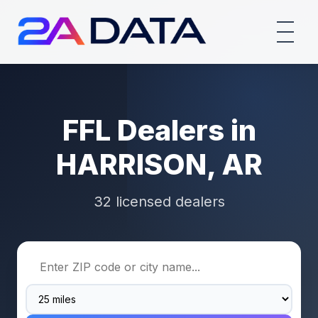
FFL Dealers in
HARRISON, AR
32 licensed dealers