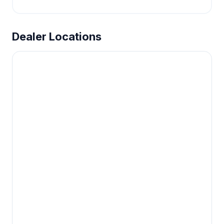
Dealer Locations