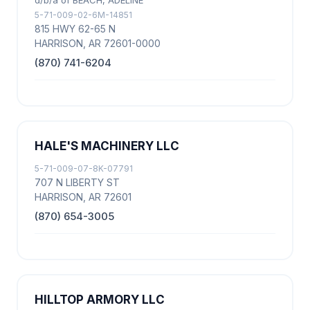
d/b/a of BEACH, ADELINE
5-71-009-02-6M-14851
815 HWY 62-65 N
HARRISON, AR 72601-0000
(870) 741-6204
HALE'S MACHINERY LLC
5-71-009-07-8K-07791
707 N LIBERTY ST
HARRISON, AR 72601
(870) 654-3005
HILLTOP ARMORY LLC