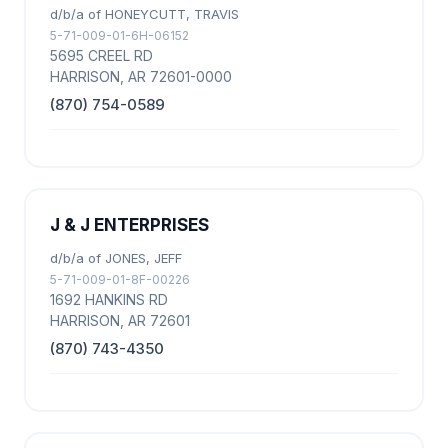
d/b/a of HONEYCUTT, TRAVIS
5-71-009-01-6H-06152
5695 CREEL RD
HARRISON, AR 72601-0000
(870) 754-0589
J & J ENTERPRISES
d/b/a of JONES, JEFF
5-71-009-01-8F-00226
1692 HANKINS RD
HARRISON, AR 72601
(870) 743-4350