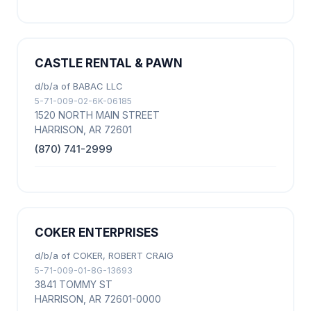
CASTLE RENTAL & PAWN
d/b/a of BABAC LLC
5-71-009-02-6K-06185
1520 NORTH MAIN STREET
HARRISON, AR 72601
(870) 741-2999
COKER ENTERPRISES
d/b/a of COKER, ROBERT CRAIG
5-71-009-01-8G-13693
3841 TOMMY ST
HARRISON, AR 72601-0000