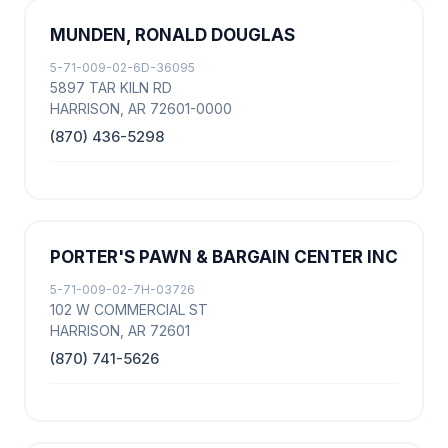
MUNDEN, RONALD DOUGLAS
5-71-009-02-6D-36095
5897 TAR KILN RD
HARRISON, AR 72601-0000
(870) 436-5298
PORTER'S PAWN & BARGAIN CENTER INC
5-71-009-02-7H-03726
102 W COMMERCIAL ST
HARRISON, AR 72601
(870) 741-5626