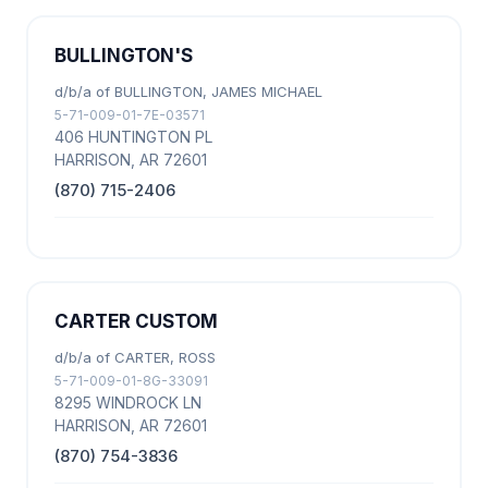
BULLINGTON'S
d/b/a of BULLINGTON, JAMES MICHAEL
5-71-009-01-7E-03571
406 HUNTINGTON PL
HARRISON, AR 72601
(870) 715-2406
CARTER CUSTOM
d/b/a of CARTER, ROSS
5-71-009-01-8G-33091
8295 WINDROCK LN
HARRISON, AR 72601
(870) 754-3836