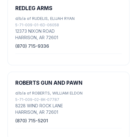
REDLEG ARMS
d/b/a of RUDELIS, ELIJAH RYAN
5-71-009-01-6D-06058
12373 NIXON ROAD
HARRISON, AR 72601
(870) 715-9336
ROBERTS GUN AND PAWN
d/b/a of ROBERTS, WILLIAM ELDON
5-71-009-02-8K-07787
8228 WIND ROCK LANE
HARRISON, AR 72601
(870) 715-5201