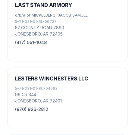
LAST STAND ARMORY
d/b/a of MICKELBERG, JACOB SAMUEL
5-71-031-01-6L-06737
52 COUNTY ROAD 7890
JONESBORO, AR 72405
(417) 551-1048
LESTERS WINCHESTERS LLC
5-71-031-01-8C-04963
96 CR 344
JONESBORO, AR 72401
(870) 926-2812