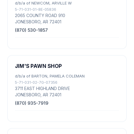
d/b/a of NEWCOM, ARVILLE W
5-71-031-01-8E-05836
2065 COUNTY ROAD 910
JONESBORO, AR 72401
(870) 530-1857
JIM'S PAWN SHOP
d/b/a of BARTON, PAMELA COLEMAN
5-71-031-02-7G-07356
3711 EAST HIGHLAND DRIVE
JONESBORO, AR 72401
(870) 935-7919