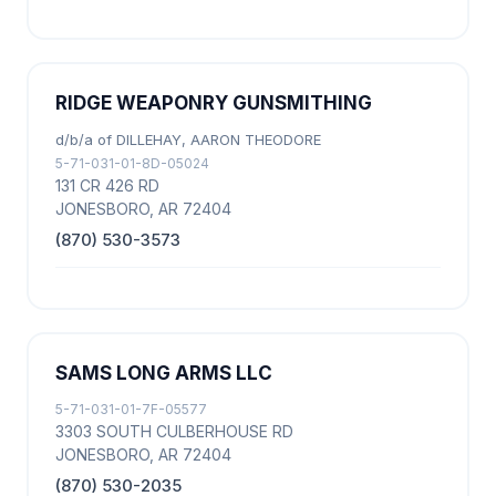
RIDGE WEAPONRY GUNSMITHING
d/b/a of DILLEHAY, AARON THEODORE
5-71-031-01-8D-05024
131 CR 426 RD
JONESBORO, AR 72404
(870) 530-3573
SAMS LONG ARMS LLC
5-71-031-01-7F-05577
3303 SOUTH CULBERHOUSE RD
JONESBORO, AR 72404
(870) 530-2035