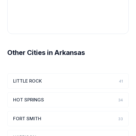
Other Cities in Arkansas
LITTLE ROCK
41
HOT SPRINGS
34
FORT SMITH
33