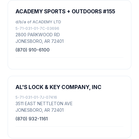
ACADEMY SPORTS + OUTDOORS #155
d/b/a of ACADEMY LTD
5-71-031-01-7C-03696
2800 PARKWOOD RD
JONESBORO, AR 72401
(870) 910-6100
AL'S LOCK & KEY COMPANY, INC
5-71-031-01-7J-07416
3511 EAST NETTLETON AVE
JONESBORO, AR 72401
(870) 932-1161