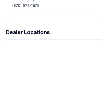
(870) 972-1575
Dealer Locations