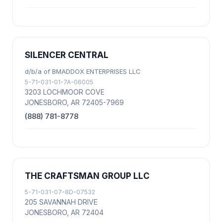
SILENCER CENTRAL
d/b/a of BMADDOX ENTERPRISES LLC
5-71-031-01-7A-06005
3203 LOCHMOOR COVE
JONESBORO, AR 72405-7969
(888) 781-8778
THE CRAFTSMAN GROUP LLC
5-71-031-07-8D-07532
205 SAVANNAH DRIVE
JONESBORO, AR 72404