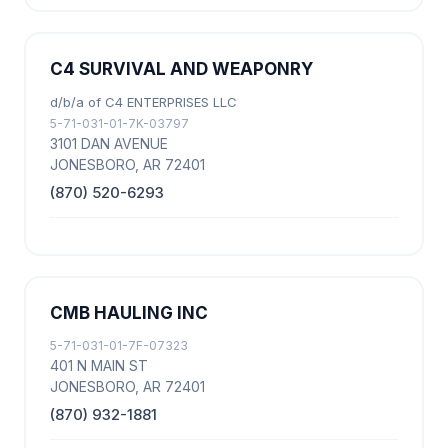
C4 SURVIVAL AND WEAPONRY
d/b/a of C4 ENTERPRISES LLC
5-71-031-01-7K-03797
3101 DAN AVENUE
JONESBORO, AR 72401
(870) 520-6293
CMB HAULING INC
5-71-031-01-7F-07323
401 N MAIN ST
JONESBORO, AR 72401
(870) 932-1881