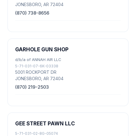
JONESBORO, AR 72404
(870) 738-8656
GARHOLE GUN SHOP
d/b/a of ANNAH AIR LLC
5-71-031-07-6K-03338
5001 ROCKPORT DR
JONESBORO, AR 72404
(870) 219-2503
GEE STREET PAWN LLC
5-71-031-02-8G-05074