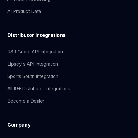
AI Product Data
Distributor Integrations
RSR Group API Integration
Lipsey's API Integration
Sports South Integration
All 19+ Distributor Integrations
Become a Dealer
Company