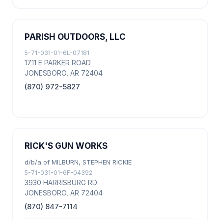
PARISH OUTDOORS, LLC
5-71-031-01-6L-07181
1711 E PARKER ROAD
JONESBORO, AR 72404
(870) 972-5827
RICK'S GUN WORKS
d/b/a of MILBURN, STEPHEN RICKIE
5-71-031-01-6F-04392
3930 HARRISBURG RD
JONESBORO, AR 72404
(870) 847-7114