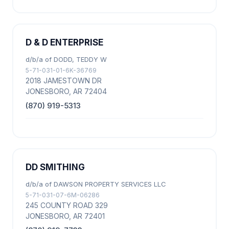
D & D ENTERPRISE
d/b/a of DODD, TEDDY W
5-71-031-01-6K-36769
2018 JAMESTOWN DR
JONESBORO, AR 72404
(870) 919-5313
DD SMITHING
d/b/a of DAWSON PROPERTY SERVICES LLC
5-71-031-07-6M-06286
245 COUNTY ROAD 329
JONESBORO, AR 72401