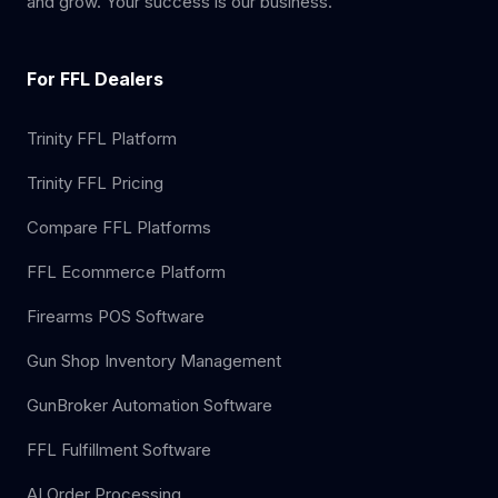
and grow. Your success is our business.
For FFL Dealers
Trinity FFL Platform
Trinity FFL Pricing
Compare FFL Platforms
FFL Ecommerce Platform
Firearms POS Software
Gun Shop Inventory Management
GunBroker Automation Software
FFL Fulfillment Software
AI Order Processing