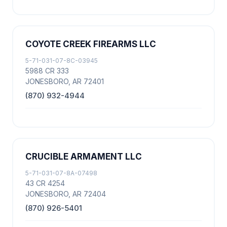
COYOTE CREEK FIREARMS LLC
5-71-031-07-8C-03945
5988 CR 333
JONESBORO, AR 72401
(870) 932-4944
CRUCIBLE ARMAMENT LLC
5-71-031-07-8A-07498
43 CR 4254
JONESBORO, AR 72404
(870) 926-5401