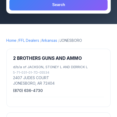
Search
Home
FFL Dealers
Arkansas
JONESBORO
2 BROTHERS GUNS AND AMMO
d/b/a of JACKSON, STONEY L AND DERRICK L
5-71-031-01-7D-05534
2407 JUDES COURT
JONESBORO, AR 72404
(870) 636-4730