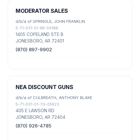
MODERATOR SALES
d/b/a of SPRINGLE, JOHN FRANKLIN
5-71-031-01-8K-04188
1405 COPELAND STE B
JONESBORO, AR 72401
(870) 897-9902
NEA DISCOUNT GUNS
d/b/a of CULBREATH, ANTHONY BLAKE
5-71-031-01-7G-05623
405 E LAWSON RD
JONESBORO, AR 72404
(870) 926-4785