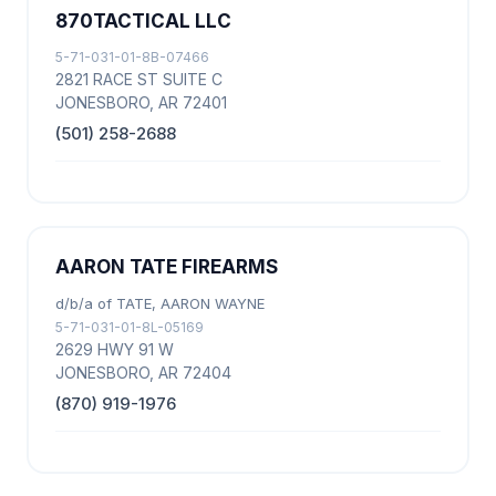
870TACTICAL LLC
5-71-031-01-8B-07466
2821 RACE ST SUITE C
JONESBORO, AR 72401
(501) 258-2688
AARON TATE FIREARMS
d/b/a of TATE, AARON WAYNE
5-71-031-01-8L-05169
2629 HWY 91 W
JONESBORO, AR 72404
(870) 919-1976