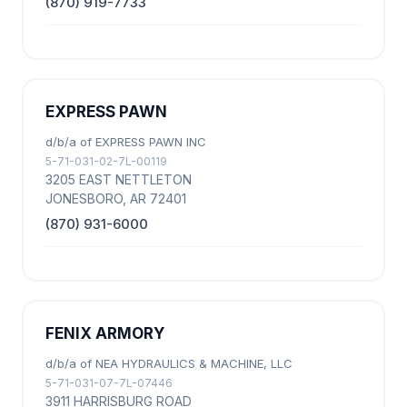
(870) 919-7733
EXPRESS PAWN
d/b/a of EXPRESS PAWN INC
5-71-031-02-7L-00119
3205 EAST NETTLETON
JONESBORO, AR 72401
(870) 931-6000
FENIX ARMORY
d/b/a of NEA HYDRAULICS & MACHINE, LLC
5-71-031-07-7L-07446
3911 HARRISBURG ROAD