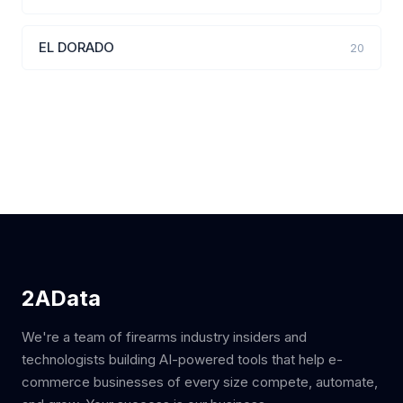
EL DORADO
20
2AData
We're a team of firearms industry insiders and
technologists building AI-powered tools that help e-
commerce businesses of every size compete, automate,