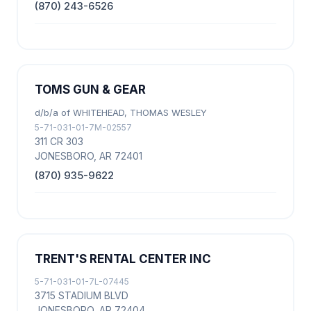
(870) 243-6526
TOMS GUN & GEAR
d/b/a of WHITEHEAD, THOMAS WESLEY
5-71-031-01-7M-02557
311 CR 303
JONESBORO, AR 72401
(870) 935-9622
TRENT'S RENTAL CENTER INC
5-71-031-01-7L-07445
3715 STADIUM BLVD
JONESBORO, AR 72404