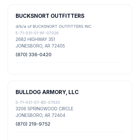
BUCKSNORT OUTFITTERS
d/b/a of BUCKSNORT OUTFITTERS INC
5-71-031-01-6F-07026
2682 HIGHWAY 351
JONESBORO, AR 72405
(870) 336-0420
BULLDOG ARMORY, LLC
5-71-031-07-8D-07520
3206 SPRINGWOOD CIRCLE
JONESBORO, AR 72404
(870) 219-9752