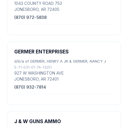
1043 COUNTY ROAD 753
JONESBORO, AR 72405
(870) 972-5838
GERMER ENTERPRISES
d/b/a of GERMER, HENRY A JR & GERMER, NANCY J
5-71-031-01-7A-13251
927 W WASHINGTON AVE
JONESBORO, AR 72401
(870) 932-7814
J & W GUNS AMMO