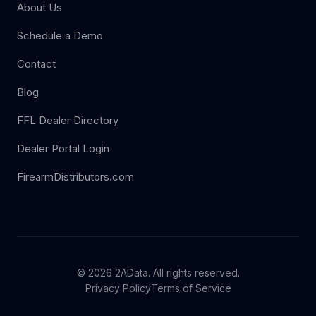
About Us
Schedule a Demo
Contact
Blog
FFL Dealer Directory
Dealer Portal Login
FirearmDistributors.com
© 2026 2AData. All rights reserved.
Privacy Policy
Terms of Service