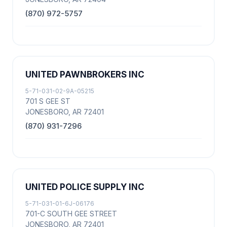
(870) 972-5757
UNITED PAWNBROKERS INC
5-71-031-02-9A-05215
701 S GEE ST
JONESBORO, AR 72401
(870) 931-7296
UNITED POLICE SUPPLY INC
5-71-031-01-6J-06176
701-C SOUTH GEE STREET
JONESBORO, AR 72401