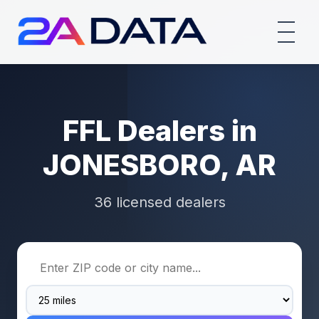
FFL Dealers in
JONESBORO, AR
36 licensed dealers