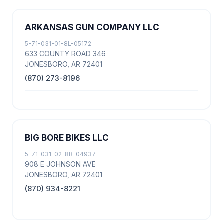
ARKANSAS GUN COMPANY LLC
5-71-031-01-8L-05172
633 COUNTY ROAD 346
JONESBORO, AR 72401
(870) 273-8196
BIG BORE BIKES LLC
5-71-031-02-8B-04937
908 E JOHNSON AVE
JONESBORO, AR 72401
(870) 934-8221