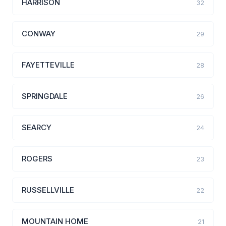
HARRISON
32
CONWAY
29
FAYETTEVILLE
28
SPRINGDALE
26
SEARCY
24
ROGERS
23
RUSSELLVILLE
22
MOUNTAIN HOME
21