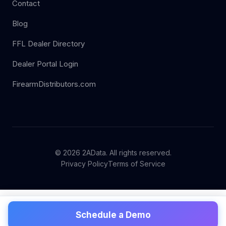
Contact
Blog
FFL Dealer Directory
Dealer Portal Login
FirearmDistributors.com
© 2026 2AData. All rights reserved.
Privacy Policy
Terms of Service
Schedule a Demo