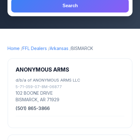
Search
Home
FFL Dealers
Arkansas
BISMARCK
ANONYMOUS ARMS
d/b/a of ANONYMOUS ARMS LLC
5-71-059-07-8M-06877
102 BOONE DRIVE
BISMARCK, AR 71929
(501) 865-3866