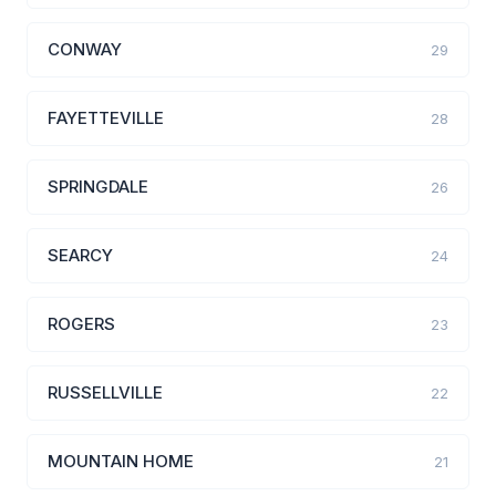
CONWAY
29
FAYETTEVILLE
28
SPRINGDALE
26
SEARCY
24
ROGERS
23
RUSSELLVILLE
22
MOUNTAIN HOME
21