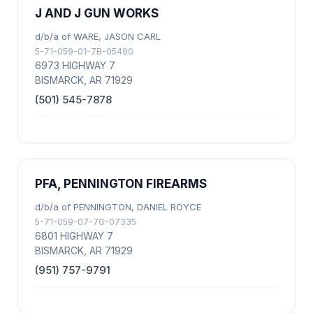
J AND J GUN WORKS
d/b/a of WARE, JASON CARL
5-71-059-01-7B-05490
6973 HIGHWAY 7
BISMARCK, AR 71929
(501) 545-7878
PFA, PENNINGTON FIREARMS
d/b/a of PENNINGTON, DANIEL ROYCE
5-71-059-07-7G-07335
6801 HIGHWAY 7
BISMARCK, AR 71929
(951) 757-9791