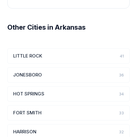
Other Cities in Arkansas
LITTLE ROCK
41
JONESBORO
36
HOT SPRINGS
34
FORT SMITH
33
HARRISON
32