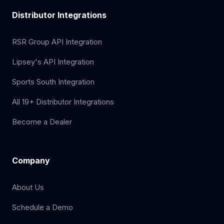
Distributor Integrations
RSR Group API Integration
Lipsey's API Integration
Sports South Integration
All 19+ Distributor Integrations
Become a Dealer
Company
About Us
Schedule a Demo