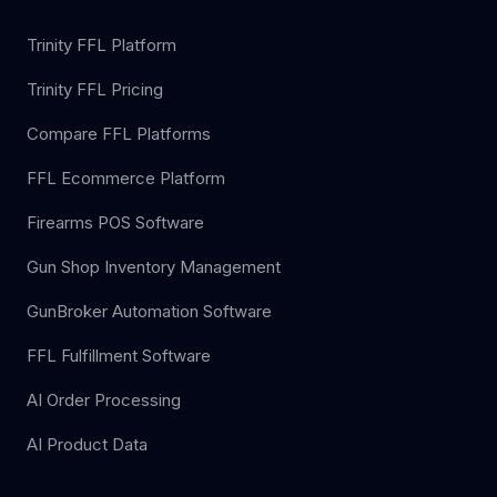
Trinity FFL Platform
Trinity FFL Pricing
Compare FFL Platforms
FFL Ecommerce Platform
Firearms POS Software
Gun Shop Inventory Management
GunBroker Automation Software
FFL Fulfillment Software
AI Order Processing
AI Product Data