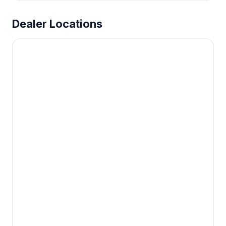
Dealer Locations