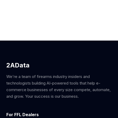
2AData
We're a team of firearms industry insiders and
technologists building AI-powered tools that help e-
commerce businesses of every size compete, automate,
and grow. Your success is our business.
For FFL Dealers