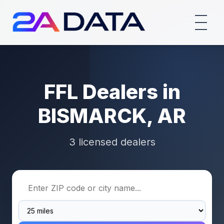
FFL Dealers in
BISMARCK, AR
3 licensed dealers