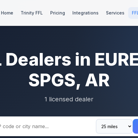
Home
Trinity FFL
Pricing
Integrations
Services
FF
L Dealers in EUR
SPGS, AR
1 licensed dealer