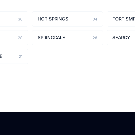
HOT SPRINGS
FORT SMI
36
34
SPRINGDALE
SEARCY
28
26
E
21