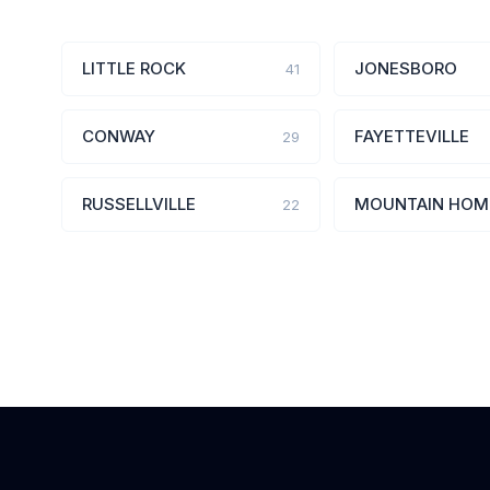
LITTLE ROCK
JONESBORO
41
CONWAY
FAYETTEVILLE
29
RUSSELLVILLE
MOUNTAIN HOM
22