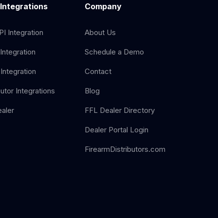
 Integrations
Company
I Integration
About Us
Integration
Schedule a Demo
Integration
Contact
butor Integrations
Blog
aler
FFL Dealer Directory
Dealer Portal Login
FirearmDistributors.com