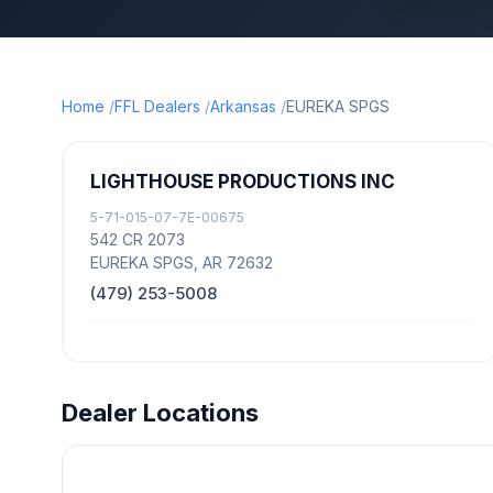
Home
FFL Dealers
Arkansas
EUREKA SPGS
LIGHTHOUSE PRODUCTIONS INC
5-71-015-07-7E-00675
542 CR 2073
EUREKA SPGS, AR 72632
(479) 253-5008
Dealer Locations