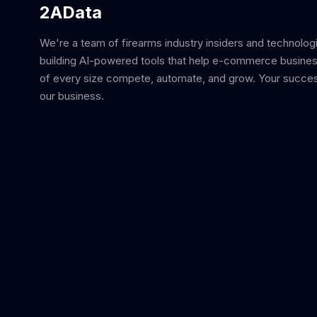
2AData
We're a team of firearms industry insiders and technolog
building AI-powered tools that help e-commerce busine
of every size compete, automate, and grow. Your succes
our business.