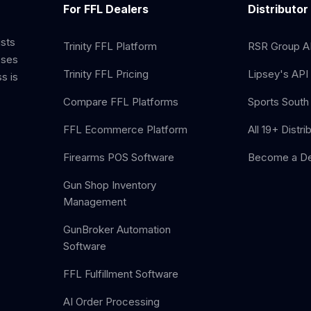
For FFL Dealers
Distributor
ists
Trinity FFL Platform
RSR Group AP
sses
Trinity FFL Pricing
Lipsey's API 
s is
Compare FFL Platforms
Sports South 
FFL Ecommerce Platform
All 19+ Distri
Firearms POS Software
Become a De
Gun Shop Inventory
Management
GunBroker Automation
Software
FFL Fulfillment Software
AI Order Processing