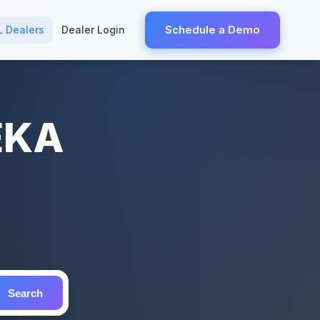
Schedule a Demo
L Dealers
Dealer Login
EKA
Search