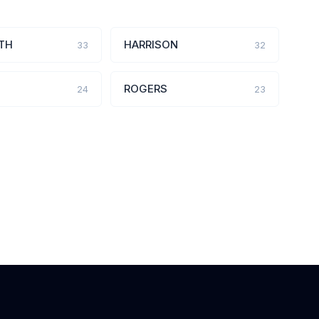
TH
HARRISON
33
32
ROGERS
24
23