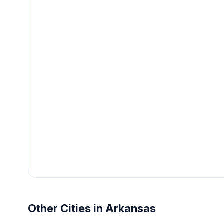
Other Cities in Arkansas