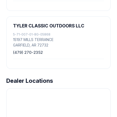
TYLER CLASSIC OUTDOORS LLC
5-71-007-01-8G-05868
15197 MILLS TERRANCE
GARFIELD, AR 72732
(479) 270-2352
Dealer Locations