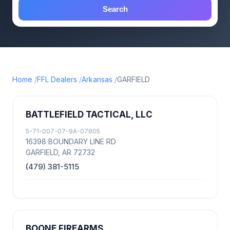
Search
Home
FFL Dealers
Arkansas
GARFIELD
BATTLEFIELD TACTICAL, LLC
5-71-007-07-9A-07805
16398 BOUNDARY LINE RD
GARFIELD, AR 72732
(479) 381-5115
BOONE FIREARMS