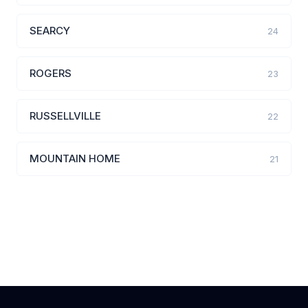
SEARCY
24
ROGERS
23
RUSSELLVILLE
22
MOUNTAIN HOME
21