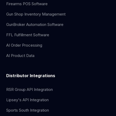
Firearms POS Software
Gun Shop Inventory Management
GunBroker Automation Software
FFL Fulfillment Software
AI Order Processing
AI Product Data
Distributor Integrations
RSR Group API Integration
Lipsey's API Integration
Sports South Integration