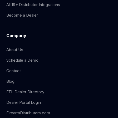
All 19+ Distributor Integrations
Become a Dealer
Company
About Us
Schedule a Demo
Contact
Blog
FFL Dealer Directory
Dealer Portal Login
FirearmDistributors.com