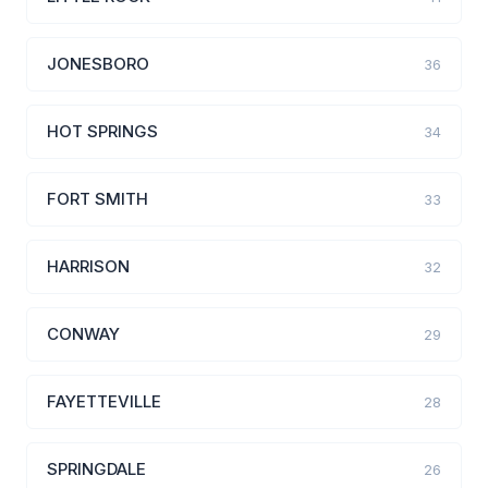
JONESBORO
36
HOT SPRINGS
34
FORT SMITH
33
HARRISON
32
CONWAY
29
FAYETTEVILLE
28
SPRINGDALE
26