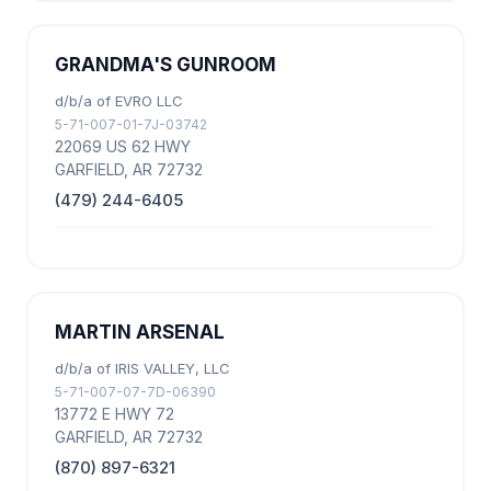
GRANDMA'S GUNROOM
d/b/a of EVRO LLC
5-71-007-01-7J-03742
22069 US 62 HWY
GARFIELD, AR 72732
(479) 244-6405
MARTIN ARSENAL
d/b/a of IRIS VALLEY, LLC
5-71-007-07-7D-06390
13772 E HWY 72
GARFIELD, AR 72732
(870) 897-6321