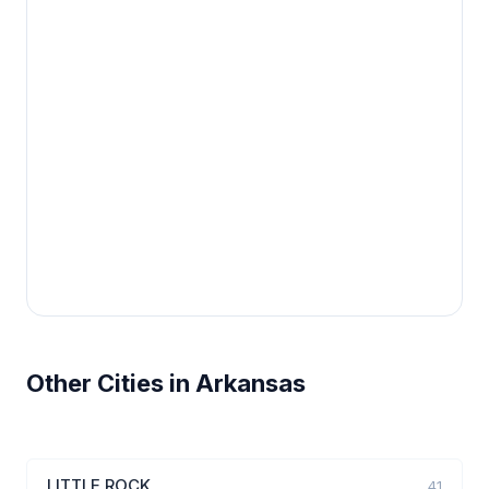
Other Cities in Arkansas
LITTLE ROCK
41