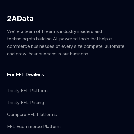
2AData
We're a team of firearms industry insiders and
technologists building AI-powered tools that help e-
commerce businesses of every size compete, automate,
and grow. Your success is our business.
For FFL Dealers
Trinity FFL Platform
Trinity FFL Pricing
Compare FFL Platforms
FFL Ecommerce Platform