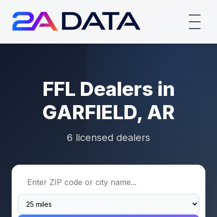
FFL Dealers in
GARFIELD, AR
6 licensed dealers