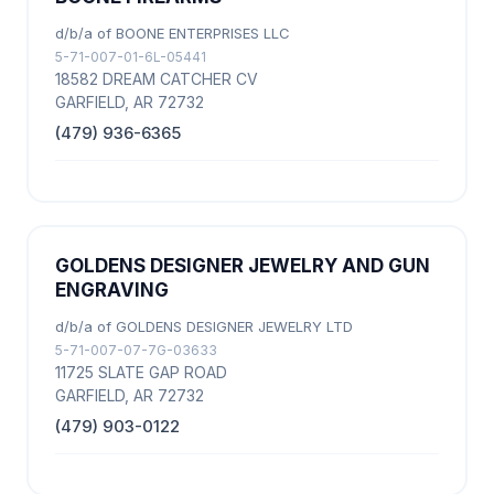
d/b/a of BOONE ENTERPRISES LLC
5-71-007-01-6L-05441
18582 DREAM CATCHER CV
GARFIELD, AR 72732
(479) 936-6365
GOLDENS DESIGNER JEWELRY AND GUN
ENGRAVING
d/b/a of GOLDENS DESIGNER JEWELRY LTD
5-71-007-07-7G-03633
11725 SLATE GAP ROAD
GARFIELD, AR 72732
(479) 903-0122