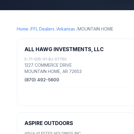
Home
FFL Dealers
Arkansas
MOUNTAIN HOME
ALL HAWG INVESTMENTS, LLC
5-71-005-01-8J-07760
1227 COMMERCE DRIVE
MOUNTAIN HOME, AR 72653
(870) 492-5600
ASPIRE OUTDOORS
d/b/a of ESTES HOLDINGS INC