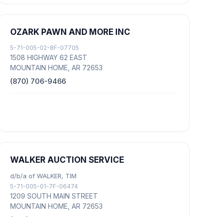
OZARK PAWN AND MORE INC
5-71-005-02-8F-07705
1508 HIGHWAY 62 EAST
MOUNTAIN HOME, AR 72653
(870) 706-9466
WALKER AUCTION SERVICE
d/b/a of WALKER, TIM
5-71-005-01-7F-06474
1209 SOUTH MAIN STREET
MOUNTAIN HOME, AR 72653