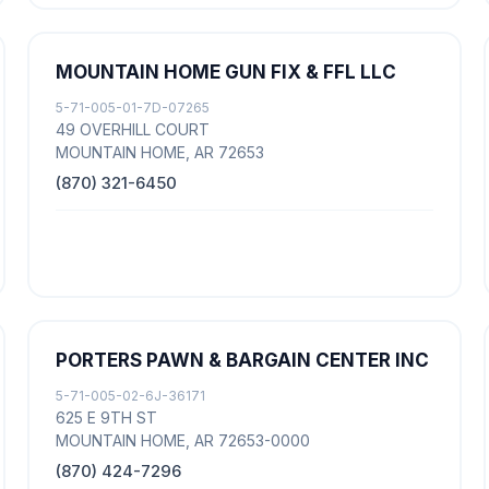
MOUNTAIN HOME GUN FIX & FFL LLC
5-71-005-01-7D-07265
49 OVERHILL COURT
MOUNTAIN HOME, AR 72653
(870) 321-6450
PORTERS PAWN & BARGAIN CENTER INC
5-71-005-02-6J-36171
625 E 9TH ST
MOUNTAIN HOME, AR 72653-0000
(870) 424-7296