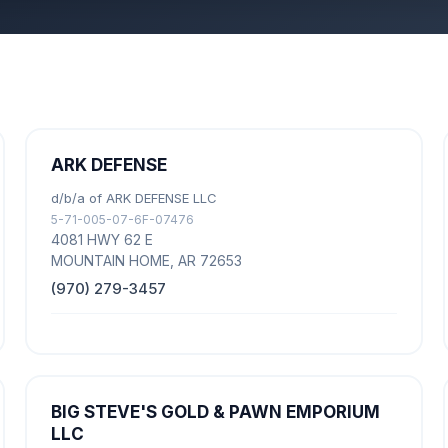
ARK DEFENSE
d/b/a of ARK DEFENSE LLC
5-71-005-07-6F-07476
4081 HWY 62 E
MOUNTAIN HOME, AR 72653
(970) 279-3457
BIG STEVE'S GOLD & PAWN EMPORIUM
LLC