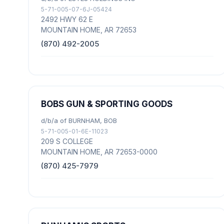
5-71-005-07-6J-05424
2492 HWY 62 E
MOUNTAIN HOME, AR 72653
(870) 492-2005
BOBS GUN & SPORTING GOODS
d/b/a of BURNHAM, BOB
5-71-005-01-6E-11023
209 S COLLEGE
MOUNTAIN HOME, AR 72653-0000
(870) 425-7979