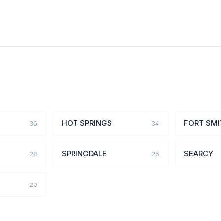
HOT SPRINGS
FORT SMI
36
34
SPRINGDALE
SEARCY
28
26
20