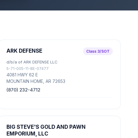
ARK DEFENSE
Class 3/SOT
d/b/a of ARK DEFENSE LLC
5-71-005-11-8E-07477
4081 HWY 62 E
MOUNTAIN HOME, AR 72653
(870) 232-4712
BIG STEVE'S GOLD AND PAWN
EMPORIUM, LLC