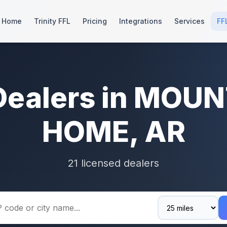
Home
Trinity FFL
Pricing
Integrations
Services
FF
Dealers in MOU
HOME, AR
21 licensed dealers