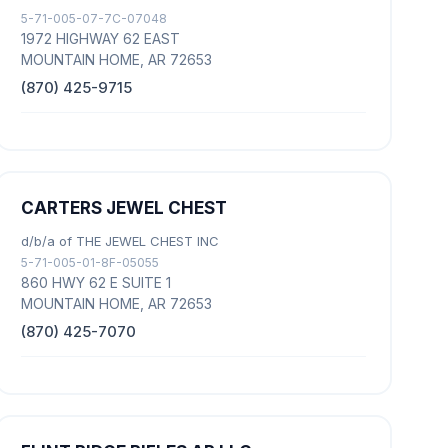
5-71-005-07-7C-07048
1972 HIGHWAY 62 EAST
MOUNTAIN HOME, AR 72653
(870) 425-9715
CARTERS JEWEL CHEST
d/b/a of THE JEWEL CHEST INC
5-71-005-01-8F-05055
860 HWY 62 E SUITE 1
MOUNTAIN HOME, AR 72653
(870) 425-7070