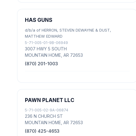
HAS GUNS
d/b/a of HERRON, STEVEN DEWAYNE & DUST,
MATTHEW EDWARD
5-71-005-01-9B-06949
3007 HWY 5 SOUTH
MOUNTAIN HOME, AR 72653
(870) 201-1003
PAWN PLANET LLC
5-71-005-02-9A-06874
236 N CHURCH ST
MOUNTAIN HOME, AR 72653
(870) 425-4653