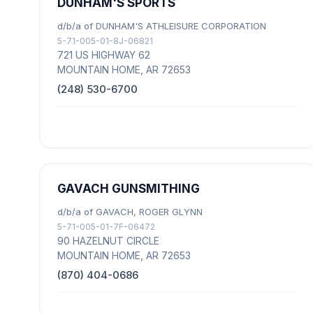
DUNHAM'S SPORTS
d/b/a of DUNHAM'S ATHLEISURE CORPORATION
5-71-005-01-8J-06821
721 US HIGHWAY 62
MOUNTAIN HOME, AR 72653
(248) 530-6700
GAVACH GUNSMITHING
d/b/a of GAVACH, ROGER GLYNN
5-71-005-01-7F-06472
90 HAZELNUT CIRCLE
MOUNTAIN HOME, AR 72653
(870) 404-0686