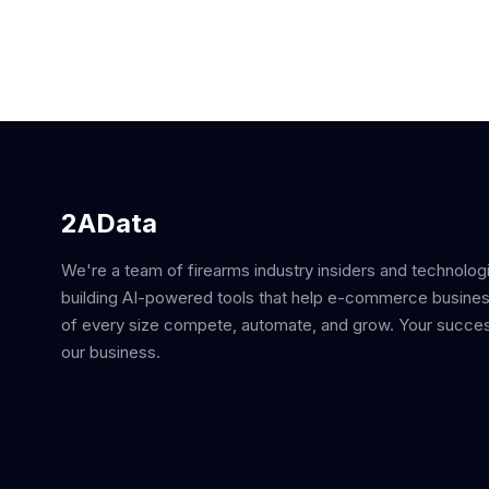
2AData
We're a team of firearms industry insiders and technolog
building AI-powered tools that help e-commerce busine
of every size compete, automate, and grow. Your succes
our business.