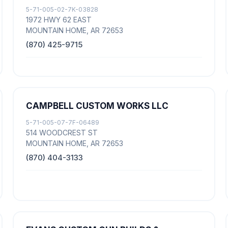
5-71-005-02-7K-03828
1972 HWY 62 EAST
MOUNTAIN HOME, AR 72653
(870) 425-9715
CAMPBELL CUSTOM WORKS LLC
5-71-005-07-7F-06489
514 WOODCREST ST
MOUNTAIN HOME, AR 72653
(870) 404-3133