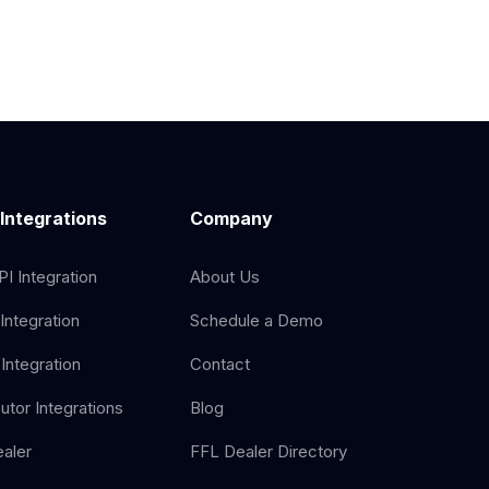
 Integrations
Company
I Integration
About Us
Integration
Schedule a Demo
Integration
Contact
butor Integrations
Blog
aler
FFL Dealer Directory