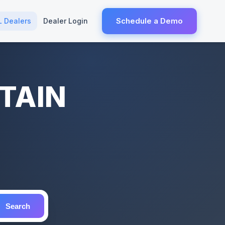
Schedule a Demo
L Dealers
Dealer Login
NTAIN
Search