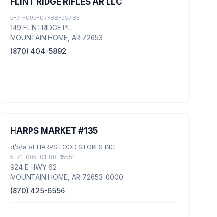
FLINT RIDGE RIFLES AR LLC
5-71-005-07-8B-05788
149 FLINTRIDGE PL
MOUNTAIN HOME, AR 72653
(870) 404-5892
HARPS MARKET #135
d/b/a of HARPS FOOD STORES INC
5-71-005-01-8B-15551
924 E HWY 62
MOUNTAIN HOME, AR 72653-0000
(870) 425-6556