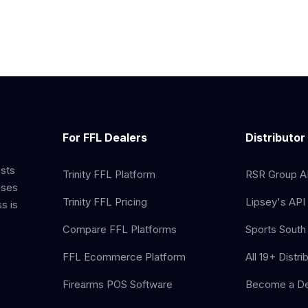
For FFL Dealers
Distributor
ists
Trinity FFL Platform
RSR Group AP
sses
Trinity FFL Pricing
Lipsey's API 
s is
Compare FFL Platforms
Sports South 
FFL Ecommerce Platform
All 19+ Distri
Firearms POS Software
Become a De