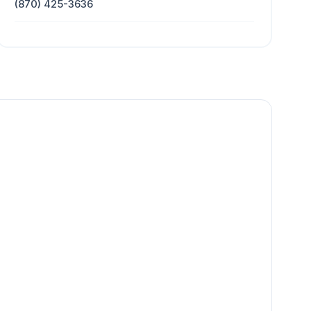
(870) 425-3636