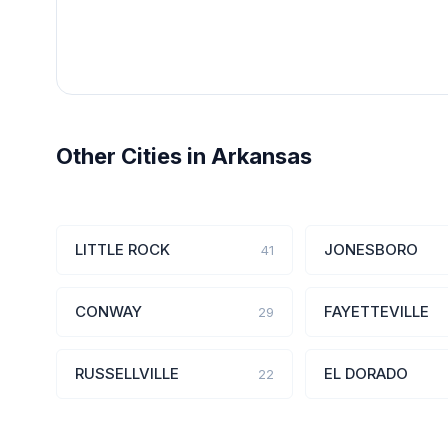
Other Cities in Arkansas
LITTLE ROCK
JONESBORO
41
CONWAY
FAYETTEVILLE
29
RUSSELLVILLE
EL DORADO
22