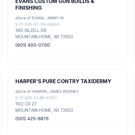
EVANS CUSTOM GUN BUILDS &
FINISHING
d/b/a of EVANS, JIMMY M
5-71-005-07-7H-04824
360 SILZELL DR
MOUNTAIN HOME, AR 72653
(901) 493-0700
HARPER'S PURE CONTRY TAXIDERMY
d/b/a of HARPER, JAMES RODNEY
5-71-005-01-8B-07521
1102 CR 27
MOUNTAIN HOME, AR 72653
(501) 425-6876