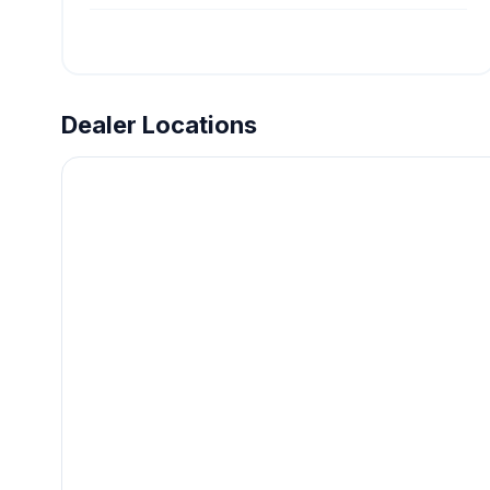
Dealer Locations