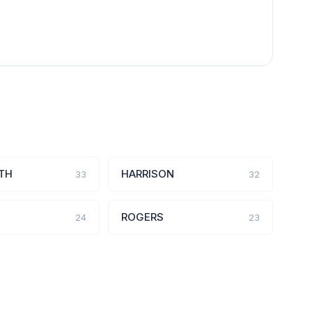
TH
HARRISON
33
32
ROGERS
24
23