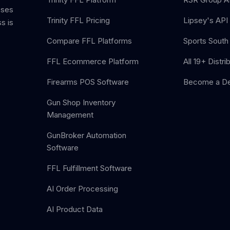
sses
Trinity FFL Pricing
Lipsey's API 
s is
Compare FFL Platforms
Sports South 
FFL Ecommerce Platform
All 19+ Distri
Firearms POS Software
Become a De
Gun Shop Inventory
Management
GunBroker Automation
Software
FFL Fulfillment Software
AI Order Processing
AI Product Data