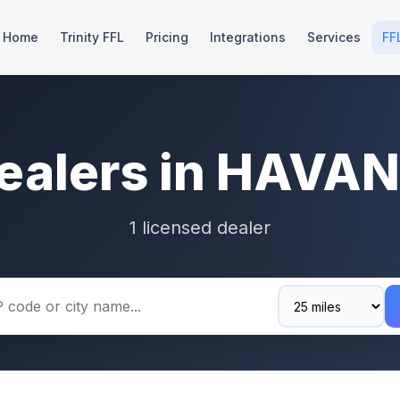
Home
Trinity FFL
Pricing
Integrations
Services
FF
ealers in HAVA
1 licensed dealer