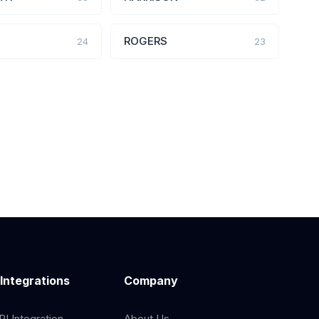
ROGERS
24
23
 Integrations
Company
I Integration
About Us