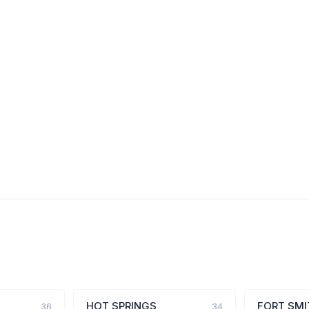
HOT SPRINGS
FORT SMI
36
34