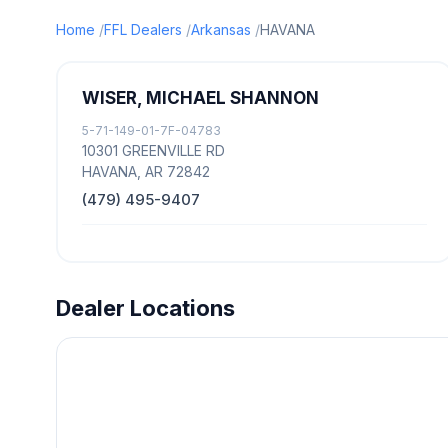
Home
FFL Dealers
Arkansas
HAVANA
WISER, MICHAEL SHANNON
5-71-149-01-7F-04783
10301 GREENVILLE RD
HAVANA, AR 72842
(479) 495-9407
Dealer Locations