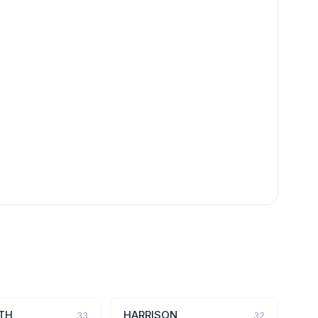
TH
HARRISON
33
32