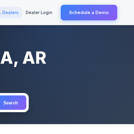
Schedule a Demo
L Dealers
Dealer Login
NA, AR
Search