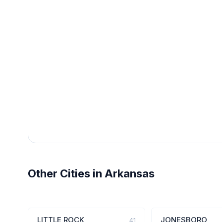
Other Cities in Arkansas
LITTLE ROCK
JONESBORO
41