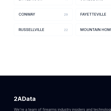
CONWAY
FAYETTEVILLE
29
RUSSELLVILLE
MOUNTAIN HOM
22
2AData
We're a team of firearms industry insiders and technolog