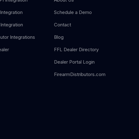
Integration
Schedule a Demo
Integration
Contact
butor Integrations
Blog
aler
FFL Dealer Directory
Dealer Portal Login
FirearmDistributors.com