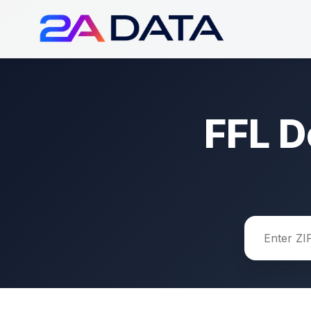
FFL D