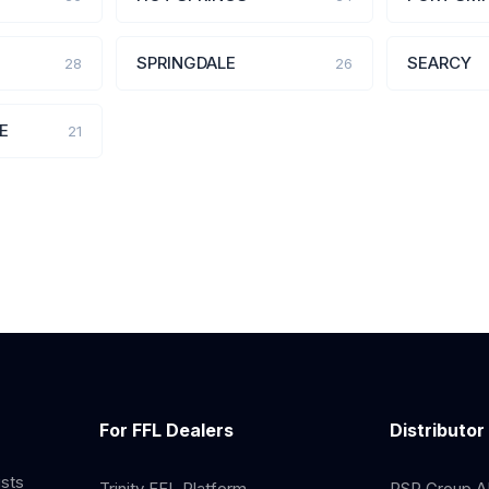
SPRINGDALE
SEARCY
28
26
E
21
For FFL Dealers
Distributor
ists
Trinity FFL Platform
RSR Group AP