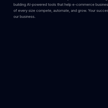
building AI-powered tools that help e-commerce busine
of every size compete, automate, and grow. Your succes
our business.