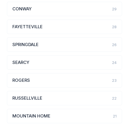
CONWAY
29
FAYETTEVILLE
28
SPRINGDALE
26
SEARCY
24
ROGERS
23
RUSSELLVILLE
22
MOUNTAIN HOME
21