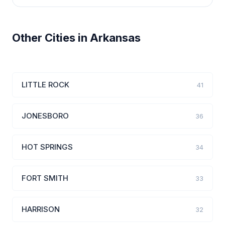
Other Cities in Arkansas
LITTLE ROCK
41
JONESBORO
36
HOT SPRINGS
34
FORT SMITH
33
HARRISON
32