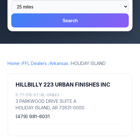
Search
Home
FFL Dealers
Arkansas
HOLIDAY ISLAND
HILLBILLY 223 URBAN FINISHES INC
5-71-015-07-8L-06843
3 PARKWOOD DRIVE SUITE A
HOLIDAY ISLAND, AR 72631-0000
(479) 981-6031