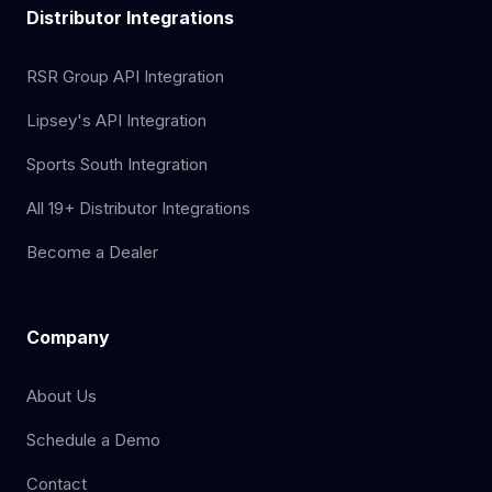
Distributor Integrations
RSR Group API Integration
Lipsey's API Integration
Sports South Integration
All 19+ Distributor Integrations
Become a Dealer
Company
About Us
Schedule a Demo
Contact