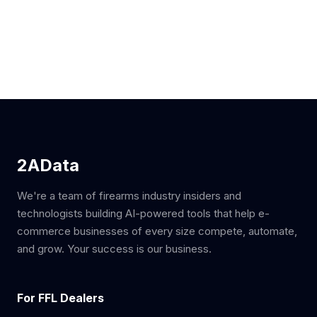
2AData
We're a team of firearms industry insiders and
technologists building AI-powered tools that help e-
commerce businesses of every size compete, automate,
and grow. Your success is our business.
For FFL Dealers