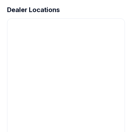
Dealer Locations