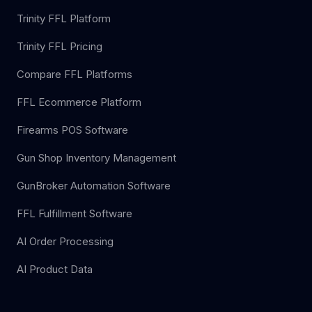
Trinity FFL Platform
Trinity FFL Pricing
Compare FFL Platforms
FFL Ecommerce Platform
Firearms POS Software
Gun Shop Inventory Management
GunBroker Automation Software
FFL Fulfillment Software
AI Order Processing
AI Product Data