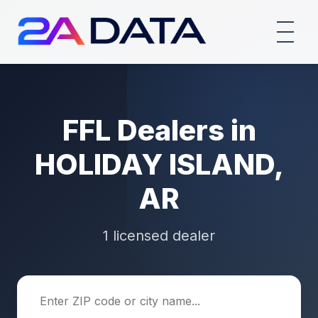
FFL Dealers in
HOLIDAY ISLAND,
AR
1 licensed dealer