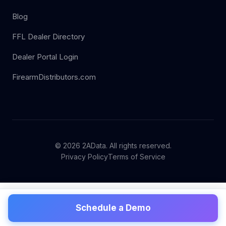
Blog
FFL Dealer Directory
Dealer Portal Login
FirearmDistributors.com
© 2026 2AData. All rights reserved.
Privacy Policy
Terms of Service
Schedule a Demo