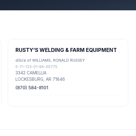
RUSTY'S WELDING & FARM EQUIPMENT
d/b/a of WILLIAMS, RONALD RUSSEY
5-71-133-01-8A-05775
3342 CAMELLIA
LOCKESBURG, AR 71846
(870) 584-8101