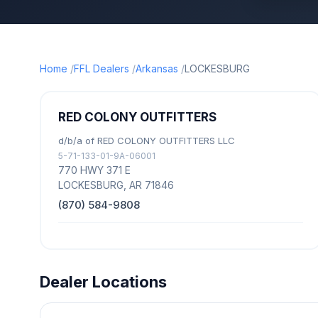
Home
FFL Dealers
Arkansas
LOCKESBURG
RED COLONY OUTFITTERS
d/b/a of RED COLONY OUTFITTERS LLC
5-71-133-01-9A-06001
770 HWY 371 E
LOCKESBURG, AR 71846
(870) 584-9808
Dealer Locations