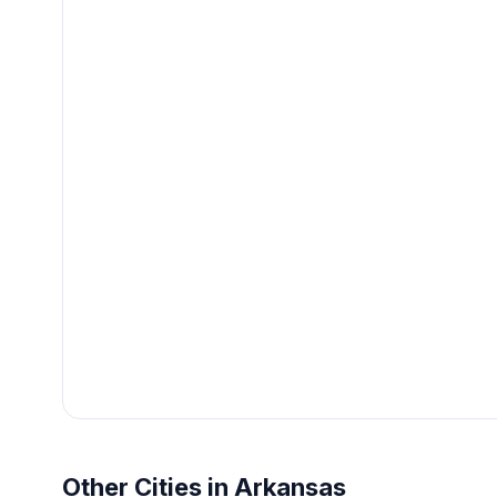
Other Cities in Arkansas