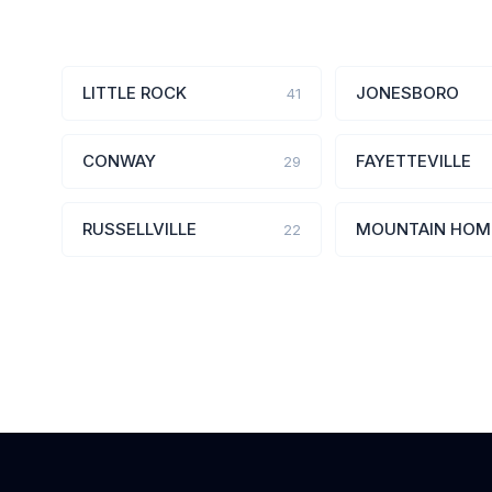
LITTLE ROCK
JONESBORO
41
CONWAY
FAYETTEVILLE
29
RUSSELLVILLE
MOUNTAIN HOM
22