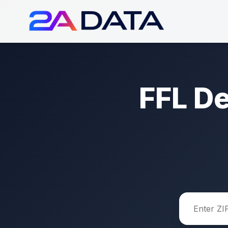
FFL D