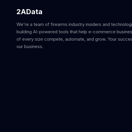
2AData
We're a team of firearms industry insiders and technolog
building AI-powered tools that help e-commerce busine
of every size compete, automate, and grow. Your succes
our business.