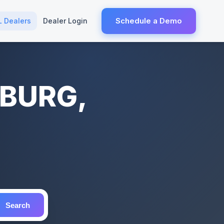
Schedule a Demo
L Dealers
Dealer Login
SBURG,
Search