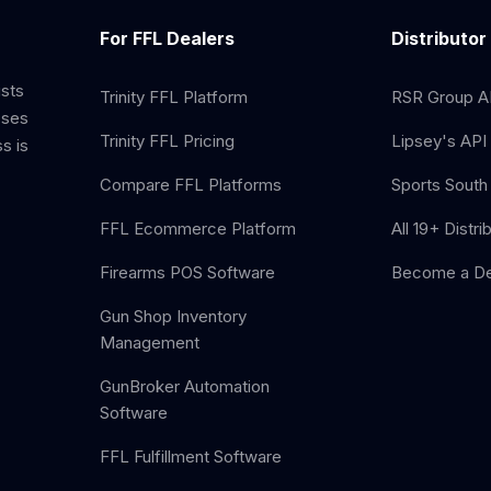
For FFL Dealers
Distributor
ists
Trinity FFL Platform
RSR Group AP
sses
Trinity FFL Pricing
Lipsey's API 
s is
Compare FFL Platforms
Sports South 
FFL Ecommerce Platform
All 19+ Distri
Firearms POS Software
Become a De
Gun Shop Inventory
Management
GunBroker Automation
Software
FFL Fulfillment Software