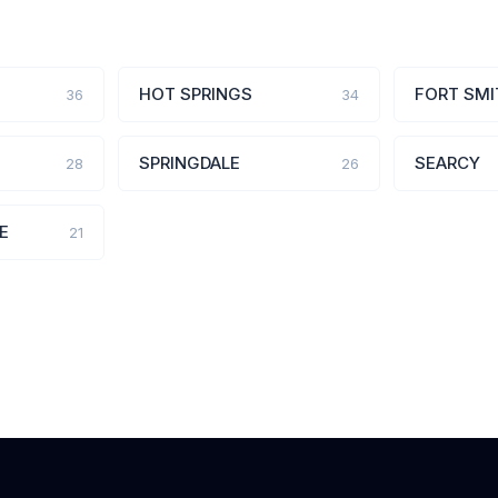
HOT SPRINGS
FORT SMI
36
34
SPRINGDALE
SEARCY
28
26
E
21