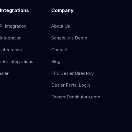
 Integrations
Company
I Integration
About Us
Integration
Schedule a Demo
Integration
Contact
butor Integrations
Blog
aler
FFL Dealer Directory
Dealer Portal Login
FirearmDistributors.com