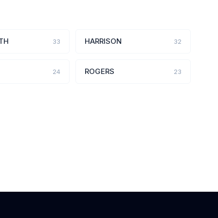
TH
HARRISON
33
32
ROGERS
24
23