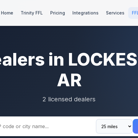
Home
Trinity FFL
Pricing
Integrations
Services
FF
ealers in LOCKE
AR
2 licensed dealers