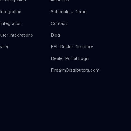
Integration
Schedule a Demo
Integration
Contact
butor Integrations
Blog
aler
FFL Dealer Directory
Dealer Portal Login
FirearmDistributors.com