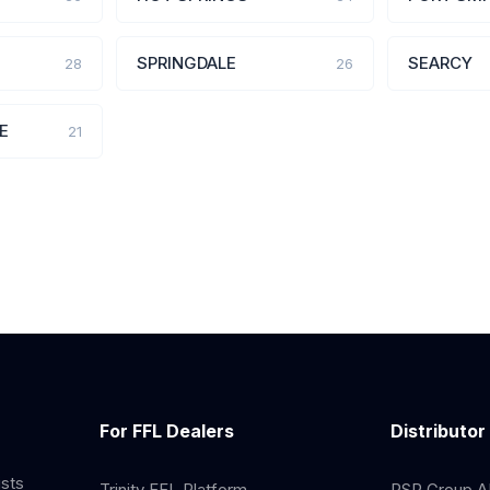
SPRINGDALE
SEARCY
28
26
E
21
For FFL Dealers
Distributor
ists
Trinity FFL Platform
RSR Group AP