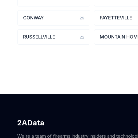
CONWAY
FAYETTEVILLE
29
RUSSELLVILLE
MOUNTAIN HOM
22
2AData
We're a team of firearms industry insiders and technolog