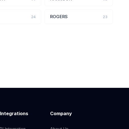
ROGERS
24
23
 Integrations
Company
I Integration
About Us