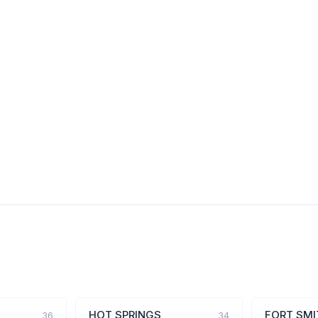
HOT SPRINGS
FORT SMI
36
34