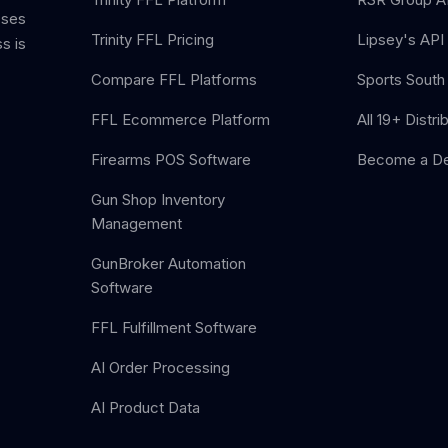
sses
Trinity FFL Pricing
Lipsey's API 
s is
Compare FFL Platforms
Sports South 
FFL Ecommerce Platform
All 19+ Distri
Firearms POS Software
Become a De
Gun Shop Inventory
Management
GunBroker Automation
Software
FFL Fulfillment Software
AI Order Processing
AI Product Data