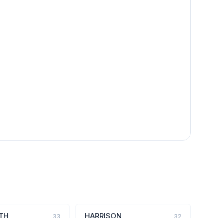
TH
HARRISON
33
32