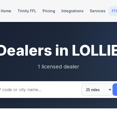
Home
Trinity FFL
Pricing
Integrations
Services
FF
Dealers in LOLLI
1 licensed dealer