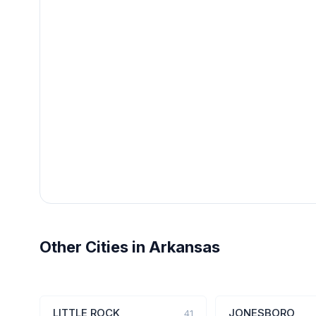
Other Cities in Arkansas
LITTLE ROCK
JONESBORO
41