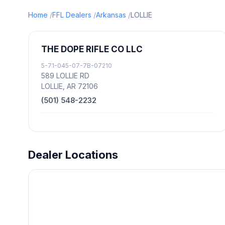
Home
FFL Dealers
Arkansas
LOLLIE
THE DOPE RIFLE CO LLC
5-71-045-07-7B-07210
589 LOLLIE RD
LOLLIE, AR 72106
(501) 548-2232
Dealer Locations