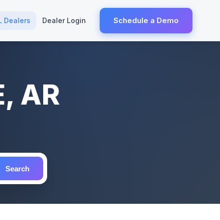
Schedule a Demo
L Dealers
Dealer Login
E, AR
Search