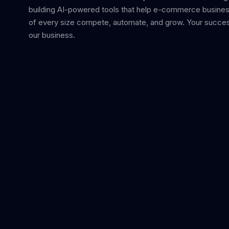
building AI-powered tools that help e-commerce busine
of every size compete, automate, and grow. Your succes
our business.