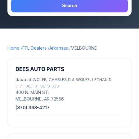
Search
Home
FFL Dealers
Arkansas
MELBOURNE
DEES AUTO PARTS
d/b/a of WOLFE, CHARLES D & WOLFE, LETHAN D
5-71-065-01-8D-01630
400 N. MAIN ST.
MELBOURNE, AR 72556
(870) 368-4217