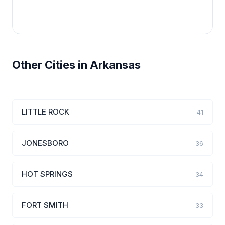
Other Cities in Arkansas
LITTLE ROCK
41
JONESBORO
36
HOT SPRINGS
34
FORT SMITH
33