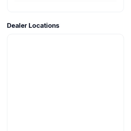
Dealer Locations