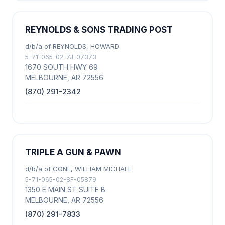
REYNOLDS & SONS TRADING POST
d/b/a of REYNOLDS, HOWARD
5-71-065-02-7J-07373
1670 SOUTH HWY 69
MELBOURNE, AR 72556
(870) 291-2342
TRIPLE A GUN & PAWN
d/b/a of CONE, WILLIAM MICHAEL
5-71-065-02-8F-05879
1350 E MAIN ST SUITE B
MELBOURNE, AR 72556
(870) 291-7833