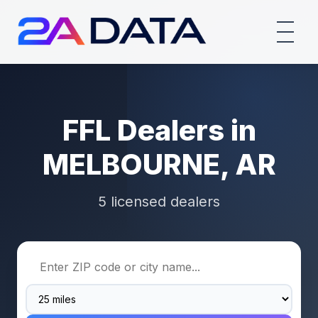
FFL Dealers in
MELBOURNE, AR
5 licensed dealers