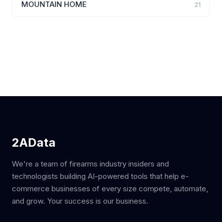
MOUNTAIN HOME
21
2AData
We're a team of firearms industry insiders and
technologists building AI-powered tools that help e-
commerce businesses of every size compete, automate,
and grow. Your success is our business.