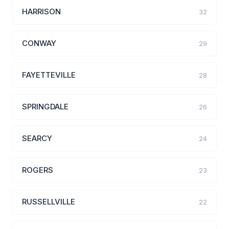
HARRISON
32
CONWAY
29
FAYETTEVILLE
28
SPRINGDALE
26
SEARCY
24
ROGERS
23
RUSSELLVILLE
22