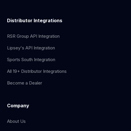
Distributor Integrations
RSR Group API Integration
Lipsey's API Integration
Sports South Integration
All 19+ Distributor Integrations
Become a Dealer
Company
About Us