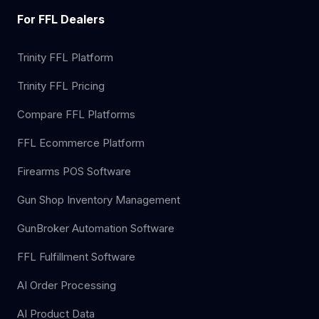
For FFL Dealers
Trinity FFL Platform
Trinity FFL Pricing
Compare FFL Platforms
FFL Ecommerce Platform
Firearms POS Software
Gun Shop Inventory Management
GunBroker Automation Software
FFL Fulfillment Software
AI Order Processing
AI Product Data