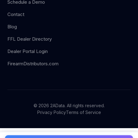
Schedule a Demo
Contact
Blog
FFL Dealer Directory
Dealer Portal Login
FirearmDistributors.com
© 2026 2AData. All rights reserved.
Privacy Policy
Terms of Service