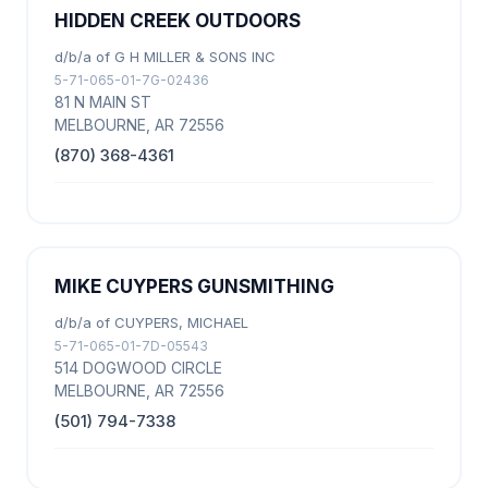
HIDDEN CREEK OUTDOORS
d/b/a of G H MILLER & SONS INC
5-71-065-01-7G-02436
81 N MAIN ST
MELBOURNE, AR 72556
(870) 368-4361
MIKE CUYPERS GUNSMITHING
d/b/a of CUYPERS, MICHAEL
5-71-065-01-7D-05543
514 DOGWOOD CIRCLE
MELBOURNE, AR 72556
(501) 794-7338