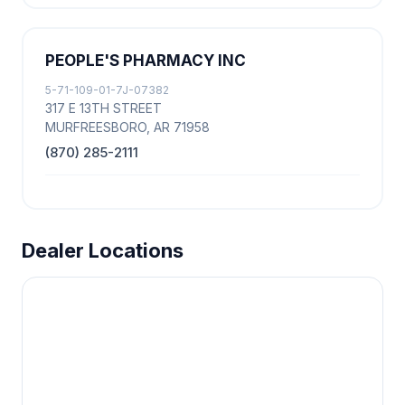
PEOPLE'S PHARMACY INC
5-71-109-01-7J-07382
317 E 13TH STREET
MURFREESBORO, AR 71958
(870) 285-2111
Dealer Locations