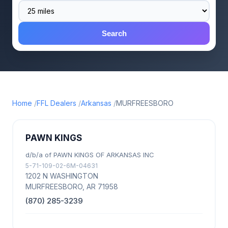
Search
Home
FFL Dealers
Arkansas
MURFREESBORO
PAWN KINGS
d/b/a of PAWN KINGS OF ARKANSAS INC
5-71-109-02-6M-04631
1202 N WASHINGTON
MURFREESBORO, AR 71958
(870) 285-3239