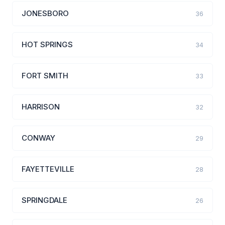
JONESBORO
36
HOT SPRINGS
34
FORT SMITH
33
HARRISON
32
CONWAY
29
FAYETTEVILLE
28
SPRINGDALE
26