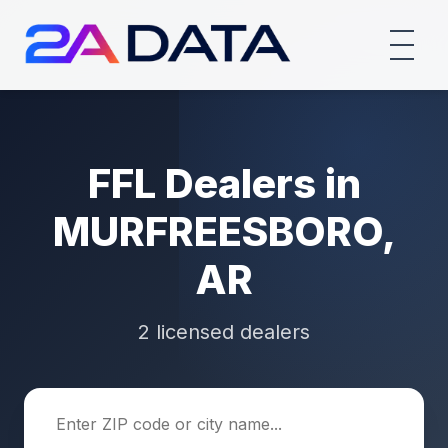
FFL Dealers in
MURFREESBORO,
AR
2 licensed dealers