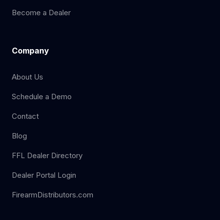
Become a Dealer
Company
About Us
Schedule a Demo
Contact
Blog
FFL Dealer Directory
Dealer Portal Login
FirearmDistributors.com