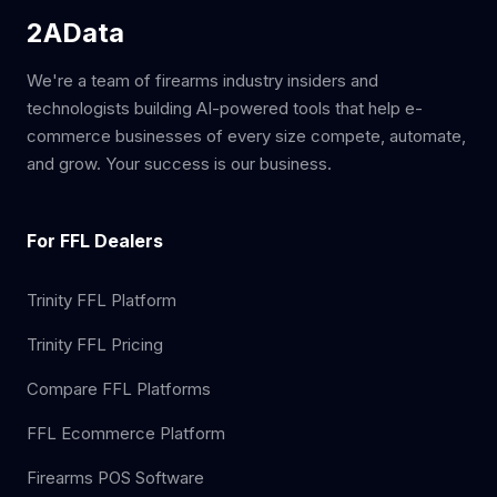
2AData
We're a team of firearms industry insiders and
technologists building AI-powered tools that help e-
commerce businesses of every size compete, automate,
and grow. Your success is our business.
For FFL Dealers
Trinity FFL Platform
Trinity FFL Pricing
Compare FFL Platforms
FFL Ecommerce Platform
Firearms POS Software