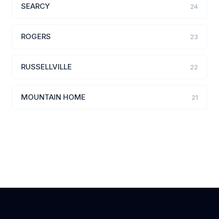
SEARCY
24
ROGERS
23
RUSSELLVILLE
22
MOUNTAIN HOME
21