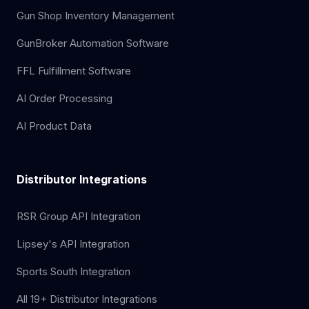
Gun Shop Inventory Management
GunBroker Automation Software
FFL Fulfillment Software
AI Order Processing
AI Product Data
Distributor Integrations
RSR Group API Integration
Lipsey's API Integration
Sports South Integration
All 19+ Distributor Integrations