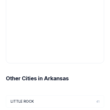
Other Cities in Arkansas
LITTLE ROCK
41