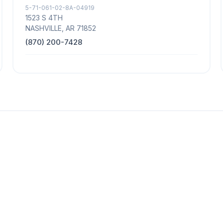
5-71-061-02-8A-04919
1523 S 4TH
NASHVILLE, AR 71852
(870) 200-7428