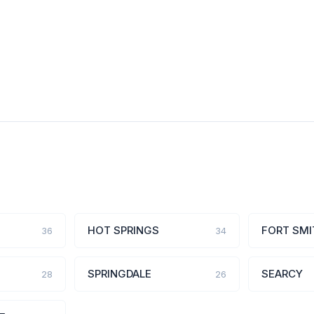
HOT SPRINGS
FORT SMI
36
34
SPRINGDALE
SEARCY
28
26