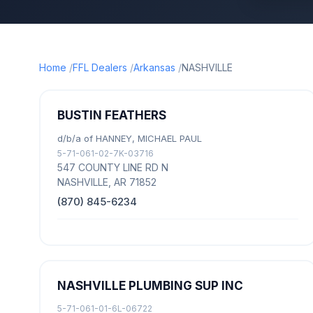
Home
FFL Dealers
Arkansas
NASHVILLE
BUSTIN FEATHERS
d/b/a of HANNEY, MICHAEL PAUL
5-71-061-02-7K-03716
547 COUNTY LINE RD N
NASHVILLE, AR 71852
(870) 845-6234
NASHVILLE PLUMBING SUP INC
5-71-061-01-6L-06722