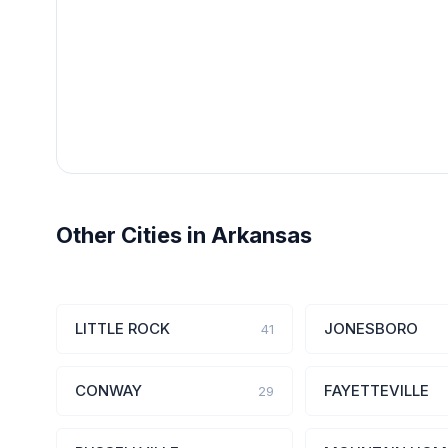
Other Cities in Arkansas
LITTLE ROCK
JONESBORO
41
CONWAY
FAYETTEVILLE
29