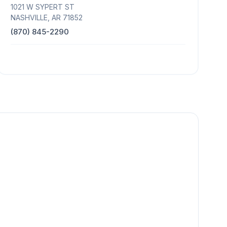
1021 W SYPERT ST
NASHVILLE, AR 71852
(870) 845-2290