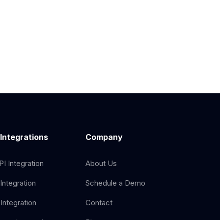
 Integrations
Company
I Integration
About Us
Integration
Schedule a Demo
Integration
Contact