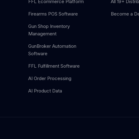
FFL Ecommerce Platform
All 19+ Distri
Firearms POS Software
Become a De
Gun Shop Inventory
Management
GunBroker Automation
Software
FFL Fulfillment Software
AI Order Processing
AI Product Data