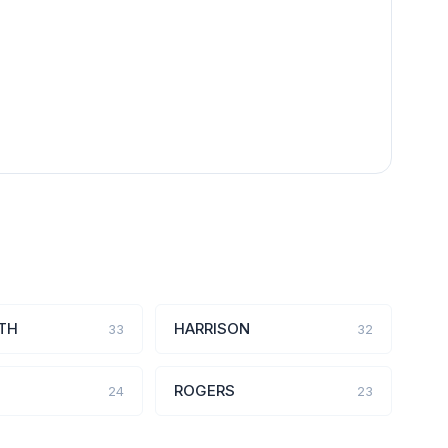
TH
HARRISON
33
32
ROGERS
24
23