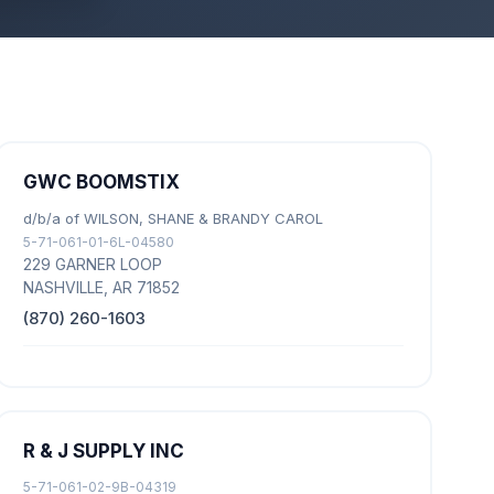
GWC BOOMSTIX
d/b/a of WILSON, SHANE & BRANDY CAROL
5-71-061-01-6L-04580
229 GARNER LOOP
NASHVILLE, AR 71852
(870) 260-1603
R & J SUPPLY INC
5-71-061-02-9B-04319