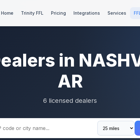
Home
Trinity FFL
Pricing
Integrations
Services
FF
Dealers in NASHV
AR
6 licensed dealers