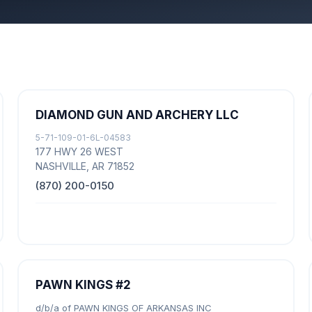
DIAMOND GUN AND ARCHERY LLC
5-71-109-01-6L-04583
177 HWY 26 WEST
NASHVILLE, AR 71852
(870) 200-0150
PAWN KINGS #2
d/b/a of PAWN KINGS OF ARKANSAS INC