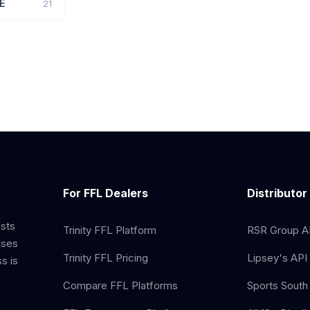
E
21
For FFL Dealers
Distributor
ists
Trinity FFL Platform
RSR Group AP
sses
Trinity FFL Pricing
Lipsey's API 
s is
Compare FFL Platforms
Sports South 