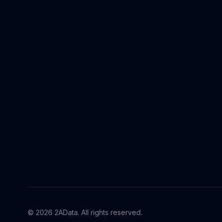
© 2026 2AData. All rights reserved.