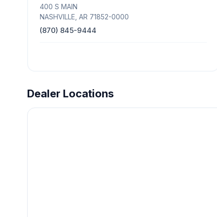
400 S MAIN
NASHVILLE, AR 71852-0000
(870) 845-9444
Dealer Locations