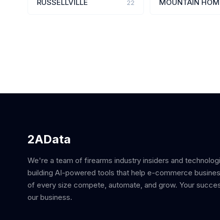
RUSSELLVILLE
MOUNTAIN HOM
22
2AData
We're a team of firearms industry insiders and technolog
building AI-powered tools that help e-commerce busine
of every size compete, automate, and grow. Your succes
our business.