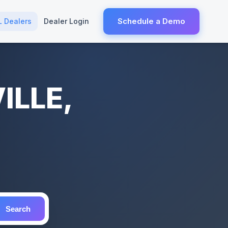
Schedule a Demo
L Dealers
Dealer Login
ILLE,
Search