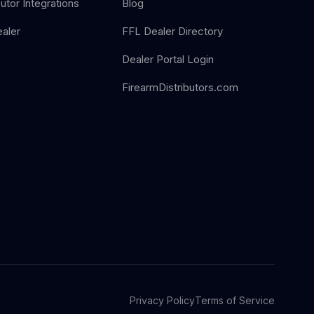
butor Integrations
Blog
aler
FFL Dealer Directory
Dealer Portal Login
FirearmDistributors.com
Privacy Policy
Terms of Service