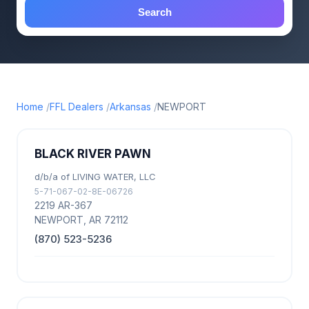
Search
Home
FFL Dealers
Arkansas
NEWPORT
BLACK RIVER PAWN
d/b/a of LIVING WATER, LLC
5-71-067-02-8E-06726
2219 AR-367
NEWPORT, AR 72112
(870) 523-5236