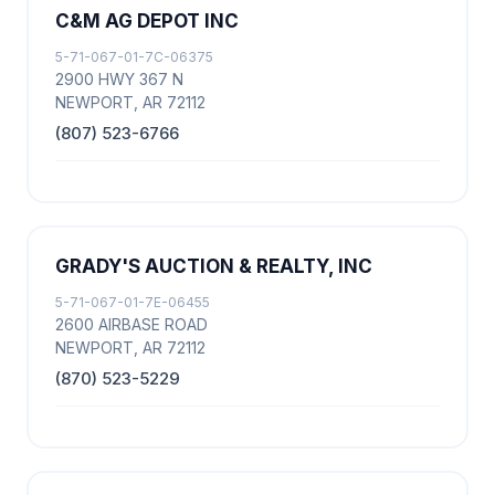
C&M AG DEPOT INC
5-71-067-01-7C-06375
2900 HWY 367 N
NEWPORT, AR 72112
(807) 523-6766
GRADY'S AUCTION & REALTY, INC
5-71-067-01-7E-06455
2600 AIRBASE ROAD
NEWPORT, AR 72112
(870) 523-5229