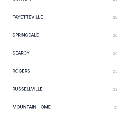
FAYETTEVILLE
28
SPRINGDALE
26
SEARCY
24
ROGERS
23
RUSSELLVILLE
22
MOUNTAIN HOME
21