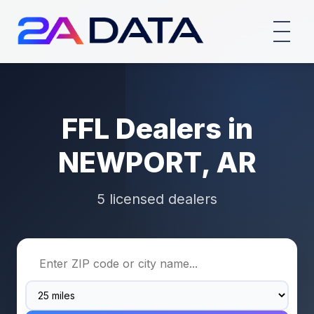
FFL Dealers in
NEWPORT, AR
5 licensed dealers