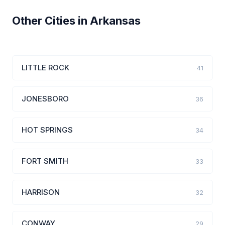
Other Cities in Arkansas
LITTLE ROCK
41
JONESBORO
36
HOT SPRINGS
34
FORT SMITH
33
HARRISON
32
CONWAY
29