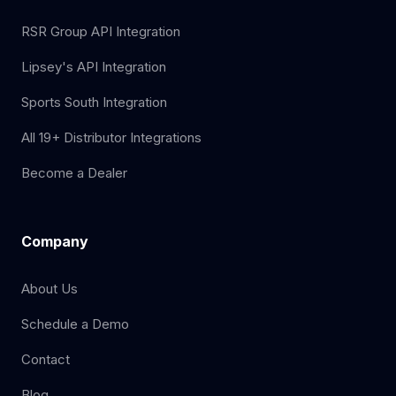
RSR Group API Integration
Lipsey's API Integration
Sports South Integration
All 19+ Distributor Integrations
Become a Dealer
Company
About Us
Schedule a Demo
Contact
Blog