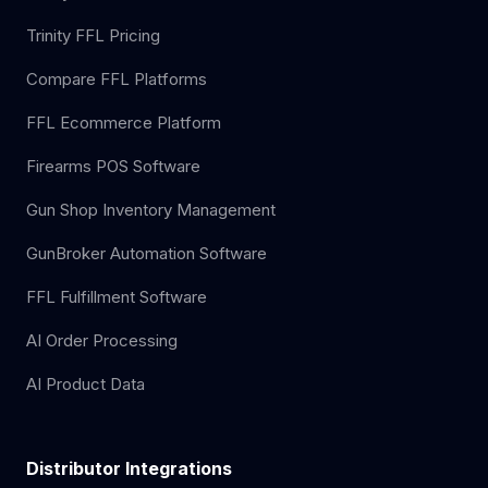
Trinity FFL Pricing
Compare FFL Platforms
FFL Ecommerce Platform
Firearms POS Software
Gun Shop Inventory Management
GunBroker Automation Software
FFL Fulfillment Software
AI Order Processing
AI Product Data
Distributor Integrations