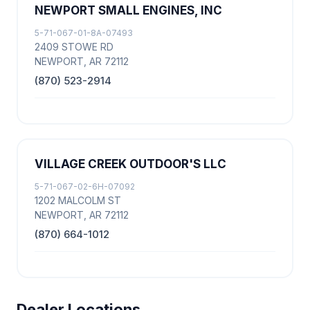
NEWPORT SMALL ENGINES, INC
5-71-067-01-8A-07493
2409 STOWE RD
NEWPORT, AR 72112
(870) 523-2914
VILLAGE CREEK OUTDOOR'S LLC
5-71-067-02-6H-07092
1202 MALCOLM ST
NEWPORT, AR 72112
(870) 664-1012
Dealer Locations