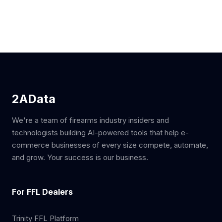
2AData
We're a team of firearms industry insiders and
technologists building AI-powered tools that help e-
commerce businesses of every size compete, automate,
and grow. Your success is our business.
For FFL Dealers
Trinity FFL Platform