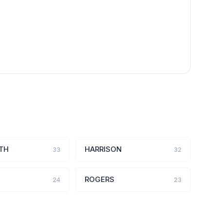
TH
HARRISON
33
32
ROGERS
24
23