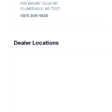
626 MOUNT OLIVE RD
PLUMERVILLE, AR 72127
(501) 306-5626
Dealer Locations