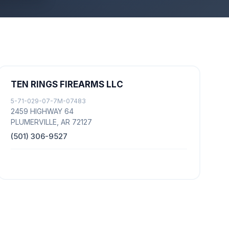
TEN RINGS FIREARMS LLC
5-71-029-07-7M-07483
2459 HIGHWAY 64
PLUMERVILLE, AR 72127
(501) 306-9527