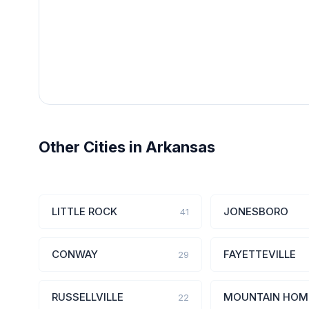
Other Cities in Arkansas
LITTLE ROCK
JONESBORO
41
CONWAY
FAYETTEVILLE
29
RUSSELLVILLE
MOUNTAIN HOM
22