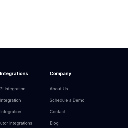
 Integrations
Company
I Integration
About Us
Integration
Schedule a Demo
Integration
Contact
butor Integrations
Blog