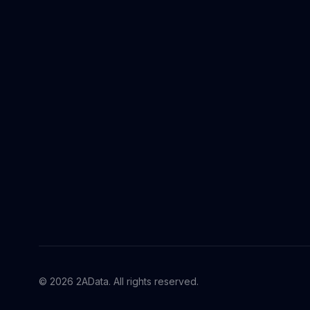
© 2026 2AData. All rights reserved.