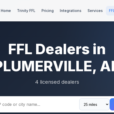
Home
Trinity FFL
Pricing
Integrations
Services
FF
FFL Dealers in
PLUMERVILLE, A
4 licensed dealers