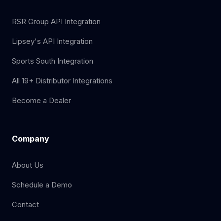
RSR Group API Integration
Lipsey's API Integration
Sports South Integration
All 19+ Distributor Integrations
Become a Dealer
Company
About Us
Schedule a Demo
Contact