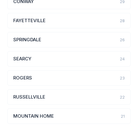
CONWAY
29
FAYETTEVILLE
28
SPRINGDALE
26
SEARCY
24
ROGERS
23
RUSSELLVILLE
22
MOUNTAIN HOME
21