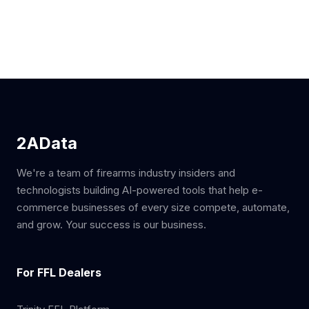
2AData
We're a team of firearms industry insiders and
technologists building AI-powered tools that help e-
commerce businesses of every size compete, automate,
and grow. Your success is our business.
For FFL Dealers