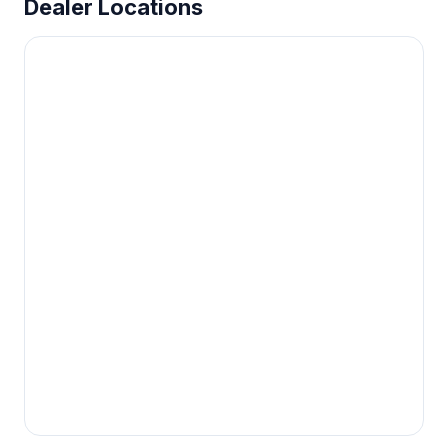
Dealer Locations