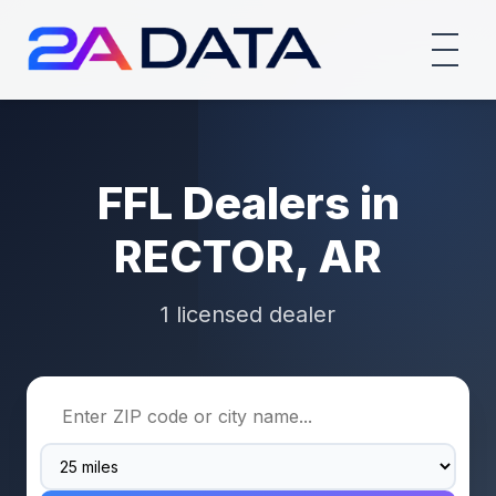
FFL Dealers in
RECTOR, AR
1 licensed dealer