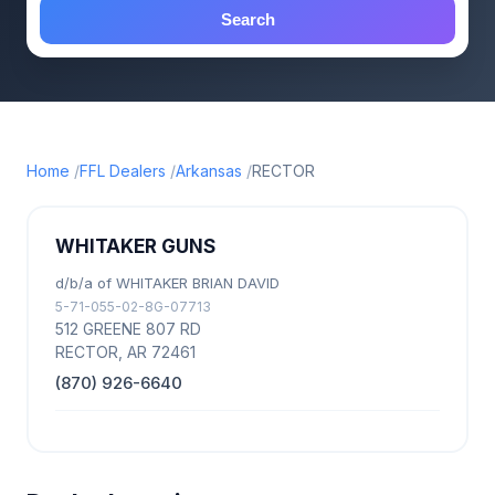
Search
Home
FFL Dealers
Arkansas
RECTOR
WHITAKER GUNS
d/b/a of WHITAKER BRIAN DAVID
5-71-055-02-8G-07713
512 GREENE 807 RD
RECTOR, AR 72461
(870) 926-6640