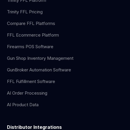
Trinity FFL Platform
Trinity FFL Pricing
Compare FFL Platforms
FFL Ecommerce Platform
Firearms POS Software
Gun Shop Inventory Management
GunBroker Automation Software
FFL Fulfillment Software
AI Order Processing
AI Product Data
Distributor Integrations