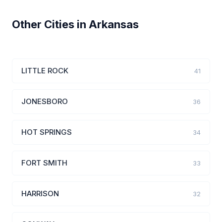
Other Cities in Arkansas
LITTLE ROCK
41
JONESBORO
36
HOT SPRINGS
34
FORT SMITH
33
HARRISON
32