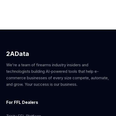
2AData
We're a team of firearms industry insiders and
technologists building AI-powered tools that help e-
commerce businesses of every size compete, automate,
and grow. Your success is our business.
For FFL Dealers