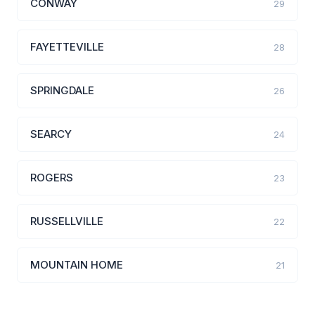
CONWAY
29
FAYETTEVILLE
28
SPRINGDALE
26
SEARCY
24
ROGERS
23
RUSSELLVILLE
22
MOUNTAIN HOME
21