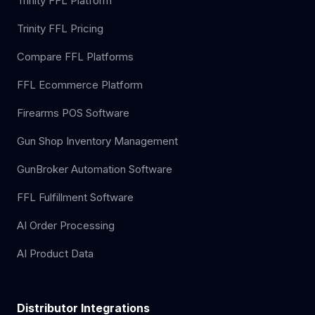
Trinity FFL Platform
Trinity FFL Pricing
Compare FFL Platforms
FFL Ecommerce Platform
Firearms POS Software
Gun Shop Inventory Management
GunBroker Automation Software
FFL Fulfillment Software
AI Order Processing
AI Product Data
Distributor Integrations