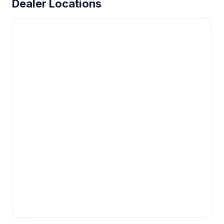
Dealer Locations