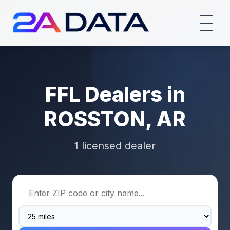
FFL Dealers in
ROSSTON, AR
1 licensed dealer