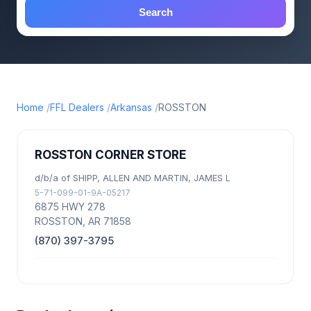
Search
Home
FFL Dealers
Arkansas
ROSSTON
ROSSTON CORNER STORE
d/b/a of SHIPP, ALLEN AND MARTIN, JAMES L
5-71-099-01-9A-05217
6875 HWY 278
ROSSTON, AR 71858
(870) 397-3795