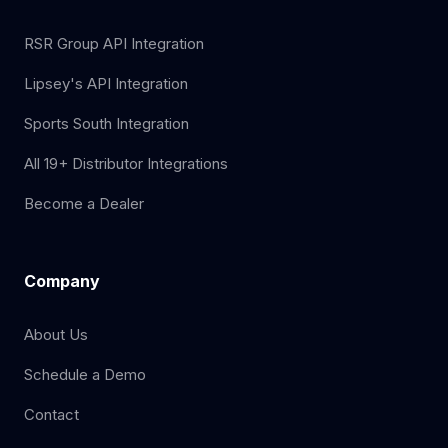
RSR Group API Integration
Lipsey's API Integration
Sports South Integration
All 19+ Distributor Integrations
Become a Dealer
Company
About Us
Schedule a Demo
Contact