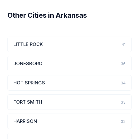
Other Cities in Arkansas
LITTLE ROCK
41
JONESBORO
36
HOT SPRINGS
34
FORT SMITH
33
HARRISON
32