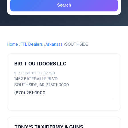
Search
Home
FFL Dealers
Arkansas
SOUTHSIDE
BIG T OUTDOORS LLC
5-71-063-01-8K-07798
1452 BATESVILLE BLVD
SOUTHSIDE, AR 72501-0000
(870) 251-1900
TONY'S TAXIDERMY & GUNS