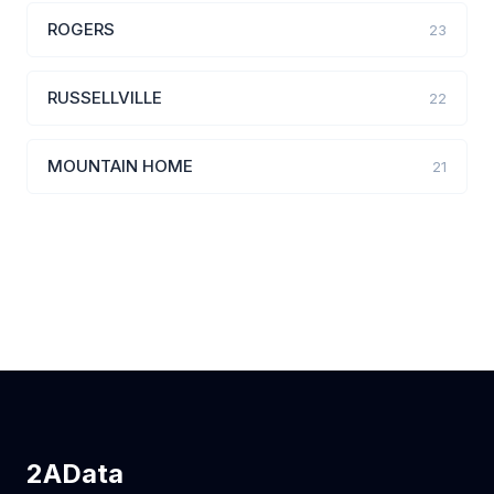
ROGERS
23
RUSSELLVILLE
22
MOUNTAIN HOME
21
2AData