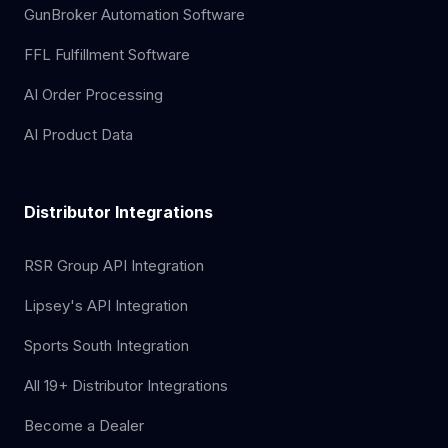
GunBroker Automation Software
FFL Fulfillment Software
AI Order Processing
AI Product Data
Distributor Integrations
RSR Group API Integration
Lipsey's API Integration
Sports South Integration
All 19+ Distributor Integrations
Become a Dealer