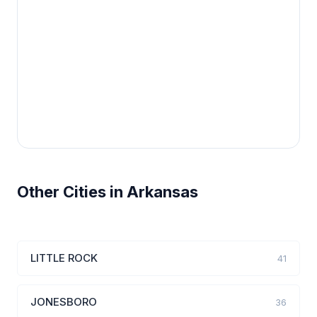
Other Cities in Arkansas
LITTLE ROCK
41
JONESBORO
36