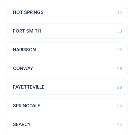
HOT SPRINGS
34
FORT SMITH
33
HARRISON
32
CONWAY
29
FAYETTEVILLE
28
SPRINGDALE
26
SEARCY
24