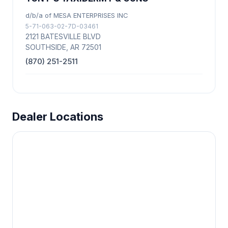
d/b/a of MESA ENTERPRISES INC
5-71-063-02-7D-03461
2121 BATESVILLE BLVD
SOUTHSIDE, AR 72501
(870) 251-2511
Dealer Locations