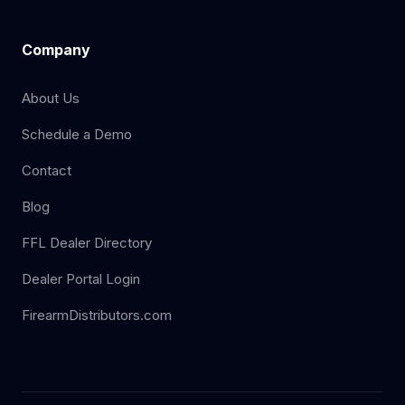
Company
About Us
Schedule a Demo
Contact
Blog
FFL Dealer Directory
Dealer Portal Login
FirearmDistributors.com