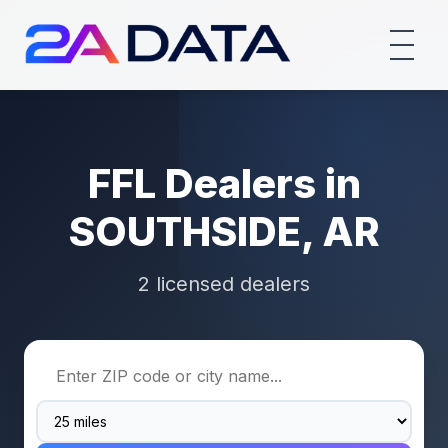
FFL Dealers in
SOUTHSIDE, AR
2 licensed dealers