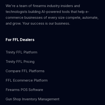
We're a team of firearms industry insiders and
technologists building AI-powered tools that help e-
commerce businesses of every size compete, automate,
and grow. Your success is our business.
For FFL Dealers
Trinity FFL Platform
Trinity FFL Pricing
Compare FFL Platforms
FFL Ecommerce Platform
Firearms POS Software
Gun Shop Inventory Management