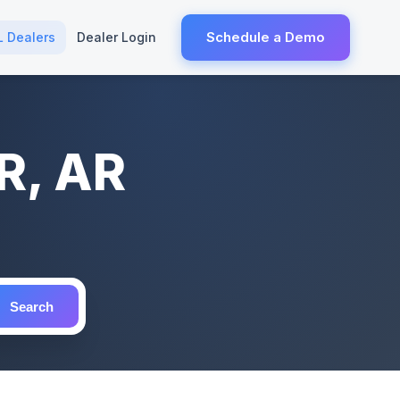
Schedule a Demo
L Dealers
Dealer Login
R, AR
Search