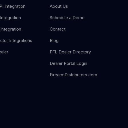
I Integration
About Us
Integration
Schedule a Demo
Integration
Contact
butor Integrations
Blog
aler
FFL Dealer Directory
Dealer Portal Login
FirearmDistributors.com