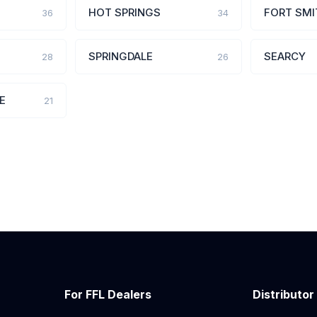
HOT SPRINGS
FORT SMI
36
34
SPRINGDALE
SEARCY
28
26
E
21
For FFL Dealers
Distributor