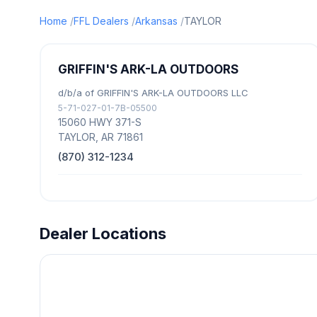
Home
FFL Dealers
Arkansas
TAYLOR
GRIFFIN'S ARK-LA OUTDOORS
d/b/a of GRIFFIN'S ARK-LA OUTDOORS LLC
5-71-027-01-7B-05500
15060 HWY 371-S
TAYLOR, AR 71861
(870) 312-1234
Dealer Locations