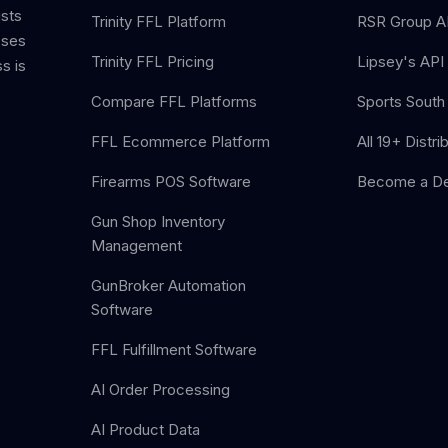
ists
Trinity FFL Platform
RSR Group AP
sses
Trinity FFL Pricing
Lipsey's API 
s is
Compare FFL Platforms
Sports South 
FFL Ecommerce Platform
All 19+ Distri
Firearms POS Software
Become a De
Gun Shop Inventory
Management
GunBroker Automation
Software
FFL Fulfillment Software
AI Order Processing
AI Product Data