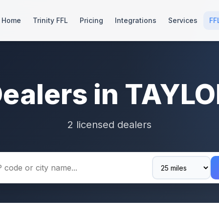
Home
Trinity FFL
Pricing
Integrations
Services
FF
Dealers in TAYLO
2 licensed dealers