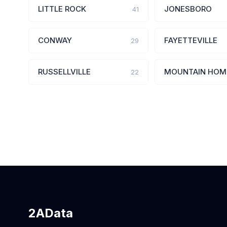
LITTLE ROCK
JONESBORO
41
CONWAY
FAYETTEVILLE
29
RUSSELLVILLE
MOUNTAIN HOM
22
2AData