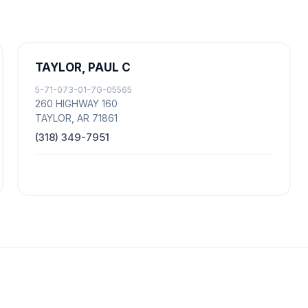
TAYLOR, PAUL C
5-71-073-01-7G-05565
260 HIGHWAY 160
TAYLOR, AR 71861
(318) 349-7951