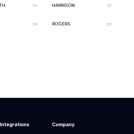
TH
HARRISON
33
32
ROGERS
24
23
 Integrations
Company