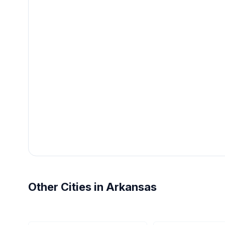
Other Cities in Arkansas