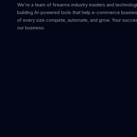
We're a team of firearms industry insiders and technolog
building AI-powered tools that help e-commerce busine
of every size compete, automate, and grow. Your succes
our business.