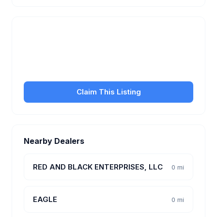
Is this your business?
Claim your free listing to manage your profile, set
transfer fees, hours, and get found by more
customers.
Claim This Listing
Nearby Dealers
RED AND BLACK ENTERPRISES, LLC
0 mi
EAGLE
0 mi