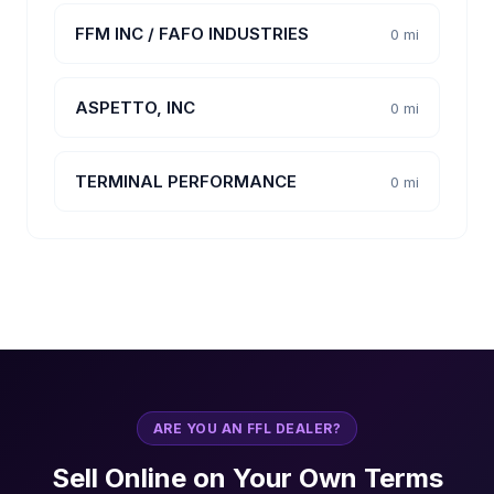
FFM INC / FAFO INDUSTRIES
0 mi
ASPETTO, INC
0 mi
TERMINAL PERFORMANCE
0 mi
ARE YOU AN FFL DEALER?
Sell Online on Your Own Terms