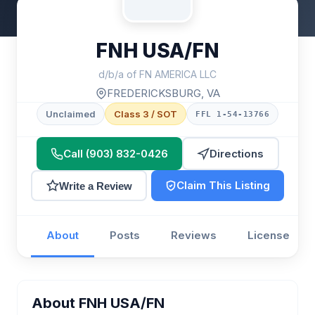
FNH USA/FN
d/b/a of FN AMERICA LLC
FREDERICKSBURG, VA
Unclaimed
Class 3 / SOT
FFL 1-54-13766
Call (903) 832-0426
Directions
Claim This Listing
Write a Review
About
Posts
Reviews
License
About FNH USA/FN