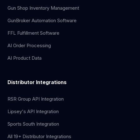
Gun Shop Inventory Management
GunBroker Automation Software
FFL Fulfillment Software
AI Order Processing
AI Product Data
Distributor Integrations
RSR Group API Integration
Lipsey's API Integration
Sports South Integration
All 19+ Distributor Integrations