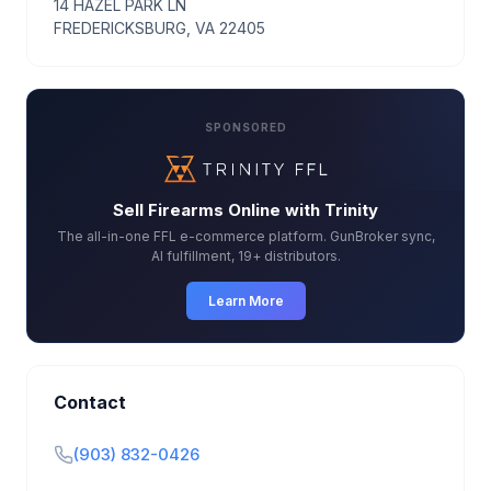
14 HAZEL PARK LN
FREDERICKSBURG, VA 22405
SPONSORED
Sell Firearms Online with Trinity
The all-in-one FFL e-commerce platform. GunBroker sync,
AI fulfillment, 19+ distributors.
Learn More
Contact
(903) 832-0426