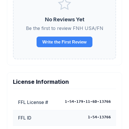
No Reviews Yet
Be the first to review FNH USA/FN
Write the First Review
License Information
FFL License #
1-54-179-11-6D-13766
FFL ID
1-54-13766