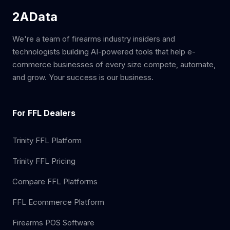
2AData
We're a team of firearms industry insiders and
technologists building AI-powered tools that help e-
commerce businesses of every size compete, automate,
and grow. Your success is our business.
For FFL Dealers
Trinity FFL Platform
Trinity FFL Pricing
Compare FFL Platforms
FFL Ecommerce Platform
Firearms POS Software