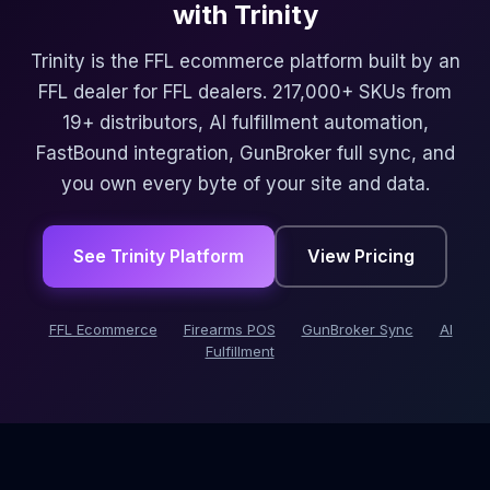
with Trinity
Trinity is the FFL ecommerce platform built by an
FFL dealer for FFL dealers. 217,000+ SKUs from
19+ distributors, AI fulfillment automation,
FastBound integration, GunBroker full sync, and
you own every byte of your site and data.
See Trinity Platform
View Pricing
FFL Ecommerce
Firearms POS
GunBroker Sync
AI
Fulfillment