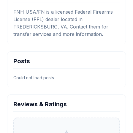
FNH USA/FN is a licensed Federal Firearms
License (FFL) dealer located in
FREDERICKSBURG, VA. Contact them for
transfer services and more information.
Posts
Could not load posts.
Reviews & Ratings