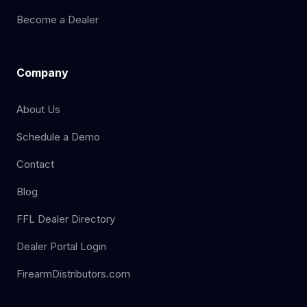
Become a Dealer
Company
About Us
Schedule a Demo
Contact
Blog
FFL Dealer Directory
Dealer Portal Login
FirearmDistributors.com