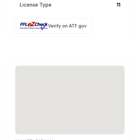
License Type
11
Verify on ATF.gov