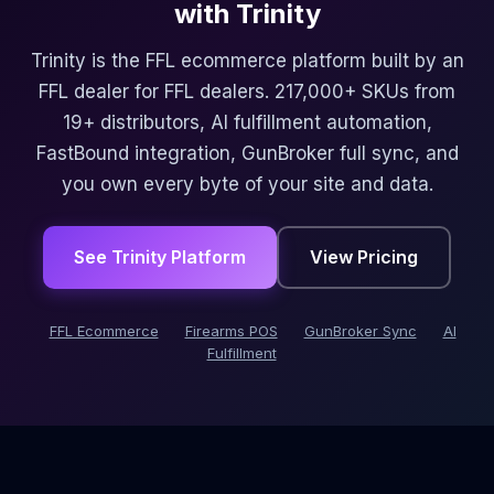
with Trinity
Trinity is the FFL ecommerce platform built by an
FFL dealer for FFL dealers. 217,000+ SKUs from
19+ distributors, AI fulfillment automation,
FastBound integration, GunBroker full sync, and
you own every byte of your site and data.
See Trinity Platform
View Pricing
FFL Ecommerce
Firearms POS
GunBroker Sync
AI
Fulfillment