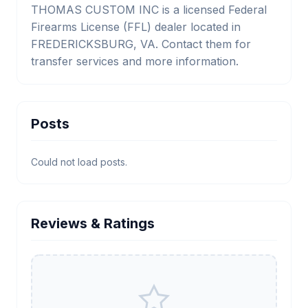
THOMAS CUSTOM INC is a licensed Federal
Firearms License (FFL) dealer located in
FREDERICKSBURG, VA. Contact them for
transfer services and more information.
Posts
Could not load posts.
Reviews & Ratings