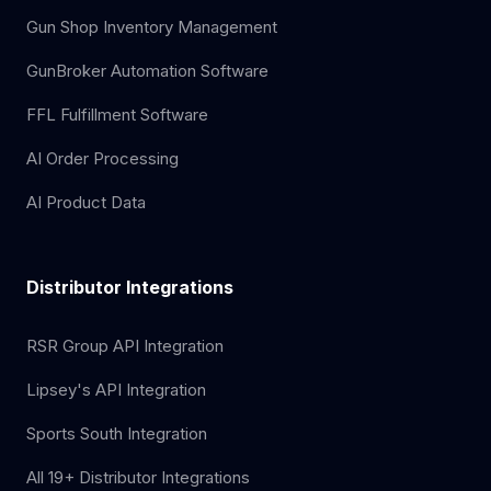
Gun Shop Inventory Management
GunBroker Automation Software
FFL Fulfillment Software
AI Order Processing
AI Product Data
Distributor Integrations
RSR Group API Integration
Lipsey's API Integration
Sports South Integration
All 19+ Distributor Integrations