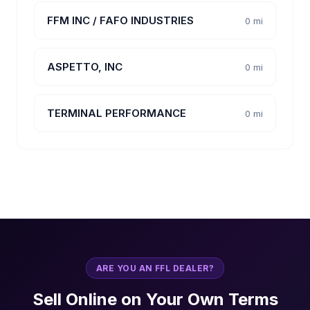
FFM INC / FAFO INDUSTRIES
0 mi
ASPETTO, INC
0 mi
TERMINAL PERFORMANCE
0 mi
ARE YOU AN FFL DEALER?
Sell Online on Your Own Terms