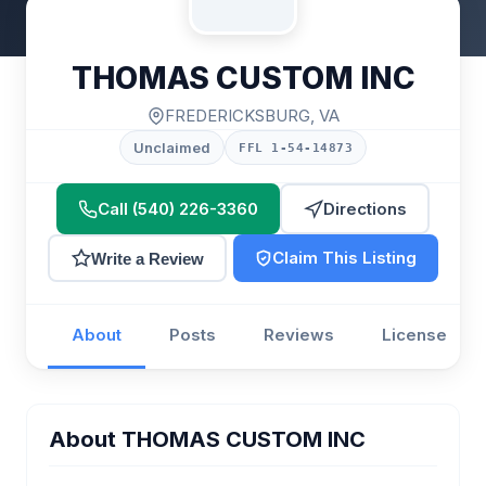
THOMAS CUSTOM INC
FREDERICKSBURG, VA
Unclaimed
FFL 1-54-14873
Call (540) 226-3360
Directions
Claim This Listing
Write a Review
About
Posts
Reviews
License
About THOMAS CUSTOM INC