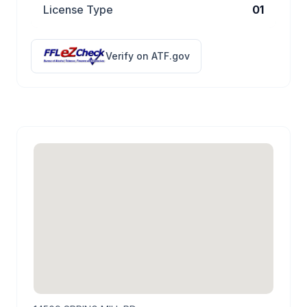
License Type
01
Verify on ATF.gov