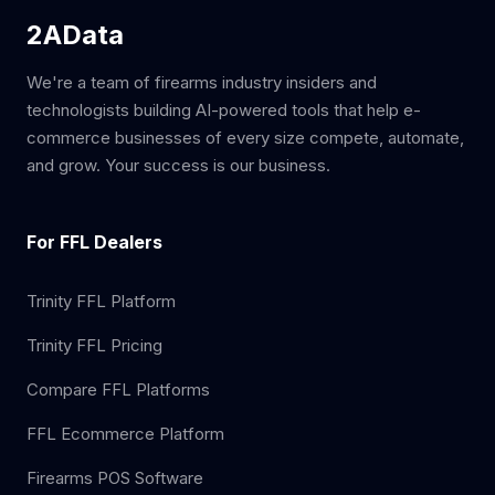
2AData
We're a team of firearms industry insiders and
technologists building AI-powered tools that help e-
commerce businesses of every size compete, automate,
and grow. Your success is our business.
For FFL Dealers
Trinity FFL Platform
Trinity FFL Pricing
Compare FFL Platforms
FFL Ecommerce Platform
Firearms POS Software