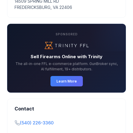
14509 SPRING MILL RD
FREDERICKSBURG, VA 22406
SPONSORED
Sell Firearms Online with Trinity
The all-in-one FFL e-commerce platform. GunBroker sync,
AI fulfillment, 19+ distributors.
Learn More
Contact
(540) 226-3360