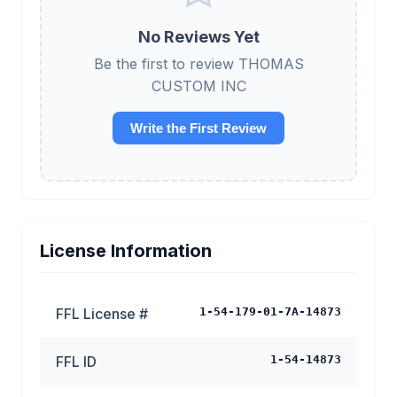
No Reviews Yet
Be the first to review THOMAS
CUSTOM INC
Write the First Review
License Information
FFL License #
1-54-179-01-7A-14873
FFL ID
1-54-14873