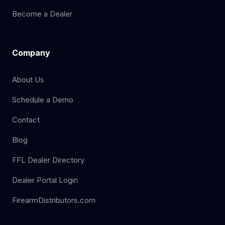
Become a Dealer
Company
About Us
Schedule a Demo
Contact
Blog
FFL Dealer Directory
Dealer Portal Login
FirearmDistributors.com