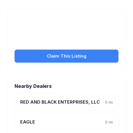
Is this your business?
Claim your free listing to manage your profile, set
transfer fees, hours, and get found by more
customers.
Claim This Listing
Nearby Dealers
RED AND BLACK ENTERPRISES, LLC
0 mi
EAGLE
0 mi