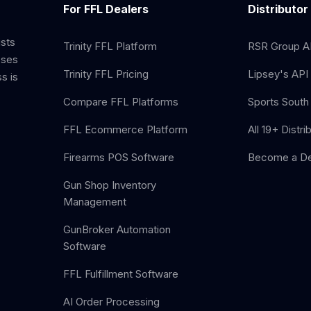
For FFL Dealers
Distributor
ists
Trinity FFL Platform
RSR Group AP
sses
Trinity FFL Pricing
Lipsey's API 
s is
Compare FFL Platforms
Sports South 
FFL Ecommerce Platform
All 19+ Distri
Firearms POS Software
Become a De
Gun Shop Inventory
Management
GunBroker Automation
Software
FFL Fulfillment Software
AI Order Processing