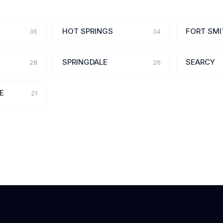
HOT SPRINGS
FORT SMI
36
34
SPRINGDALE
SEARCY
28
26
E
21