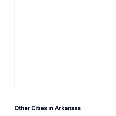
Other Cities in Arkansas