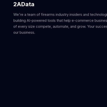
2AData
We're a team of firearms industry insiders and technolog
building AI-powered tools that help e-commerce busine
of every size compete, automate, and grow. Your succes
our business.