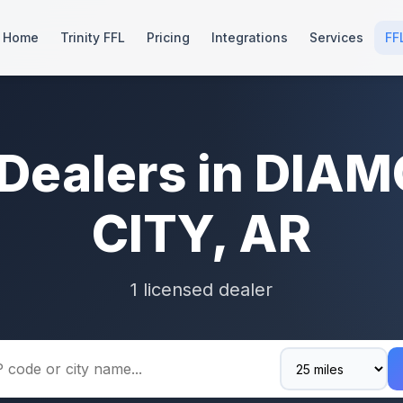
Home
Trinity FFL
Pricing
Integrations
Services
FF
 Dealers in DIA
CITY, AR
1 licensed dealer