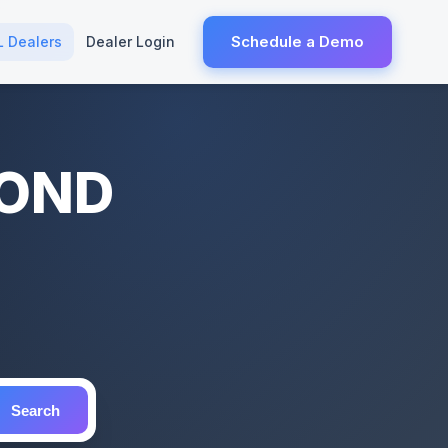
Schedule a Demo
L Dealers
Dealer Login
MOND
Search