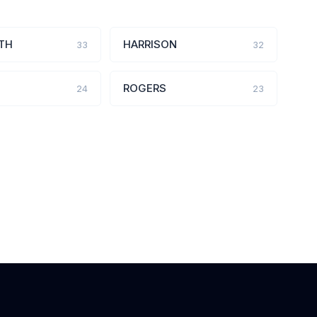
TH
HARRISON
33
32
ROGERS
24
23