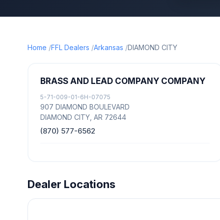
Home
FFL Dealers
Arkansas
DIAMOND CITY
BRASS AND LEAD COMPANY COMPANY
5-71-009-01-6H-07075
907 DIAMOND BOULEVARD
DIAMOND CITY, AR 72644
(870) 577-6562
Dealer Locations