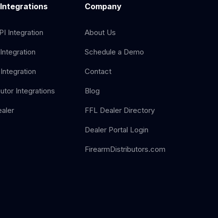
 Integrations
Company
I Integration
About Us
Integration
Schedule a Demo
Integration
Contact
butor Integrations
Blog
aler
FFL Dealer Directory
Dealer Portal Login
FirearmDistributors.com