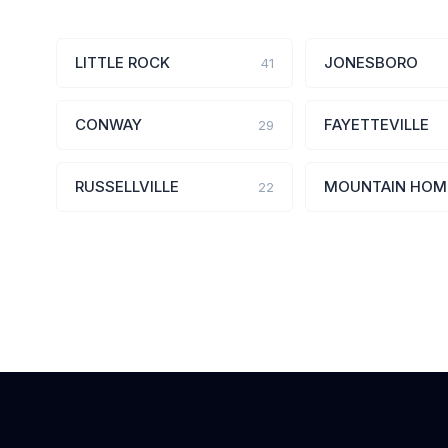
LITTLE ROCK
JONESBORO
41
CONWAY
FAYETTEVILLE
29
RUSSELLVILLE
MOUNTAIN HOM
22