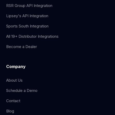
RSR Group API Integration
Lipsey's API Integration
Sports South Integration
All 19+ Distributor Integrations
Become a Dealer
Company
About Us
Schedule a Demo
Contact
Blog