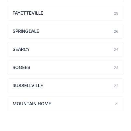
FAYETTEVILLE
28
SPRINGDALE
26
SEARCY
24
ROGERS
23
RUSSELLVILLE
22
MOUNTAIN HOME
21