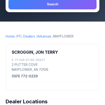
Search
Home
FFL Dealers
Arkansas
MAYFLOWER
SCROGGIN, JON TERRY
5-71-045-01-6D-05937
2 PUTTER COVE
MAYFLOWER, AR 72106
(501) 772-0229
Dealer Locations