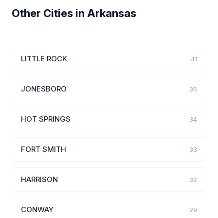
Other Cities in Arkansas
LITTLE ROCK
41
JONESBORO
36
HOT SPRINGS
34
FORT SMITH
33
HARRISON
32
CONWAY
29