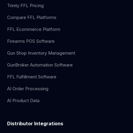
Trinity FFL Pricing
Compare FFL Platforms
FFL Ecommerce Platform
Firearms POS Software
Gun Shop Inventory Management
GunBroker Automation Software
FFL Fulfillment Software
AI Order Processing
AI Product Data
Distributor Integrations