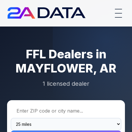
FFL Dealers in
MAYFLOWER, AR
1 licensed dealer