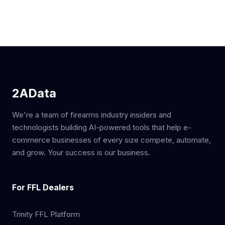
2AData
We're a team of firearms industry insiders and
technologists building AI-powered tools that help e-
commerce businesses of every size compete, automate,
and grow. Your success is our business.
For FFL Dealers
Trinity FFL Platform