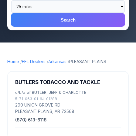
Search
Home
FFL Dealers
Arkansas
PLEASANT PLAINS
BUTLERS TOBACCO AND TACKLE
d/b/a of BUTLER, JEFF & CHARLOTTE
5-71-063-01-6J-01288
290 UNION GROVE RD
PLEASANT PLAINS, AR 72568
(870) 613-6118