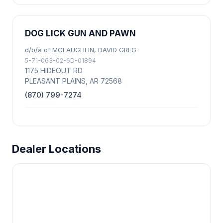
DOG LICK GUN AND PAWN
d/b/a of MCLAUGHLIN, DAVID GREG
5-71-063-02-6D-01894
1175 HIDEOUT RD
PLEASANT PLAINS, AR 72568
(870) 799-7274
Dealer Locations