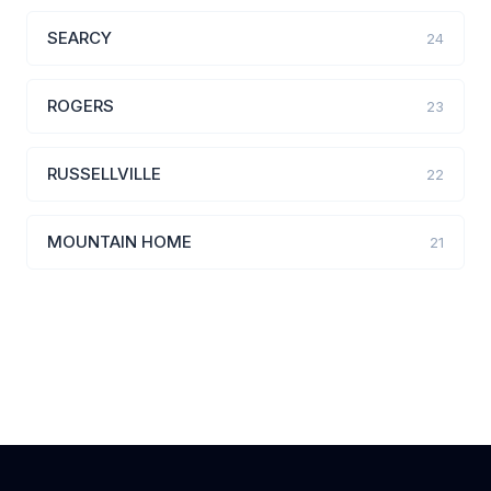
SEARCY
24
ROGERS
23
RUSSELLVILLE
22
MOUNTAIN HOME
21