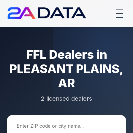
FFL Dealers in
PLEASANT PLAINS,
AR
2 licensed dealers