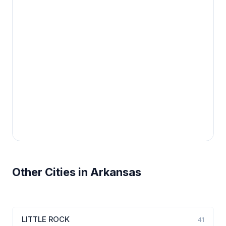
Other Cities in Arkansas
LITTLE ROCK
41