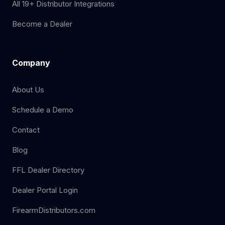
All 19+ Distributor Integrations
Become a Dealer
Company
About Us
Schedule a Demo
Contact
Blog
FFL Dealer Directory
Dealer Portal Login
FirearmDistributors.com