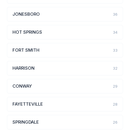
JONESBORO
36
HOT SPRINGS
34
FORT SMITH
33
HARRISON
32
CONWAY
29
FAYETTEVILLE
28
SPRINGDALE
26