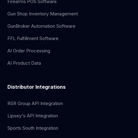
Firearms POS Software
Gun Shop Inventory Management
GunBroker Automation Software
FFL Fulfillment Software
AI Order Processing
AI Product Data
Distributor Integrations
RSR Group API Integration
Lipsey's API Integration
Sports South Integration