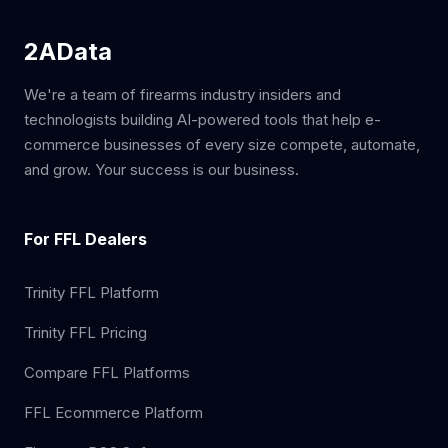
2AData
We're a team of firearms industry insiders and
technologists building AI-powered tools that help e-
commerce businesses of every size compete, automate,
and grow. Your success is our business.
For FFL Dealers
Trinity FFL Platform
Trinity FFL Pricing
Compare FFL Platforms
FFL Ecommerce Platform