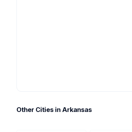
Other Cities in Arkansas