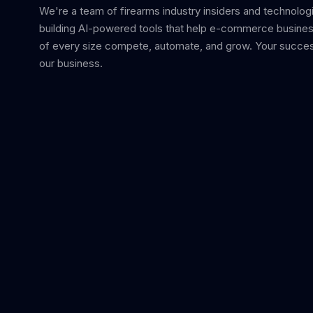
We're a team of firearms industry insiders and technolog
building AI-powered tools that help e-commerce busine
of every size compete, automate, and grow. Your succes
our business.