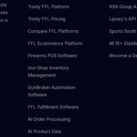
ists
Trinity FFL Platform
RSR Group AP
sses
Trinity FFL Pricing
Lipsey's API 
s is
Compare FFL Platforms
Sports South 
FFL Ecommerce Platform
All 19+ Distri
Firearms POS Software
Become a De
Gun Shop Inventory
Management
GunBroker Automation
Software
FFL Fulfillment Software
AI Order Processing
AI Product Data