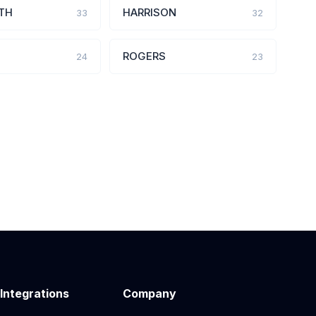
TH
HARRISON
33
32
ROGERS
24
23
 Integrations
Company