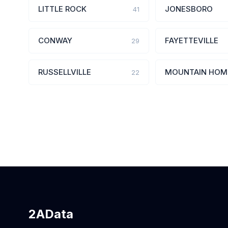
LITTLE ROCK
JONESBORO
41
CONWAY
FAYETTEVILLE
29
RUSSELLVILLE
MOUNTAIN HOM
22
2AData