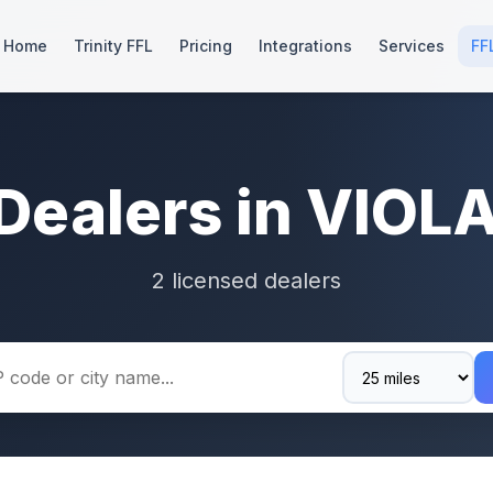
Home
Trinity FFL
Pricing
Integrations
Services
FF
Dealers in VIOL
2 licensed dealers