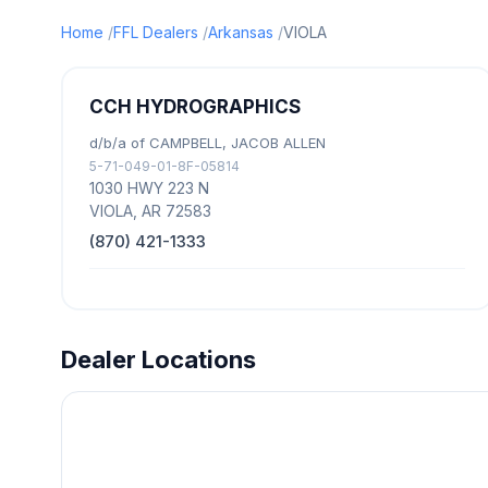
Home
FFL Dealers
Arkansas
VIOLA
CCH HYDROGRAPHICS
d/b/a of CAMPBELL, JACOB ALLEN
5-71-049-01-8F-05814
1030 HWY 223 N
VIOLA, AR 72583
(870) 421-1333
Dealer Locations