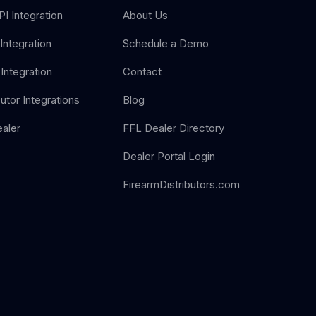
I Integration
About Us
Integration
Schedule a Demo
Integration
Contact
butor Integrations
Blog
aler
FFL Dealer Directory
Dealer Portal Login
FirearmDistributors.com