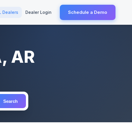
Schedule a Demo
L Dealers
Dealer Login
A, AR
Search