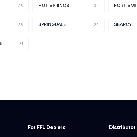
HOT SPRINGS
FORT SMI
36
34
SPRINGDALE
SEARCY
28
26
E
21
For FFL Dealers
Distributor