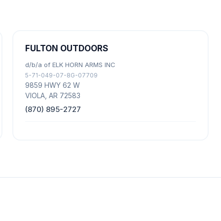
FULTON OUTDOORS
d/b/a of ELK HORN ARMS INC
5-71-049-07-8G-07709
9859 HWY 62 W
VIOLA, AR 72583
(870) 895-2727