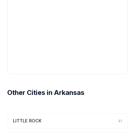
Other Cities in Arkansas
LITTLE ROCK
41