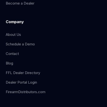
Become a Dealer
Company
About Us
Schedule a Demo
Contact
Blog
FFL Dealer Directory
Dealer Portal Login
FirearmDistributors.com