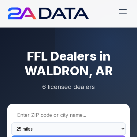
FFL Dealers in
WALDRON, AR
6 licensed dealers