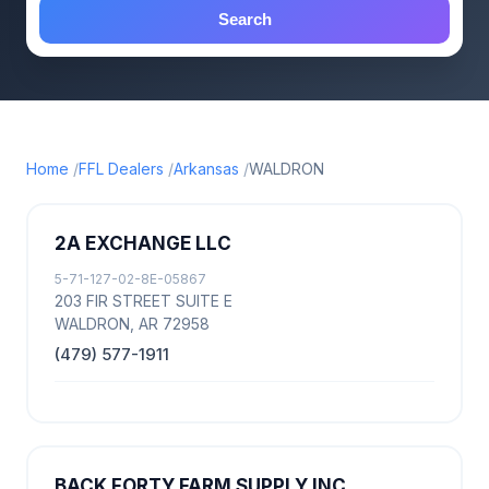
Search
Home
FFL Dealers
Arkansas
WALDRON
2A EXCHANGE LLC
5-71-127-02-8E-05867
203 FIR STREET SUITE E
WALDRON, AR 72958
(479) 577-1911
BACK FORTY FARM SUPPLY INC