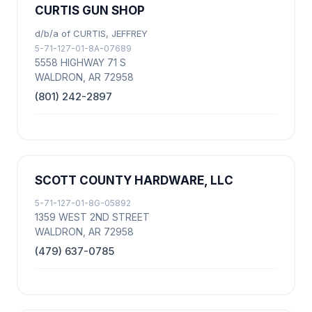
CURTIS GUN SHOP
d/b/a of CURTIS, JEFFREY
5-71-127-01-8A-07689
5558 HIGHWAY 71 S
WALDRON, AR 72958
(801) 242-2897
SCOTT COUNTY HARDWARE, LLC
5-71-127-01-8G-05892
1359 WEST 2ND STREET
WALDRON, AR 72958
(479) 637-0785