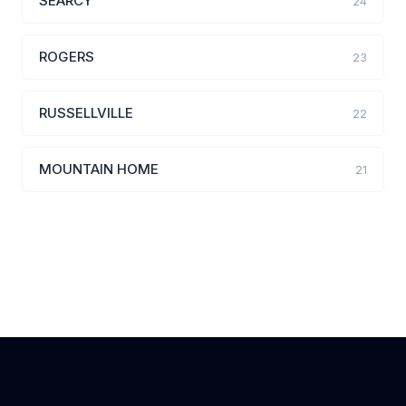
SEARCY
24
ROGERS
23
RUSSELLVILLE
22
MOUNTAIN HOME
21