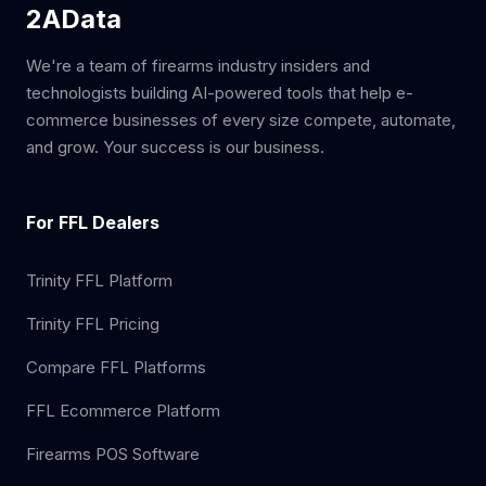
2AData
We're a team of firearms industry insiders and
technologists building AI-powered tools that help e-
commerce businesses of every size compete, automate,
and grow. Your success is our business.
For FFL Dealers
Trinity FFL Platform
Trinity FFL Pricing
Compare FFL Platforms
FFL Ecommerce Platform
Firearms POS Software