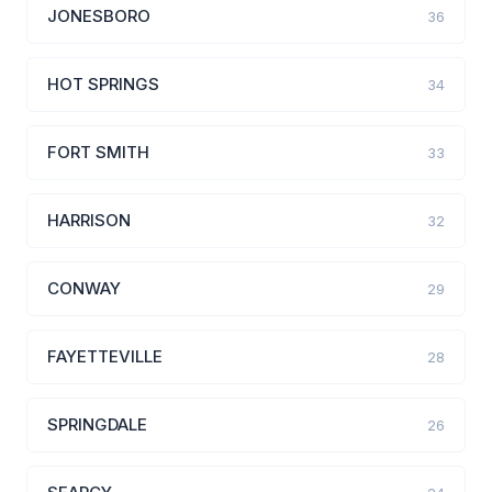
JONESBORO
36
HOT SPRINGS
34
FORT SMITH
33
HARRISON
32
CONWAY
29
FAYETTEVILLE
28
SPRINGDALE
26