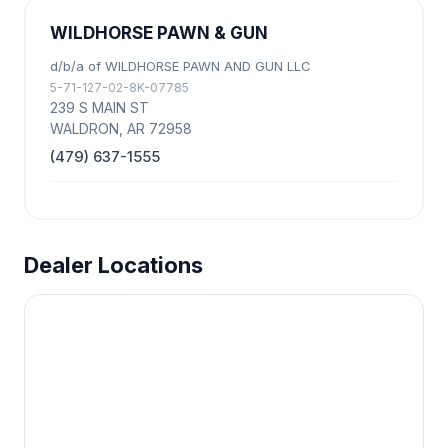
WILDHORSE PAWN & GUN
d/b/a of WILDHORSE PAWN AND GUN LLC
5-71-127-02-8K-07785
239 S MAIN ST
WALDRON, AR 72958
(479) 637-1555
Dealer Locations