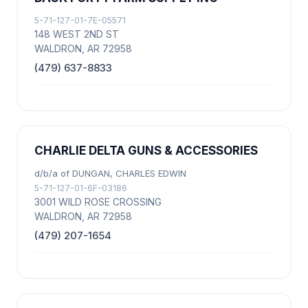
5-71-127-01-7E-05571
148 WEST 2ND ST
WALDRON, AR 72958
(479) 637-8833
CHARLIE DELTA GUNS & ACCESSORIES
d/b/a of DUNGAN, CHARLES EDWIN
5-71-127-01-6F-03186
3001 WILD ROSE CROSSING
WALDRON, AR 72958
(479) 207-1654