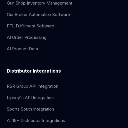
Gun Shop Inventory Management
GunBroker Automation Software
FFL Fulfillment Software
AI Order Processing
AI Product Data
Distributor Integrations
RSR Group API Integration
Lipsey's API Integration
Sports South Integration
All 19+ Distributor Integrations